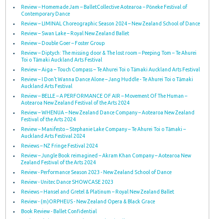
Review – Homemade Jam – BalletCollective Aotearoa – Pōneke Festival of
Contemporary Dance
Review – LIMINAL Choreographic Season 2024 – New Zealand School of Dance
Review – Swan Lake – Royal New Zealand Ballet
Review – Double Goer – Foster Group
Review – Diptych: The missing door & The lost room – Peeping Tom – Te Ahurei
Toi o Tāmaki Auckland Arts Festival
Review – Aiga – Touch Compass – Te Ahurei Toi o Tāmaki Auckland Arts Festival
Review – I Don’t Wanna Dance Alone – Jang Huddle - Te Ahurei Toi o Tāmaki
Auckland Arts Festival
Review – BELLE – A PERFORMANCE OF AIR – Movement Of The Human –
Aotearoa New Zealand Festival of the Arts 2024
Review – WHENUA – New Zealand Dance Company – Aotearoa New Zealand
Festival of the Arts 2024
Review – Manifesto – Stephanie Lake Company – Te Ahurei Toi o Tāmaki –
Auckland Arts Festival 2024
Reviews – NZ Fringe Festival 2024
Review – Jungle Book reimagined – Akram Khan Company – Aotearoa New
Zealand Festival of the Arts 2024
Review - Performance Season 2023 - New Zealand School of Dance
Review - Unitec Dance SHOWCASE 2023
Reviews – Hansel and Gretel & Platinum – Royal New Zealand Ballet
Review - (m)ORPHEUS - New Zealand Opera & Black Grace
Book Review - Ballet Confidential