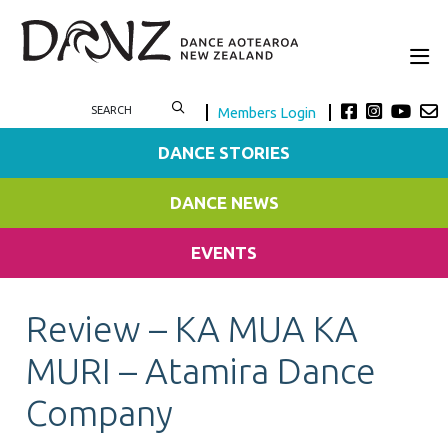
Members Login
DANCE STORIES
DANCE NEWS
EVENTS
Review – KA MUA KA
MURI – Atamira Dance
Company