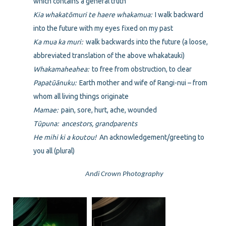
which contains a general truth
Kia whakatōmuri te haere whakamua:
I walk backward
into the future with my eyes fixed on my past
Ka mua ka muri:
walk backwards into the future (a loose,
abbreviated translation of the above whakatauki)
Whakamaheahea:
to free from obstruction, to clear
Papatūānuku:
Earth mother and wife of Rangi-nui – from
whom all living things originate
Mamae:
pain, sore, hurt, ache, wounded
Tūpuna: ancestors, grandparents
He mihi ki a koutou!
An acknowledgement/greeting to
you all (plural)
Andi Crown Photography