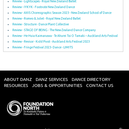
Review - Lightscapes - Royal New Zealand Ballet
Review - IYKYK - Footnote New Zealand Dance
Review - AXIS Choreographic Season 2023 - New Zealand School of Dance
Review - Romeo & Juliet - Royal New Zealand Ballet
Review - Structure - Dance Plant Collective
Review - STAGE OF BEING - The New Zealand Dance Company
Review - He Huia Kaimanawa - Te Ahurei Toi O Tamaki – Auckland Arts Festival
Review - Revisor - Kidd Pivot - Auckland Arts Festival 2023
Review - Fringe Festival 2023- Dance - LIMITS
ABOUT DANZ
DANZ SERVICES
DANCE DIRECTORY
RESOURCES
JOBS & OPPORTUNITIES
CONTACT US