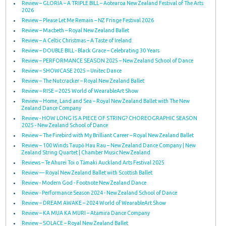
Review – GLORIA – A TRIPLE BILL – Aotearoa New Zealand Festival of The Arts
2026
Review – Please Let Me Remain – NZ Fringe Festival 2026
Review – Macbeth – Royal New Zealand Ballet
Review – A Celtic Christmas – A Taste of Ireland
Review – DOUBLE BILL - Black Grace – Celebrating 30 Years
Review – PERFORMANCE SEASON 2025 – New Zealand School of Dance
Review – SHOWCASE 2025 – Unitec Dance
Review – The Nutcracker – Royal New Zealand Ballet
Review – RISE – 2025 World of WearableArt Show
Review – Home, Land and Sea – Royal New Zealand Ballet with The New
Zealand Dance Company
Review - HOW LONG IS A PIECE OF STRING? CHOREOGRAPHIC SEASON
2025 - New Zealand School of Dance
Review – The Firebird with My Brilliant Career – Royal New Zealand Ballet
Review – 100 Winds Taupō Hau Rau – New Zealand Dance Company | New
Zealand String Quartet | Chamber Music New Zealand
Reviews – Te Ahurei Toi o Tāmaki Auckland Arts Festival 2025
Review — Royal New Zealand Ballet with Scottish Ballet
Review - Modern God - Footnote New Zealand Dance
Review - Performance Season 2024 - New Zealand School of Dance
Review – DREAM AWAKE – 2024 World of WearableArt Show
Review – KA MUA KA MURI – Atamira Dance Company
Review – SOLACE – Royal New Zealand Ballet