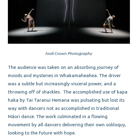
Andi Crown Photography
The audience was taken on an absorbing journey of
moods and mysteries in Whakamaheahea. The driver
was a subtle but increasingly visceral power, and a
throwing off of shackles. The accomplished use of kapa
haka by Tai Taranui Hemana was pulsating but lost its
way with dancers not as accomplished in traditional
Māori dance. The work culminated in a flowing
movement by all dancers delivering their own soliloquy,
looking to the future with hope.