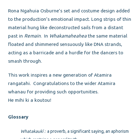
Rona Ngahuia Osburne’s set and costume design added
to the production’s emotional impact. Long strips of thin
material hung like deconstructed sails from a distant
past in
Remain
. In
Whakamaheahea
the same material
floated and shimmered sensuously like DNA strands,
acting as a barricade and a hurdle for the dancers to
smash through.
This work inspires a new generation of Atamira
rangatahi. Congratulations to the wider Atamira
whanau for providing such opportunities.
He mihi ki a koutou!
Glossary
Whatakaukī :
a proverb, a significant saying, an aphorism