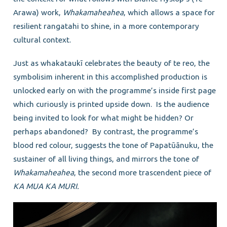
Arawa) work,
Whakamaheahea
, which allows a space for
resilient rangatahi to shine, in a more contemporary
cultural context.
Just as whakataukī celebrates the beauty of te reo, the
symbolisim inherent in this accomplished production is
unlocked early on with the programme’s inside first page
which curiously is printed upside down. Is the audience
being invited to look for what might be hidden? Or
perhaps abandoned? By contrast, the programme’s
blood red colour, suggests the tone of Papatūānuku, the
sustainer of all living things, and mirrors the tone of
Whakamaheahea
, the second more trascendent piece of
KA MUA KA MURI.