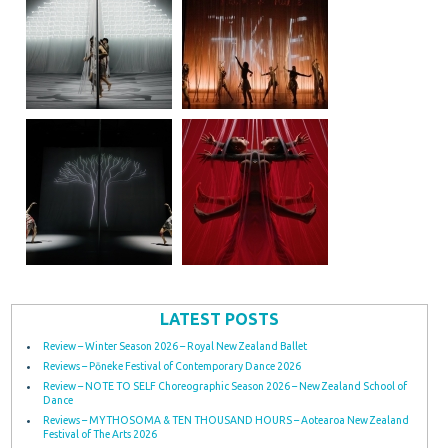
LATEST POSTS
Review – Winter Season 2026 – Royal New Zealand Ballet
Reviews – Pōneke Festival of Contemporary Dance 2026
Review – NOTE TO SELF Choreographic Season 2026 – New Zealand School of
Dance
Reviews – MYTHOSOMA & TEN THOUSAND HOURS – Aotearoa New Zealand
Festival of The Arts 2026