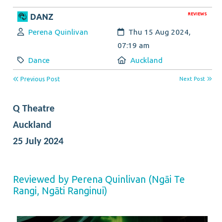
REVIEWS
DANZ
Author:
Created:
Perena Quinlivan
Thu 15 Aug 2024,
07:19 am
Category:
Location:
Dance
Auckland
Previous Post
Next Post
Q Theatre
Auckland
25 July 2024
Reviewed by Perena Quinlivan (Ngāi Te
Rangi, Ngāti Ranginui)