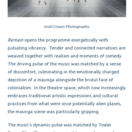
Andi Crown Photography
Remain
opens the programme energetically with
pulsating vibrancy. Tender and connected narratives are
weaved together with realism and moments of comedy.
The driving pulse of the music was matched by a sense
of discomfort, culminating in the emotionally charged
depiction of a maunga alongside the brutul face of
colonialism. In the theatre space, which now increasingly
embraces traditional artistic expressions and cultural
practices from what were once potentially alien places,
the maunga scene was particularly gripping.
The music’s dynamic pulse was matched by Toalei