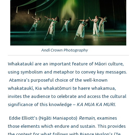
Andi Crown Photography
Whakataukī are an important feature of Māori culture,
using symbolism and metaphor to convey key messages.
Atamira’s purposeful choice of the well-known
whakataukī, Kia whakatōmuri te haere whakamua,
invites the audience to celebrate and access the cultural
significance of this knowledge –
KA MUA KA MURI.
Eddie Elliott’s (Ngāti Maniapoto)
Remain
, examines
those elements which endure and sustain. This provides
the context for what follows with Biance Hyslop’s (Te