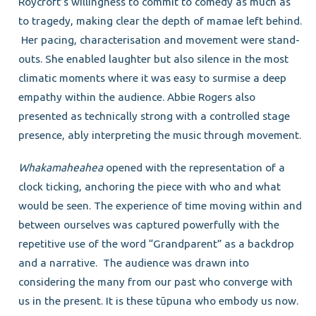
Roycroft’s willingness to commit to comedy as much as
to tragedy, making clear the depth of mamae left behind.
Her pacing, characterisation and movement were stand-
outs. She enabled laughter but also silence in the most
climatic moments where it was easy to surmise a deep
empathy within the audience. Abbie Rogers also
presented as technically strong with a controlled stage
presence, ably interpreting the music through movement.
Whakamaheahea
opened with the representation of a
clock ticking, anchoring the piece with who and what
would be seen. The experience of time moving within and
between ourselves was captured powerfully with the
repetitive use of the word “Grandparent” as a backdrop
and a narrative. The audience was drawn into
considering the many from our past who converge with
us in the present. It is these tūpuna who embody us now.