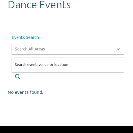
Dance Events
Events Search
Search event, venue or location
Search
No events found.