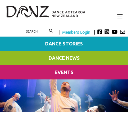
Members Login
DANCE STORIES
DANCE NEWS
EVENTS