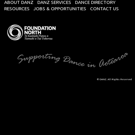
ABOUT DANZ
DANZ SERVICES
DANCE DIRECTORY
RESOURCES
JOBS & OPPORTUNITIES
CONTACT US
© DANZ. All Rights Reserved