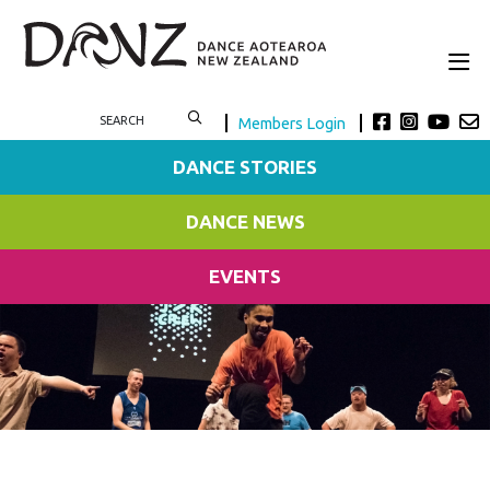
Members Login
DANCE STORIES
DANCE NEWS
EVENTS