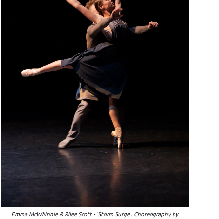
Emma McWhinnie & Rilee Scott - 'Storm Surge'. Choreography by