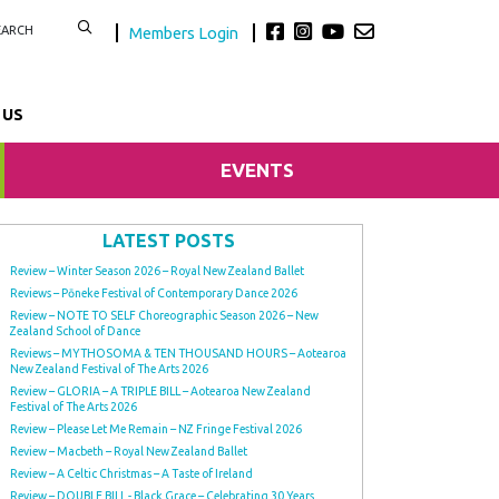
Members Login
 US
EVENTS
LATEST POSTS
Review – Winter Season 2026 – Royal New Zealand Ballet
Reviews – Pōneke Festival of Contemporary Dance 2026
Review – NOTE TO SELF Choreographic Season 2026 – New
Zealand School of Dance
Reviews – MYTHOSOMA & TEN THOUSAND HOURS – Aotearoa
New Zealand Festival of The Arts 2026
Review – GLORIA – A TRIPLE BILL – Aotearoa New Zealand
Festival of The Arts 2026
Review – Please Let Me Remain – NZ Fringe Festival 2026
Review – Macbeth – Royal New Zealand Ballet
Review – A Celtic Christmas – A Taste of Ireland
Review – DOUBLE BILL - Black Grace – Celebrating 30 Years