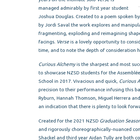
managed admirably by first year student
Joshua Douglas. Created to a poem spoken by P
by Jordi Saval the work explores and manipulat
fragmenting, exploding and reimagining shap
facings.
Verse
is a lovely opportunity to consi
time, and to note the depth of consideration
Curious Alchemy
is the sharpest and most suc
to showcase NZSD students for the Assemblée 
School in 2017. Vivacious and quick,
Curious 
precision to their performance infusing this b
Ryburn, Hannah Thomson, Miguel Herrera and Kh
an indication that there is plenty to look forw
Created for the 2021 NZSD
Graduation Seaso
and rigorously choreographically-nuanced con
Shackel and third year Aidan Tully are both c