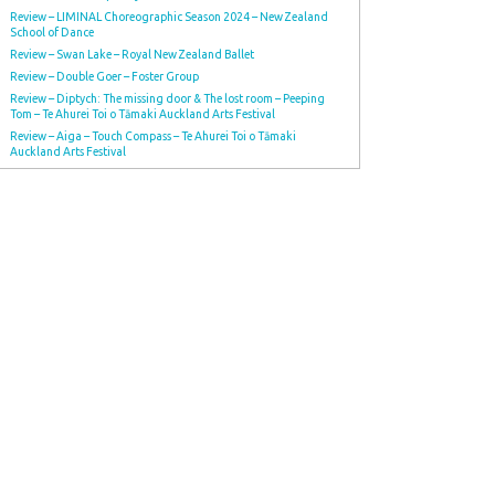
Review – LIMINAL Choreographic Season 2024 – New Zealand
School of Dance
Review – Swan Lake – Royal New Zealand Ballet
Review – Double Goer – Foster Group
Review – Diptych: The missing door & The lost room – Peeping
Tom – Te Ahurei Toi o Tāmaki Auckland Arts Festival
Review – Aiga – Touch Compass – Te Ahurei Toi o Tāmaki
Auckland Arts Festival