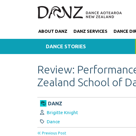
ABOUT DANZ
DANZ SERVICES
DANCE DI
DANCE STORIES
Review: Performanc
Zealand School of D
DANZ
Author:
Brigitte Knight
Category:
Dance
Previous Post