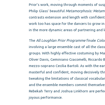
Prior’s work, moving through moments of suspe
Philip Glass’ beautiful
Metamorphosis: Metamo
contrasts extension and length with confidentl
work too has space for the dancers to grow in
in the more dynamic areas of partnering and le
The
All Loughlan Prior Programme
finale
Colo
involving a large ensemble cast of all the cla
groups. With highly effective costuming by M
Oliver Davis, Geminiano Giacomelli, Riccardo 
mezzo-soprano Cecilia Bartoli. As with the ear
masterful and confident, moving decisively 
tweaking the limitations of classical vocabular
and the ensemble members commit themselves t
Rebekah Terry and Joshua Linkhorn are perfec
joyous performance.