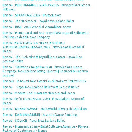
Review – PERFORMANCE SEASON 2025 – New Zealand School
of Dance
Review – SHOWCASE 2025 – Unitec Dance
Review – The Nutcracker – Royal New Zealand Ballet
Review – RISE – 2025 World of WearableArt Show
Review – Home, Land and Sea – Royal New Zealand Ballet with
The New Zealand Dance Company
Review - HOW LONG IS A PIECE OF STRING?
CHOREOGRAPHIC SEASON 2025 - New Zealand School of
Dance
Review – The Firebird with My Brilliant Career – Royal New
Zealand Ballet
Review – 100 Winds Taupō Hau Rau – New Zealand Dance
Company | New Zealand String Quartet | Chamber Music New
Zealand
Reviews – Te Ahurei Toi o Tāmaki Auckland Arts Festival 2025
Review — Royal New Zealand Ballet with Scottish Ballet
Review - Modern God - Footnote New Zealand Dance
Review - Performance Season 2024 - New Zealand School of
Dance
Review – DREAM AWAKE – 2024 World of WearableArt Show
Review – KA MUA KA MURI – Atamira Dance Company
Review – SOLACE – Royal New Zealand Ballet
Review – Homemade Jam – BalletCollective Aotearoa – Pōneke
Festival of Contemporary Dance