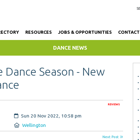
RECTORY
RESOURCES
JOBS & OPPORTUNITIES
CONTACT
DANCE NEWS
e Dance Season - New
ance
REVIEWS
Created:
Sun 20 Nov 2022, 10:58 pm
Location:
Wellington
Next Post