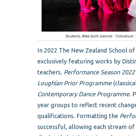
Students, Rilee Scott (centre) - 'Coloratura
In 2022 The New Zealand School of D
exclusively featuring works by Dist
teachers.
Performance Season 2022
Loughlan Prior Programme
(classica
Contemporary Dance Programme
. 
year groups to reflect recent chang
qualifications. Formatting the
Perfo
successful, allowing each stream of 