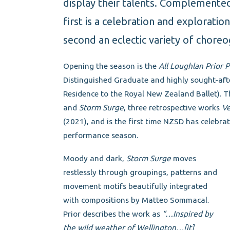
display their talents. Complemente
first is a celebration and exploratio
second an eclectic variety of choreo
Opening the season is the
All Loughlan Prior
Distinguished Graduate and highly sought-aft
Residence to the Royal New Zealand Ballet).
and
Storm Surge
, three retrospective works
Ve
(2021), and is the first time NZSD has celebra
performance season.
Moody and dark,
Storm Surge
moves
restlessly through groupings, patterns and
movement motifs beautifully integrated
with compositions by Matteo Sommacal.
Prior describes the work as
“…Inspired by
the wild weather of Wellington…[it]