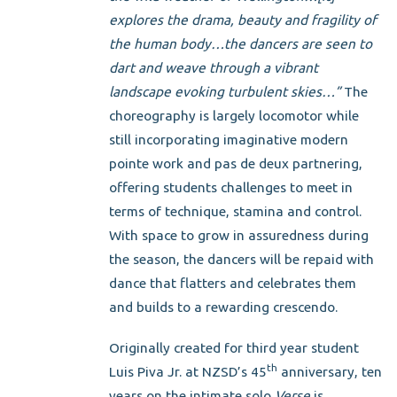
explores the drama, beauty and
fragility of
the human body…the dancers are seen to
dart and weave through a vibrant
landscape evoking turbulent skies…”
The
choreography is largely locomotor while
still incorporating imaginative modern
pointe work and pas de deux partnering,
offering students challenges to meet in
terms of technique, stamina and control.
With space to grow in assuredness during
the season, the dancers will be repaid with
dance that flatters and celebrates them
and builds to a rewarding crescendo.
Originally created for third year student
th
Luis Piva Jr. at NZSD’s 45
anniversary, ten
years on the intimate solo
Verse
is