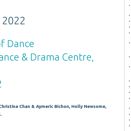
 2022
of Dance
ance & Drama Centre,
2
Christina Chan & Aymeric Bichon, Holly Newsome,
.