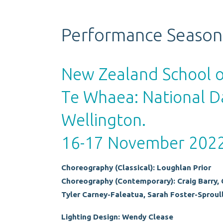
Performance Season
New Zealand School 
Te Whaea: National D
Wellington.
16-17 November 202
Choreography (Classical): Loughlan Prior
Choreography (Contemporary): Craig Barry, 
Tyler Carney-Faleatua, Sarah Foster-Sproull
Lighting Design: Wendy Clease