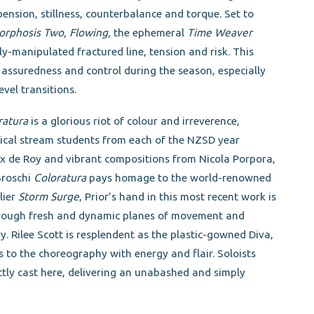
nsion, stillness, counterbalance and torque. Set to
rphosis Two, Flowing,
the ephemeral
Time Weaver
y-manipulated fractured line, tension and risk. This
 assuredness and control during the season, especially
vel transitions.
ratura
is a glorious riot of colour and irreverence,
ssical stream students from each of the NZSD year
ax de Roy and vibrant compositions from Nicola Porpora,
Broschi
Coloratura
pays homage to the world-renowned
lier
Storm Surge
, Prior’s hand in this most recent work is
through fresh and dynamic planes of movement and
y. Rilee Scott is resplendent as the plastic-gowned Diva,
o the choreography with energy and flair. Soloists
tly cast here, delivering an unabashed and simply