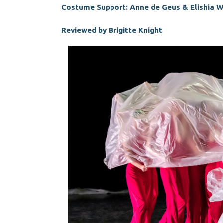
Costume Support: Anne de Geus & Elishia 
Reviewed by Brigitte Knight