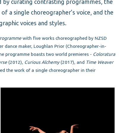
d by curating contrasting programmes, the
n of a single choreographer’s voice, and the
graphic voices and styles.
 Programme
with five works choreographed by NZSD
er dance maker, Loughlan Prior (Choreographer-in-
 The programme boasts two world premieres -
Coloratura
rse
(2012),
Curious Alchemy
(2017), and
Time Weaver
ted the work of a single choreographer in their