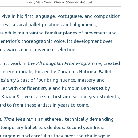
Loughlan Prior. Photo: Stephen A'Court
iva in his first language, Portuguese, and composition
es classical ballet positions and alignments,
es while maintaining familiar planes of movement and
der Prior’s choreographic voice, its development over
 he awards each movement selection.
cinct work in the
All Loughlan Prior Programme,
created
Internationale, hosted by Canada's National Ballet
Alchemy’s
cast of four bring nuance, mastery and
allet with confident style and humour. Dancers Ruby
aan Scrivens are still first and second year students;
ard to from these artists in years to come.
n
,
Time Weaver
is an ethereal, technically demanding
temporary ballet pas de deux. Second year India
ourageous and careful as they meet the challenge in