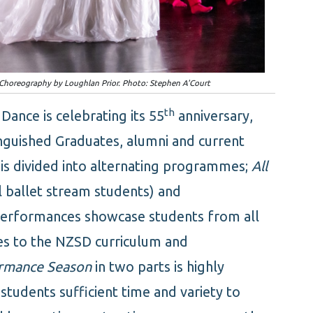
'. Choreography by Loughlan Prior. Photo: Stephen A'Court
th
ance is celebrating its 55
anniversary,
inguished Graduates, alumni and current
is divided into alternating programmes;
All
l ballet stream students) and
Performances showcase students from all
es to the NZSD curriculum and
rmance Season
in two parts is highly
students sufficient time and variety to