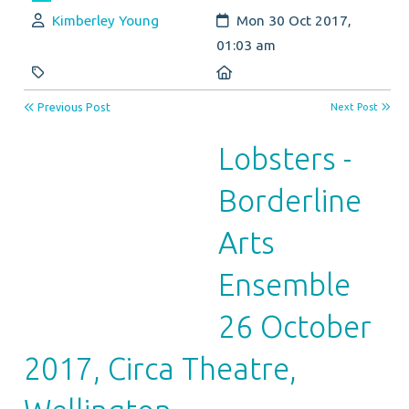
Author:
Created:
Kimberley Young
Mon 30 Oct 2017,
01:03 am
Category:
Location:
Previous Post
Next Post
Lobsters -
Borderline
Arts
Ensemble
26 October
2017, Circa Theatre,