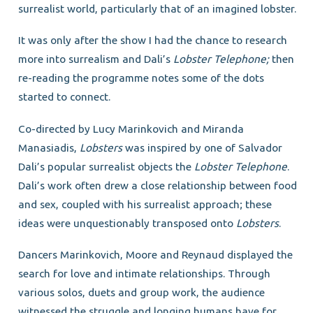
surrealist world, particularly that of an imagined lobster.
It was only after the show I had the chance to research
more into surrealism and Dali’s
Lobster Telephone;
then
re-reading the programme notes some of the dots
started to connect.
Co-directed by Lucy Marinkovich and Miranda
Manasiadis,
Lobsters
was inspired by one of Salvador
Dali’s popular surrealist objects the
Lobster Telephone
.
Dali’s work often drew a close relationship between food
and sex, coupled with his surrealist approach; these
ideas were unquestionably transposed onto
Lobsters
.
Dancers Marinkovich, Moore and Reynaud displayed the
search for love and intimate relationships. Through
various solos, duets and group work, the audience
witnessed the struggle and longing humans have for