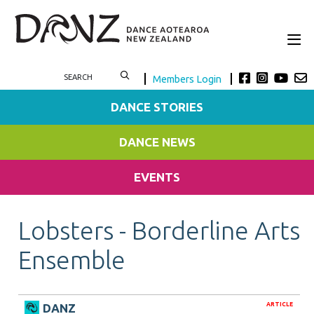
Members Login
DANCE STORIES
DANCE NEWS
EVENTS
Lobsters - Borderline Arts
Ensemble
ARTICLE
DANZ