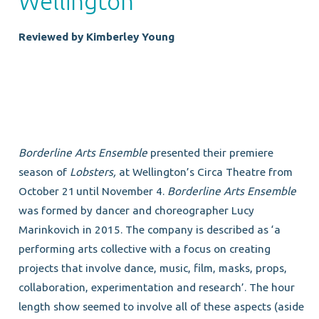
Wellington
Reviewed by Kimberley Young
Borderline Arts Ensemble
presented their premiere
season of
Lobsters,
at Wellington’s Circa Theatre from
October 21
until November 4.
Borderline Arts Ensemble
was formed by dancer and choreographer Lucy
Marinkovich in 2015. The company is described as ‘a
performing arts collective with a focus on creating
projects that involve dance, music, film, masks, props,
collaboration, experimentation and research’. The hour
length show seemed to involve all of these aspects (aside