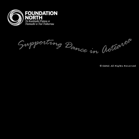
© DANZ. All Rights Reserved