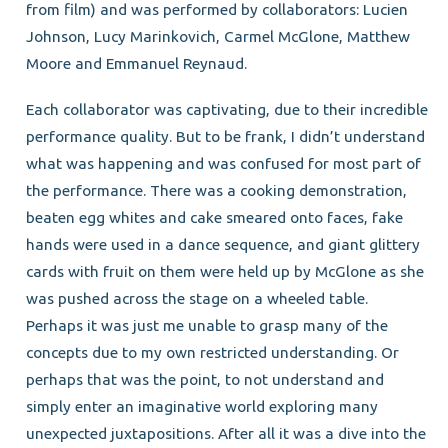
from film) and was performed by collaborators: Lucien
Johnson, Lucy Marinkovich, Carmel McGlone, Matthew
Moore and Emmanuel Reynaud.
Each collaborator was captivating, due to their incredible
performance quality. But to be frank, I didn’t understand
what was happening and was confused for most part of
the performance. There was a cooking demonstration,
beaten egg whites and cake smeared onto faces, fake
hands were used in a dance sequence, and giant glittery
cards with fruit on them were held up by McGlone as she
was pushed across the stage on a wheeled table.
Perhaps it was just me unable to grasp many of the
concepts due to my own restricted understanding. Or
perhaps that was the point, to not understand and
simply enter an imaginative world exploring many
unexpected juxtapositions. After all it was a dive into the