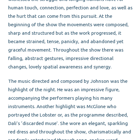
human touch, connection, perfection and love, as well as
the hurt that can come from this pursuit. At the
beginning of the show the movements were composed,
sharp and structured but as the work progressed, it
became strained, tense, panicky, and abandoned yet
graceful movement. Throughout the show there was
falling, abstract gestures, impressive directional
changes, lovely spatial awareness and synergy.
The music directed and composed by Johnson was the
highlight of the night. He was an impressive figure,
accompanying the performers playing his many
instruments. Another highlight was McGlone who
portrayed the Lobster or, as the programme described,
Dali’s ‘discarded muse’. She wore an elegant, sparkling
red dress and throughout the show, charismatically and