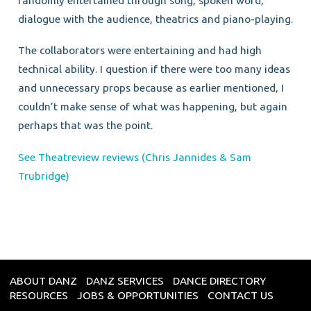
randomly entertained through song, spoken word,
dialogue with the audience, theatrics and piano-playing.
The collaborators were entertaining and had high
technical ability. I question if there were too many ideas
and unnecessary props because as earlier mentioned, I
couldn’t make sense of what was happening, but again
perhaps that was the point.
See Theatreview reviews (Chris Jannides & Sam
Trubridge)
ABOUT DANZ
DANZ SERVICES
DANCE DIRECTORY
RESOURCES
JOBS & OPPORTUNITIES
CONTACT US