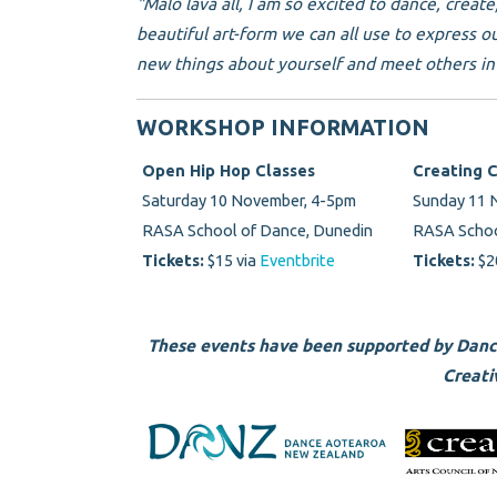
"Malo lava all, I am so excited to dance, creat
beautiful art-form we can all use to express o
new things about yourself and meet others in 
WORKSHOP INFORMATION
Open Hip Hop Classes
Creating 
Saturday 10 November, 4-5pm
Sunday 11
RASA School of Dance, Dunedin
RASA Schoo
Tickets:
$15 via
Eventbrite
Tickets:
$2
These events have been supported by Dan
Creati