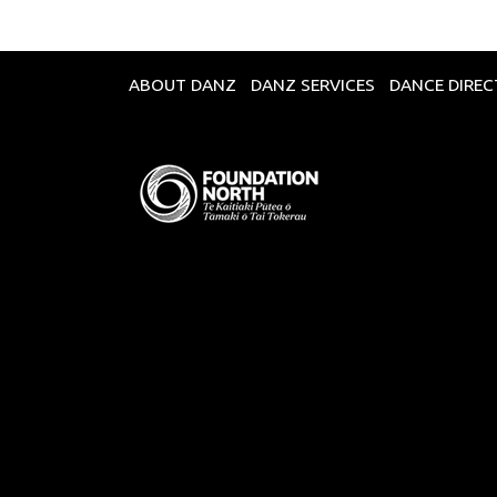
ABOUT DANZ
DANZ SERVICES
DANCE DIRE