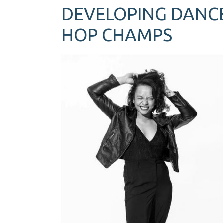
DEVELOPING DANCE
HOP CHAMPS