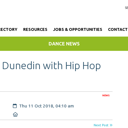
RECTORY
RESOURCES
JOBS & OPPORTUNITIES
CONTACT
DANCE NEWS
 Dunedin with Hip Hop
NEWS
Created:
Thu 11 Oct 2018, 04:10 am
Location:
Next Post