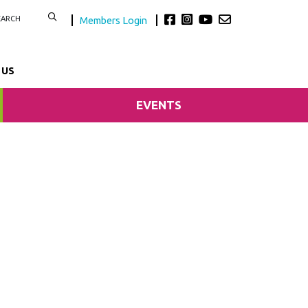
Members Login
 US
EVENTS