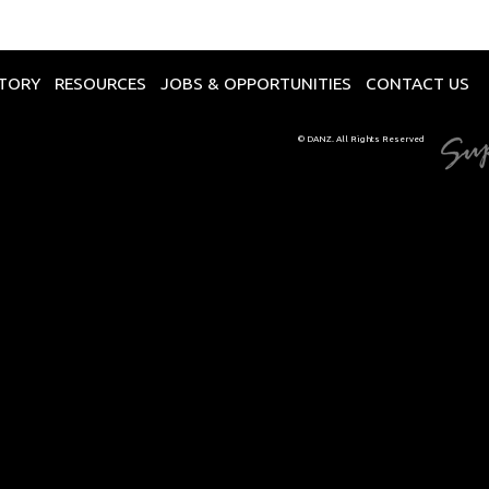
CTORY
RESOURCES
JOBS & OPPORTUNITIES
CONTACT US
© DANZ. All Rights Reserved