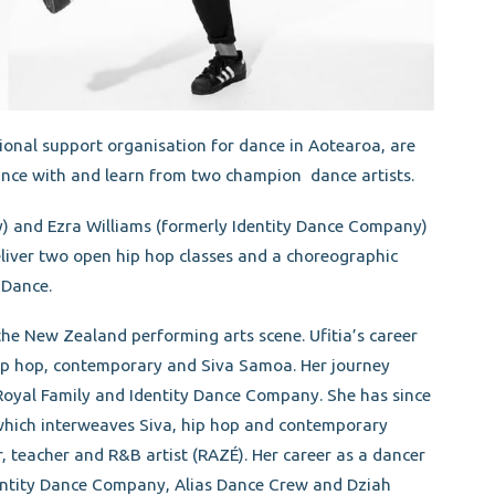
nal support organisation for dance in Aotearoa, are
ance with and learn from two champion dance artists.
y) and Ezra Williams (formerly Identity Dance Company)
liver two open hip hop classes and a choreographic
 Dance.
the New Zealand performing arts scene. Ufitia’s career
ip hop, contemporary and Siva Samoa. Her journey
Royal Family and Identity Dance Company. She has since
which interweaves Siva, hip hop and contemporary
, teacher and R&B artist (RAZÉ). Her career as a dancer
entity Dance Company, Alias Dance Crew and Dziah