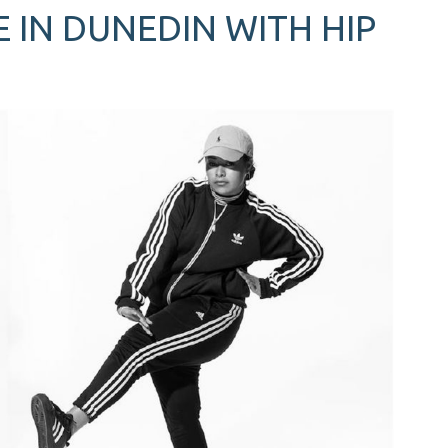
 IN DUNEDIN WITH HIP