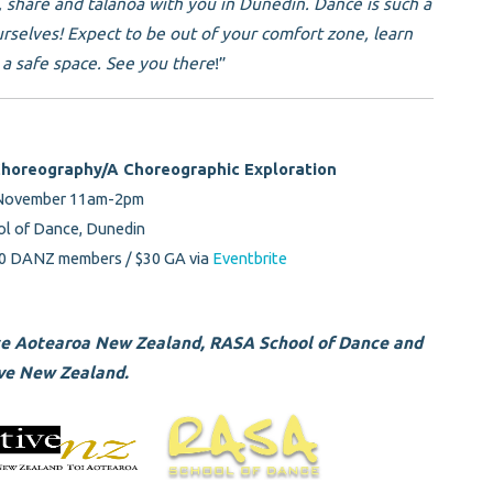
e, share and talanoa with you in Dunedin. Dance is such a
urselves! Expect to be out of your comfort zone, learn
a safe space. See you there
!”
Choreography/A Choreographic Exploration
 November 11am-2pm
l of Dance, Dunedin
0 DANZ members / $30 GA via
Eventbrite
ce Aotearoa New Zealand, RASA School of Dance and
ve New Zealand.