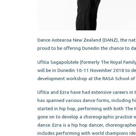
Dance Aotearoa New Zealand (DANZ), the natio
proud to be offering Dunedin the chance to d
Ufitia Sagapolutele (formerly The Royal Famil
will be in Dunedin 10-11 November 2018 to de
development workshop at the RASA School of
Ufitia and Ezra have had extensive careers in 
has spanned various dance forms, including h
started in hip hop, performing with both The 
gone on to develop a choreographic practice 
dance. Ezra is a hip hop dancer, choreographer
includes performing with world champions Id