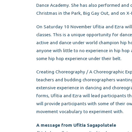
Dance Academy. She has also performed and c
Christmas in the Park, Big Gay Out, and on X
On Saturday 10 November Ufitia and Ezra wil
classes. This is a unique opportunity for dance
active and dance under world champion hip hop 
anyone with little to no experience in hip hop 
some hip hop experience under their belt.
Creating Choreography / A Choreographic Exp
teachers and budding choreographers wanting 
extensive experience in dancing and choreogr
forms, Ufitia and Ezra will lead participants t
will provide participants with some of their 
movement vocabulary to experiment with.
A message from Ufitia Sagapolutele