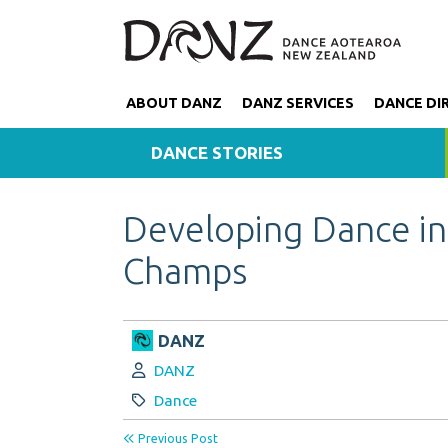
ABOUT DANZ
DANZ SERVICES
DANCE DI
DANCE STORIES
Developing Dance in
Champs
DANZ
Author:
DANZ
Category:
Dance
Previous Post