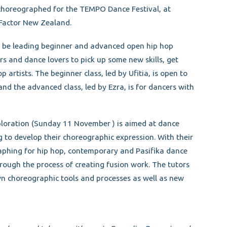
horeographed for the TEMPO Dance Festival, at
-Factor New Zealand.
l be leading beginner and advanced open hip hop
rs and dance lovers to pick up some new skills, get
artists. The beginner class, led by Ufitia, is open to
and the advanced class, led by Ezra, is for dancers with
loration (Sunday 11 November ) is aimed at dance
to develop their choreographic expression. With their
aphing for hip hop, contemporary and Pasifika dance
hrough the process of creating fusion work. The tutors
own choreographic tools and processes as well as new