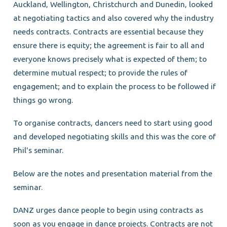
Auckland, Wellington, Christchurch and Dunedin, looked
at negotiating tactics and also covered why the industry
needs contracts. Contracts are essential because they
ensure there is equity; the agreement is fair to all and
everyone knows precisely what is expected of them; to
determine mutual respect; to provide the rules of
engagement; and to explain the process to be followed if
things go wrong.
To organise contracts, dancers need to start using good
and developed negotiating skills and this was the core of
Phil's seminar.
Below are the notes and presentation material from the
seminar.
DANZ urges dance people to begin using contracts as
soon as you engage in dance projects. Contracts are not