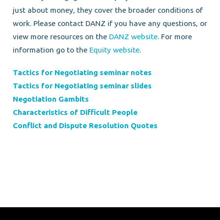
just about money, they cover the broader conditions of
work. Please contact DANZ if you have any questions, or
view more resources on the
DANZ website
. For more
information go to the
Equity website
.
Tactics for Negotiating seminar notes
Tactics for Negotiating seminar slides
Negotiation Gambits
Characteristics of Difficult People
Conflict and Dispute Resolution Quotes