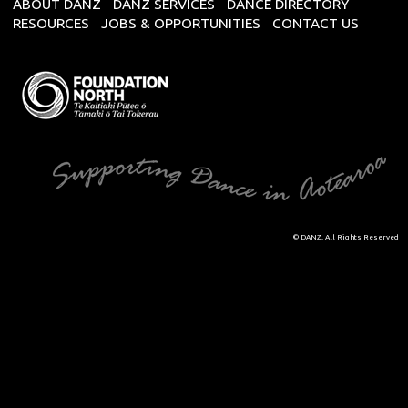
ABOUT DANZ
DANZ SERVICES
DANCE DIRECTORY
RESOURCES
JOBS & OPPORTUNITIES
CONTACT US
© DANZ. All Rights Reserved