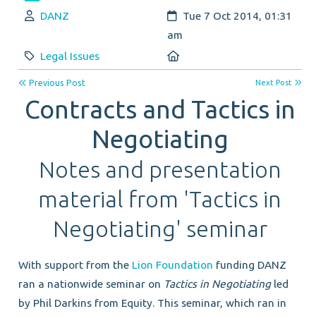
Author:
Created:
DANZ
Tue 7 Oct 2014, 01:31
am
Category:
Location:
Legal Issues
Previous Post
Next Post
Contracts and Tactics in
Negotiating
Notes and presentation
material from 'Tactics in
Negotiating' seminar
With support from the
Lion Foundation
funding DANZ
ran a nationwide seminar on
Tactics in Negotiating
led
by Phil Darkins from Equity. This seminar, which ran in