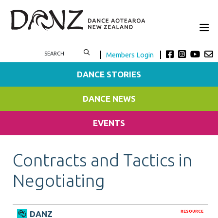
Members Login
DANCE STORIES
DANCE NEWS
EVENTS
Contracts and Tactics in
Negotiating
RESOURCE
DANZ