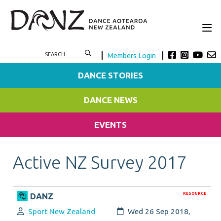
Members Login
DANCE STORIES
DANCE NEWS
EVENTS
Active NZ Survey 2017
RESOURCE
DANZ
Author:
Created:
Sport New Zealand
Wed 26 Sep 2018,