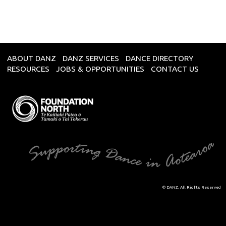
ABOUT DANZ
DANZ SERVICES
DANCE DIRECTORY
RESOURCES
JOBS & OPPORTUNITIES
CONTACT US
© DANZ. All Rights Reserved