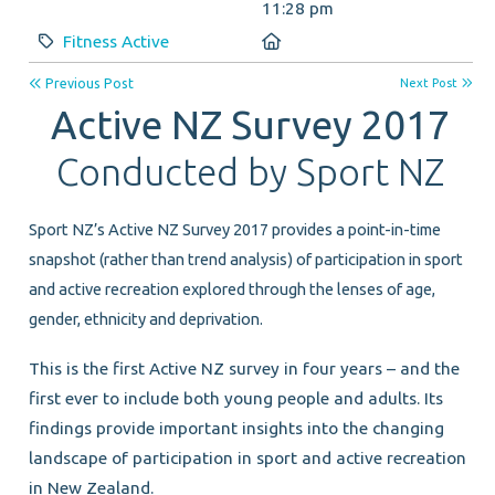
11:28 pm
Category:
Location:
Fitness Active
Previous Post
Next Post
Active NZ Survey 2017
Conducted by Sport NZ
Sport NZ’s Active NZ Survey 2017 provides a point-in-time
snapshot (rather than trend analysis) of participation in sport
and active recreation explored through the lenses of age,
gender, ethnicity and deprivation.
This is the first Active NZ survey in four years – and the
first ever to include both young people and adults. Its
findings provide important insights into the changing
landscape of participation in sport and active recreation
in New Zealand.