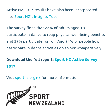
Active NZ 2017 results have also been incorporated
into
Sport NZ’s Insights Tool
.
The survey finds that 22% of adults aged 18+
participate in dance to reap physical well-being benefits
and 37% participate for fun. And 94% of people how
participate in dance activities do so non-competitively.
Download the full report:
Sport NZ Active Survey
2017
Visit
sportnz.org.nz
for more information