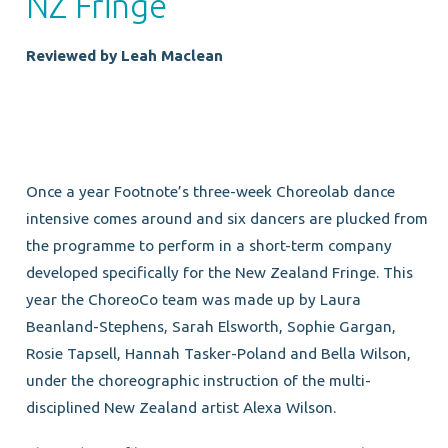
NZ Fringe
Reviewed by Leah Maclean
Once a year Footnote’s three-week Choreolab dance
intensive comes around and six dancers are plucked from
the programme to perform in a short-term company
developed specifically for the New Zealand Fringe. This
year the ChoreoCo team was made up by Laura
Beanland-Stephens, Sarah Elsworth, Sophie Gargan,
Rosie Tapsell, Hannah Tasker-Poland and Bella Wilson,
under the choreographic instruction of the multi-
disciplined New Zealand artist Alexa Wilson.