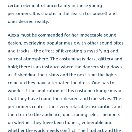
certain element of uncertainty in these young
performers. It is chaotic in the search for oneself and
ones desired reality.
Alexa must be commended for her impeccable sound
design, overlaying popular music with other sound bites
and tracks – the effect of it creating a mystifying and
surreal atmosphere. The costuming is dark, glittery and
bold; there is an instance where the dancers strip down
as if shedding their skins and the next time the lights
come up they have alternated the dress. One has to
wonder if the implication of this costume change means
that they have found their desired and true selves. The
performers confess their very relatable insecurities and
then turn to the audience, questioning select members
on whether they have been honest, vulnerable and
whether the world needs conflict. The final act and the