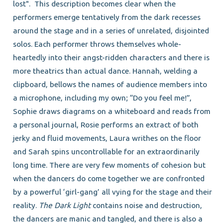
lost". This description becomes clear when the
performers emerge tentatively from the dark recesses
around the stage and in a series of unrelated, disjointed
solos. Each performer throws themselves whole-
heartedly into their angst-ridden characters and there is
more theatrics than actual dance. Hannah, welding a
clipboard, bellows the names of audience members into
a microphone, including my own; “Do you feel me!”,
Sophie draws diagrams on a whiteboard and reads from
a personal journal, Rosie performs an extract of both
jerky and fluid movements, Laura writhes on the floor
and Sarah spins uncontrollable for an extraordinarily
long time. There are very few moments of cohesion but
when the dancers do come together we are confronted
by a powerful ‘girl-gang’ all vying for the stage and their
reality.
The Dark Light
contains noise and destruction,
the dancers are manic and tangled, and there is also a