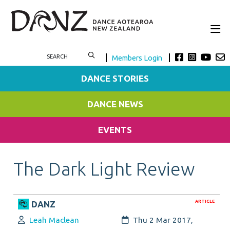
Members Login
DANCE STORIES
DANCE NEWS
EVENTS
The Dark Light Review
ARTICLE
DANZ
Author:
Created:
Leah Maclean
Thu 2 Mar 2017,