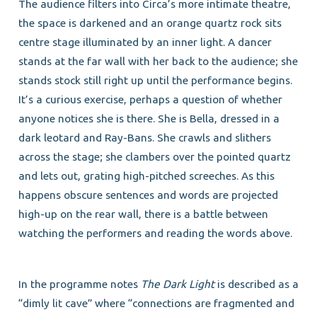
The audience filters into Circa’s more intimate theatre,
the space is darkened and an orange quartz rock sits
centre stage illuminated by an inner light. A dancer
stands at the far wall with her back to the audience; she
stands stock still right up until the performance begins.
It’s a curious exercise, perhaps a question of whether
anyone notices she is there. She is Bella, dressed in a
dark leotard and Ray-Bans. She crawls and slithers
across the stage; she clambers over the pointed quartz
and lets out, grating high-pitched screeches. As this
happens obscure sentences and words are projected
high-up on the rear wall, there is a battle between
watching the performers and reading the words above.
In the programme notes
The Dark Light
is described as a
“dimly lit cave” where “connections are fragmented and