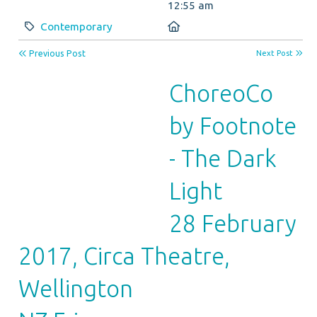
12:55 am
Category:
Location:
Contemporary
Previous Post
Next Post
ChoreoCo
by Footnote
- The Dark
Light
28 February
2017, Circa Theatre,
Wellington