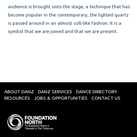
audience is brought onto the stage, a technique that has
become popular in the contemporary, the lighted quartz
is passed around in an almost cult-like fashion. It is a
symbol that we are joined and that we are present.
ABOUT DANZ
DANZ SERVICES
DANCE DIRECTORY
RESOURCES
JOBS & OPPORTUNITIES
CONTACT US