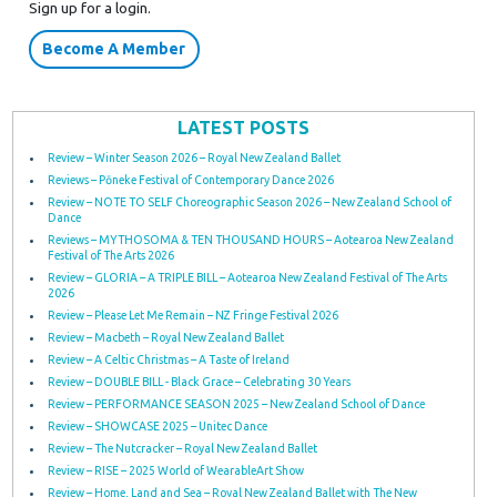
Sign up for a login.
Become A Member
LATEST POSTS
Review – Winter Season 2026 – Royal New Zealand Ballet
Reviews – Pōneke Festival of Contemporary Dance 2026
Review – NOTE TO SELF Choreographic Season 2026 – New Zealand School of
Dance
Reviews – MYTHOSOMA & TEN THOUSAND HOURS – Aotearoa New Zealand
Festival of The Arts 2026
Review – GLORIA – A TRIPLE BILL – Aotearoa New Zealand Festival of The Arts
2026
Review – Please Let Me Remain – NZ Fringe Festival 2026
Review – Macbeth – Royal New Zealand Ballet
Review – A Celtic Christmas – A Taste of Ireland
Review – DOUBLE BILL - Black Grace – Celebrating 30 Years
Review – PERFORMANCE SEASON 2025 – New Zealand School of Dance
Review – SHOWCASE 2025 – Unitec Dance
Review – The Nutcracker – Royal New Zealand Ballet
Review – RISE – 2025 World of WearableArt Show
Review – Home, Land and Sea – Royal New Zealand Ballet with The New