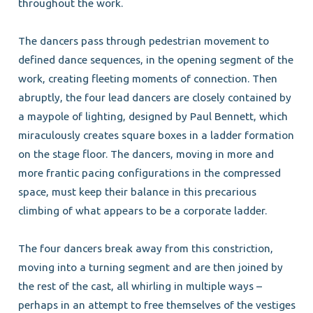
throughout the work.
The dancers pass through pedestrian movement to
defined dance sequences, in the opening segment of the
work, creating fleeting moments of connection. Then
abruptly, the four lead dancers are closely contained by
a maypole of lighting, designed by Paul Bennett, which
miraculously creates square boxes in a ladder formation
on the stage floor. The dancers, moving in more and
more frantic pacing configurations in the compressed
space, must keep their balance in this precarious
climbing of what appears to be a corporate ladder.
The four dancers break away from this constriction,
moving into a turning segment and are then joined by
the rest of the cast, all whirling in multiple ways –
perhaps in an attempt to free themselves of the vestiges