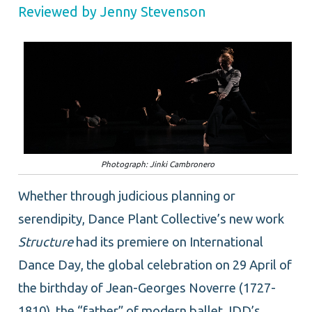
Reviewed by Jenny Stevenson
Photograph: Jinki Cambronero
Whether through judicious planning or
serendipity, Dance Plant Collective’s new work
Structure
had its premiere on International
Dance Day, the global celebration on 29 April of
the birthday of Jean-Georges Noverre (1727-
1810), the “father” of modern ballet. IDD’s