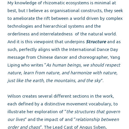
My knowledge of rhizomatic ecosystems is minimal at
best, but I believe as organisational constructs, they seek
to ameliorate the rift between a world driven by complex
technologies and hierarchical systems and the
orderliness and interrelatedness
of the natural world.
And it is this viewpoint that underpins
Structure
and as
such, perfectly aligns with the International Dance Day
message from Chinese dancer and choreographer, Yang
Liping who writes “
As human beings, we should respect
nature, learn from nature, and harmonize with nature,
just like the earth, the mountains, and the sky
”.
Wilson creates several different sections in the work,
each defined by a distinctive movement vocabulary, to
illustrate her exploration of “
the structures that govern
our lives
” and the impact of and “
relationship between
order and chaos
”. The Lead Cast of Angus Syben,