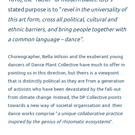
stated purpose is to “
revel in the universality of
this art form, cross all political, cultural and
ethnic barriers, and bring people together with
a common language – dance”.
Choreographer, Bella Wilson and the exuberant young
dancers of Dance Plant Collective have much to offer in
pointing us in this direction, but theirs is a viewpoint
that is distinctly political as they are from a generation
of activists who have been devastated by the fall-out
from climate change. Instead, the DP Collective points
towards a new way of societal organisation and
their
dance works comprise “
a unique collaborative practice
inspired by the genius of rhizomatic ecosystems
”.