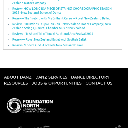
Zealand Dance Company
Review - HOW LONG IS A PIECE OF STRING? CHOREOGRAPHIC SEASON
2025 - New Zealand School of Dance
Review – The Firebird with My Brilliant Career – Royal New Zealand Ballet
Review – 100 Winds Taupō Hau Rau – New Zealand Dance Company | New
Zealand String Quartet | Chamber Music New Zealand
Reviews – Te Ahurei Toi o Tāmaki Auckland Arts Festival 2025
Review — Royal New Zealand Ballet with Scottish Ballet
Review - Modern God - Footnote New Zealand Dance
ABOUT DANZ
DANZ SERVICES
DANCE DIRECTORY
RESOURCES
JOBS & OPPORTUNITIES
CONTACT US