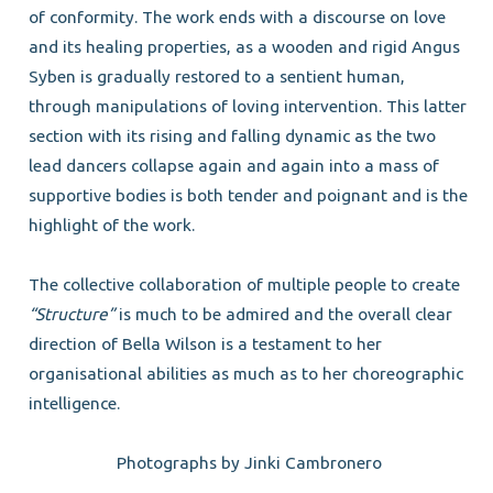
of conformity. The work ends with a discourse on love
and its healing properties, as a wooden and rigid Angus
Syben is gradually restored to a sentient human,
through manipulations of loving intervention. This latter
section with its rising and falling dynamic as the two
lead dancers collapse again and again into a mass of
supportive bodies is both tender and poignant and is the
highlight of the work.
The collective collaboration of multiple people to create
“Structure”
is much to be admired and the overall clear
direction of Bella Wilson is a testament to her
organisational abilities as much as to her choreographic
intelligence.
Photographs by Jinki Cambronero