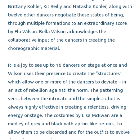
Brittany Kohler, Kit Reilly and Natasha Kohler, along with
twelve other dancers negotiate these states of being,
through multiple formations to an extraordinary score
by Flo Wilson. Bella Wilson acknowledges the
collaborative input of the dancers in creating the
choreographic material.
It is a joy to see up to 16 dancers on stage at once and
Wilson uses their presence to create the “structures”
which allow one or more of the dancers to deviate – in
an act of rebellion against
the norm. The patterning
veers between the intricate and the simplistic but is
always highly effective in creating a relentless, driving
energy onstage. The costumes by Lisa McEwan are a
medley of grey and black with apron-like tie-ons,
to
allow them to be discarded and for the outfits to evolve