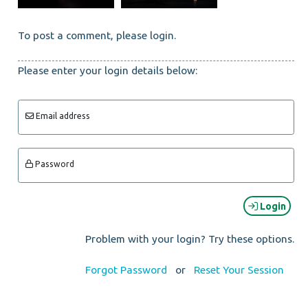
To post a comment, please login.
Please enter your login details below:
Email address
Password
Login
Problem with your login? Try these options.
Forgot Password
or
Reset Your Session