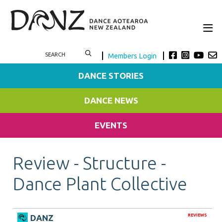
Members Login
DANCE STORIES
DANCE NEWS
EVENTS
Review - Structure -
Dance Plant Collective
REVIEWS
DANZ