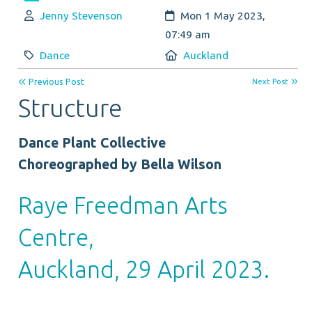
Author:
Created:
Jenny Stevenson
Mon 1 May 2023,
07:49 am
Category:
Location:
Dance
Auckland
Previous Post
Next Post
Structure
Dance Plant Collective
Choreographed by Bella Wilson
Raye Freedman Arts
Centre,
Auckland, 29 April 2023.