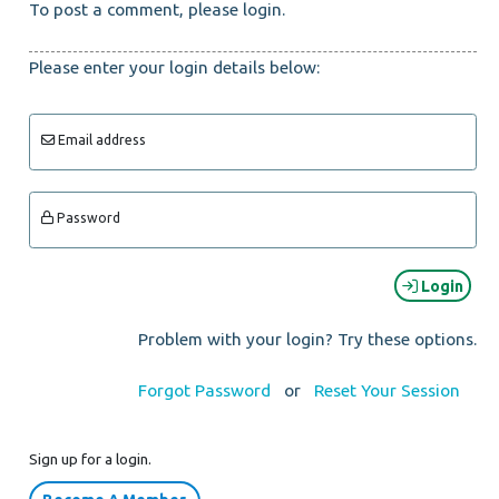
To post a comment, please login.
Please enter your login details below:
Email address
Password
Login
Problem with your login? Try these options.
Forgot Password
or
Reset Your Session
Sign up for a login.