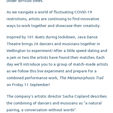
under difficult times.
As we navigate a world of fluctuating COVID-19
restrictions, artists are continuing to find innovative
ways to work together and showcase their creativity.
Inspired by 101 duets during lockdown, Java Dance
Theatre brings 26 dancers and musicians together in
Wellington to experiment! After a little speed-dating and
a jam or two the artists have found their matches. Each
day we’ll introduce you to a group of match-made artists
as we follow this live experiment and prepare for a
combined performance work
, The Metamorphosis Trail
on Friday 11 September!
The company’s artistic director Sacha Copland describes
the combining of dancers and musicians as “a natural
pairing, a conversation without words”.