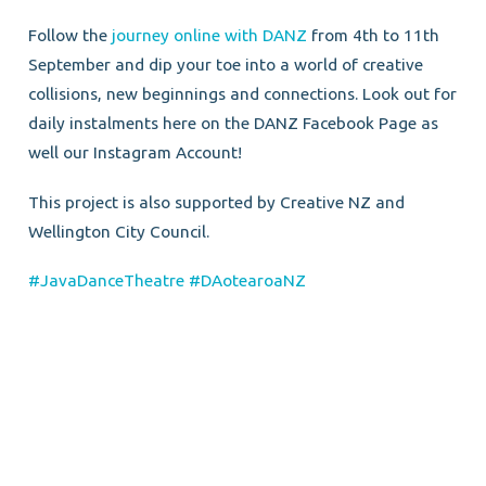
Follow the
journey online with DANZ
from 4th to 11th
September and dip your toe into a world of creative
collisions, new beginnings and connections. Look out for
daily instalments here on the DANZ Facebook Page as
well our Instagram Account!
This project is also supported by Creative NZ and
Wellington City Council.
#JavaDanceTheatre
#DAotearoaNZ