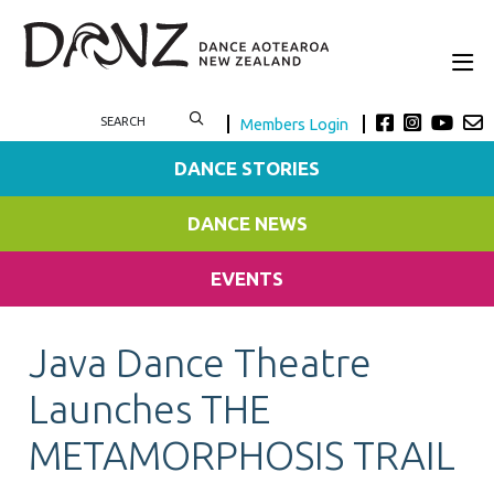
Members Login
DANCE STORIES
DANCE NEWS
EVENTS
Java Dance Theatre
Launches THE
METAMORPHOSIS TRAIL