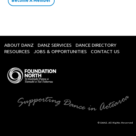
Become A Member
ABOUT DANZ
DANZ SERVICES
DANCE DIRECTORY
RESOURCES
JOBS & OPPORTUNITIES
CONTACT US
© DANZ. All Rights Reserved