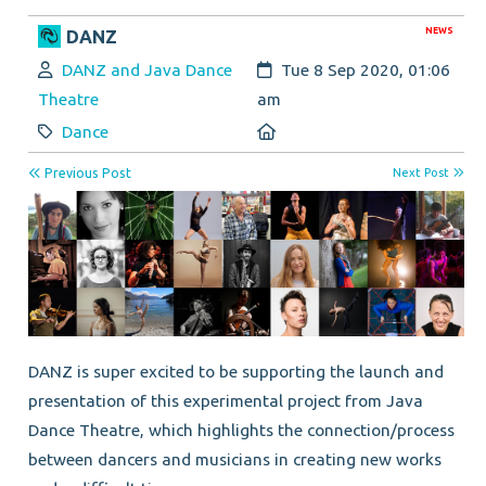
NEWS
DANZ
Author:
Created:
DANZ and Java Dance
Tue 8 Sep 2020, 01:06
Theatre
am
Category:
Location:
Dance
Previous Post
Next Post
DANZ is super excited to be supporting the launch and
presentation of this experimental project from Java
Dance Theatre, which highlights the connection/process
between dancers and musicians in creating new works