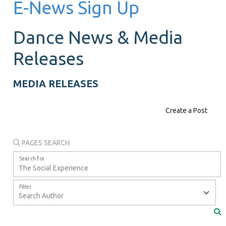
E-News Sign Up
Dance News &
Media
Releases
MEDIA RELEASES
Create a Post
PAGES SEARCH
Search for
Filter