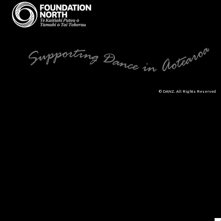
© DANZ. All Rights Reserved