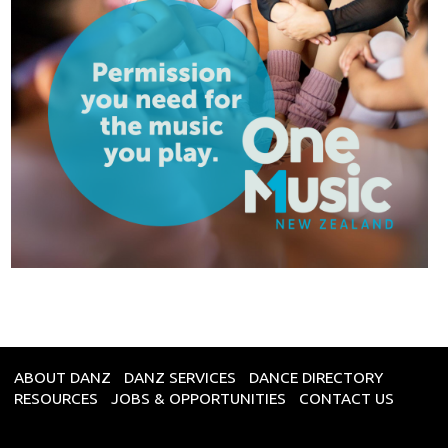
ABOUT DANZ
DANZ SERVICES
DANCE DIRECTORY
RESOURCES
JOBS & OPPORTUNITIES
CONTACT US