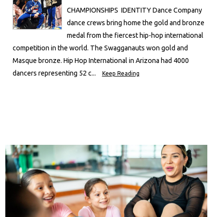
CHAMPIONSHIPS IDENTITY Dance Company
dance crews bring home the gold and bronze
medal from the fiercest hip-hop international
competition in the world. The Swagganauts won gold and
Masque bronze. Hip Hop International in Arizona had 4000
dancers representing 52 c...
Keep Reading