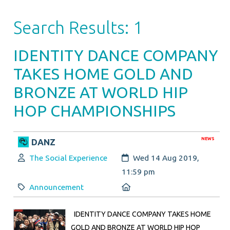
Search Results: 1
IDENTITY DANCE COMPANY
TAKES HOME GOLD AND
BRONZE AT WORLD HIP
HOP CHAMPIONSHIPS
NEWS
DANZ
Author:
Created:
The Social Experience
Wed 14 Aug 2019,
11:59 pm
Category:
Location:
Announcement
IDENTITY DANCE COMPANY TAKES HOME
GOLD AND BRONZE AT WORLD HIP HOP