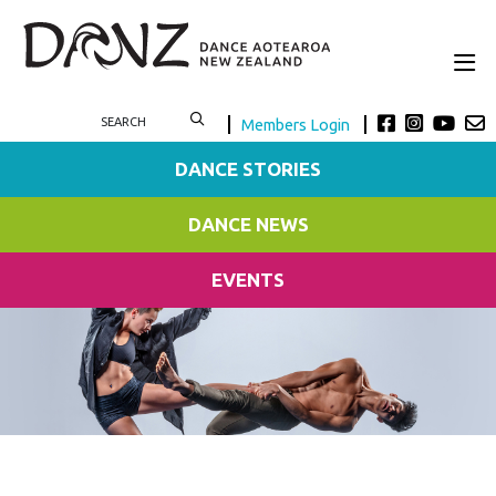
Members Login
DANCE STORIES
DANCE NEWS
EVENTS