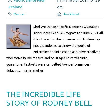
Author:
Created:
Pacific Dance New
Fri 16 Apr 2021, 01:29
Zealand
am
Category:
Location:
Dance
Auckland
Shel We Dance? Pacific Dance New Zealand
Announces Festival Program for June 2021 All
it took was for the common cold to develop
into a pandemic to throw the world of
entertainment into chaos and drive creatives
who thrive in live theatre and on stages to retreat into
quarantine. Festivals were cancelled, live performances
delayed,...
Keep Reading
THE INCREDIBLE LIFE
STORY OF RODNEY BELL