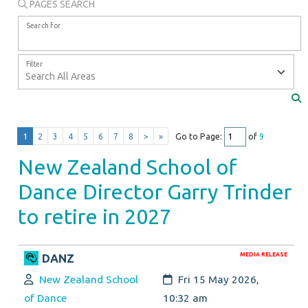
PAGES SEARCH
Search for
Filter
1
2
3
4
5
6
7
8
>
»
Go to Page:
of
9
New Zealand School of
Dance Director Garry Trinder
to retire in 2027
MEDIA RELEASE
DANZ
Author:
Created:
New Zealand School
Fri 15 May 2026,
of Dance
10:32 am