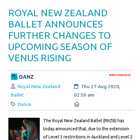
ROYAL NEW ZEALAND
BALLET ANNOUNCES
FURTHER CHANGES TO
UPCOMING SEASON OF
VENUS RISING
MEDIA RELEASE
DANZ
Author:
Created:
Royal New Zealand
Thu 27 Aug 2020,
Ballet
02:50 am
Category:
Location:
Dance
The Royal New Zealand Ballet (RNZB) has
today announced that, due to the extension
of Level 3 restrictions in Auckland and Level 2