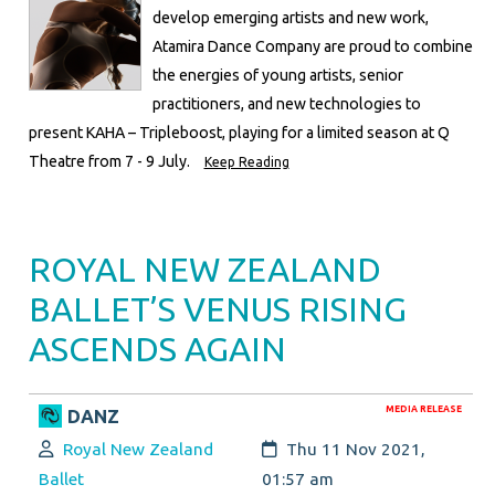
develop emerging artists and new work,
Atamira Dance Company are proud to combine
the energies of young artists, senior
practitioners, and new technologies to
present KAHA – Tripleboost, playing for a limited season at Q
Theatre from 7 - 9 July.
Keep Reading
ROYAL NEW ZEALAND
BALLET’S VENUS RISING
ASCENDS AGAIN
MEDIA RELEASE
DANZ
Author:
Created:
Royal New Zealand
Thu 11 Nov 2021,
Ballet
01:57 am