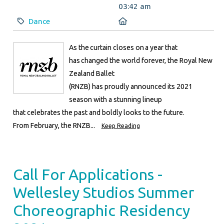
03:42 am
Category:
Location:
Dance
As the curtain closes on a year that
has changed the world forever, the Royal New
Zealand Ballet
(RNZB) has proudly announced its 2021
season with a stunning lineup
that celebrates the past and boldly looks to the future.
From February, the RNZB...
Keep Reading
Call For Applications -
Wellesley Studios Summer
Choreographic Residency