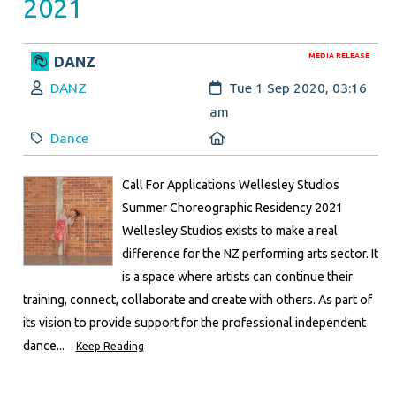
2021
MEDIA RELEASE
DANZ
Author:
Created:
DANZ
Tue 1 Sep 2020, 03:16
am
Category:
Location:
Dance
Call For Applications Wellesley Studios
Summer Choreographic Residency 2021
Wellesley Studios exists to make a real
difference for the NZ performing arts sector. It
is a space where artists can continue their
training, connect, collaborate and create with others. As part of
its vision to provide support for the professional independent
dance...
Keep Reading