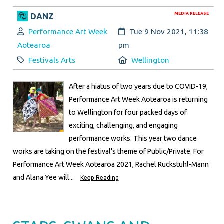
MEDIA RELEASE
DANZ
Author:
Created:
Performance Art Week
Tue 9 Nov 2021, 11:38
Aotearoa
pm
Category:
Location:
Festivals Arts
Wellington
After a hiatus of two years due to COVID-19,
Performance Art Week Aotearoa is returning
to Wellington for four packed days of
exciting, challenging, and engaging
performance works. This year two dance
works are taking on the festival's theme of Public/Private. For
Performance Art Week Aotearoa 2021, Rachel Ruckstuhl-Mann
and Alana Yee will...
Keep Reading