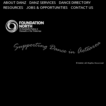
ABOUT DANZ
DANZ SERVICES
DANCE DIRECTORY
RESOURCES
JOBS & OPPORTUNITIES
CONTACT US
© DANZ. All Rights Reserved