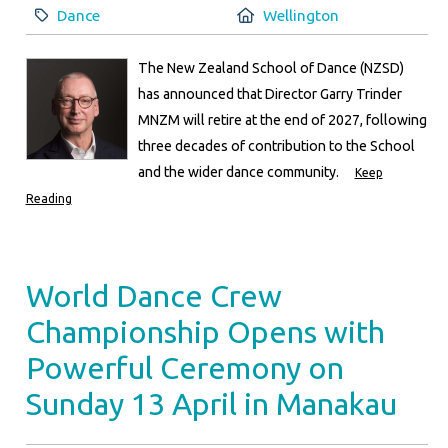
Category:
Location:
Dance
Wellington
The New Zealand School of Dance (NZSD)
has announced that Director Garry Trinder
MNZM will retire at the end of 2027, following
three decades of contribution to the School
and the wider dance community.
Keep
Reading
World Dance Crew
Championship Opens with
Powerful Ceremony on
Sunday 13 April in Manakau