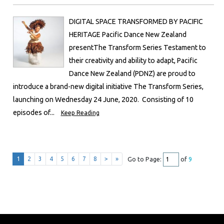
DIGITAL SPACE TRANSFORMED BY PACIFIC
HERITAGE Pacific Dance New Zealand
presentThe Transform Series Testament to
their creativity and ability to adapt, Pacific
Dance New Zealand (PDNZ) are proud to
introduce a brand-new digital initiative The Transform Series,
launching on Wednesday 24 June, 2020. Consisting of 10
episodes of...
Keep Reading
1
2
3
4
5
6
7
8
>
»
Go to Page:
of
9