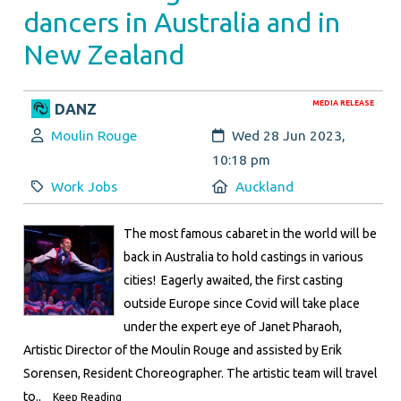
dancers in Australia and in
New Zealand
MEDIA RELEASE
DANZ
Author:
Created:
Moulin Rouge
Wed 28 Jun 2023,
10:18 pm
Category:
Location:
Work Jobs
Auckland
The most famous cabaret in the world will be
back in Australia to hold castings in various
cities! Eagerly awaited, the first casting
outside Europe since Covid will take place
under the expert eye of Janet Pharaoh,
Artistic Director of the Moulin Rouge and assisted by Erik
Sorensen, Resident Choreographer. The artistic team will travel
to..
Keep Reading