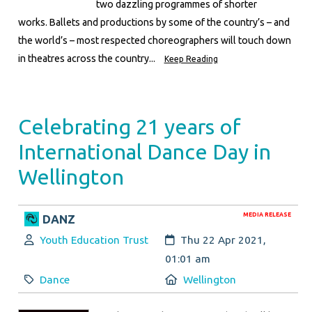
two dazzling programmes of shorter
works. Ballets and productions by some of the country’s – and
the world’s – most respected choreographers will touch down
in theatres across the country...
Keep Reading
Celebrating 21 years of
International Dance Day in
Wellington
MEDIA RELEASE
DANZ
Author:
Created:
Youth Education Trust
Thu 22 Apr 2021,
01:01 am
Category:
Location:
Dance
Wellington