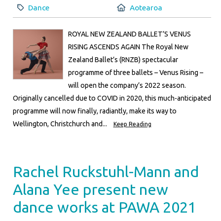
Category:
Location:
Dance
Aotearoa
ROYAL NEW ZEALAND BALLET’S VENUS
RISING ASCENDS AGAIN The Royal New
Zealand Ballet’s (RNZB) spectacular
programme of three ballets – Venus Rising –
will open the company’s 2022 season.
Originally cancelled due to COVID in 2020, this much-anticipated
programme will now finally, radiantly, make its way to
Wellington, Christchurch and...
Keep Reading
Rachel Ruckstuhl-Mann and
Alana Yee present new
dance works at PAWA 2021