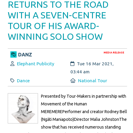
RETURNS TO THE ROAD
WITH A SEVEN-CENTRE
TOUR OF HIS AWARD-
WINNING SOLO SHOW
MEDIA RELEASE
DANZ
Author:
Created:
Elephant Publicity
Tue 16 Mar 2021,
03:44 am
Category:
Location:
Dance
National Tour
Presented by Tour-Makers in partnership with
Movement of the Human
MEREMEREPerformer and creator Rodney Bell
(Ngāti Maniapoto)Director Malia JohnstonThe
show that has received numerous standing