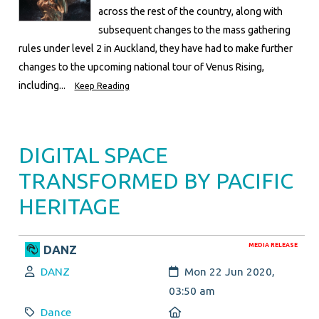
across the rest of the country, along with
subsequent changes to the mass gathering
rules under level 2 in Auckland, they have had to make further
changes to the upcoming national tour of Venus Rising,
including...
Keep Reading
DIGITAL SPACE
TRANSFORMED BY PACIFIC
HERITAGE
MEDIA RELEASE
DANZ
Author:
Created:
DANZ
Mon 22 Jun 2020,
03:50 am
Category:
Location:
Dance