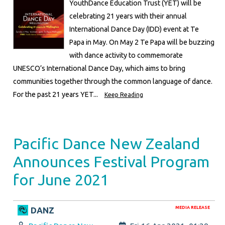
YouthDance Education Trust (YET) will be
celebrating 21 years with their annual
International Dance Day (IDD) event at Te
Papa in May. On May 2 Te Papa will be buzzing
with dance activity to commemorate
UNESCO’s International Dance Day, which aims to bring
communities together through the common language of dance.
For the past 21 years YET...
Keep Reading
Pacific Dance New Zealand
Announces Festival Program
for June 2021
MEDIA RELEASE
DANZ