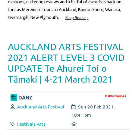
ovations, glittering reviews and a fistful of awards is back on
tour as Meremere tours to Auckland, Bannockburn, Wanaka,
Invercargill, New Plymouth,...
Keep Reading
AUCKLAND ARTS FESTIVAL
2021 ALERT LEVEL 3 COVID
UPDATE Te Ahurei Toi o
Tāmaki | 4-21 March 2021
MEDIA RELEASE
DANZ
Author:
Created:
Auckland Arts Festival
Sun 28 Feb 2021,
10:41 pm
Category:
Location:
Festivals Arts