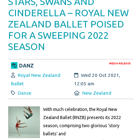
STARS, SWANS AND
CINDERELLA – ROYAL NEW
ZEALAND BALLET POISED
FOR A SWEEPING 2022
SEASON
MEDIA RELEASE
DANZ
Author:
Created:
Royal New Zealand
Wed 20 Oct 2021,
Ballet
12:05 am
Category:
Location:
Dance
New Zealand
With much celebration, the Royal New
Zealand Ballet (RNZB) presents its 2022
season, comprising two glorious ‘story
ballets’ and