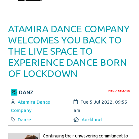
ATAMIRA DANCE COMPANY
WELCOMES YOU BACK TO
THE LIVE SPACE TO
EXPERIENCE DANCE BORN
OF LOCKDOWN
MEDIA RELEASE
DANZ
Author:
Created:
Atamira Dance
Tue 5 Jul 2022, 09:55
Company
am
Category:
Location:
Dance
Auckland
Continuing their unwavering commitment to