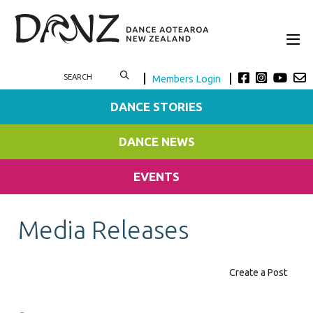
Members Login
DANCE STORIES
DANCE NEWS
EVENTS
Media Releases
Create a Post