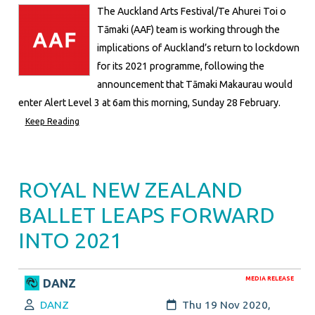
The Auckland Arts Festival/Te Ahurei Toi o
Tāmaki (AAF) team is working through the
implications of Auckland’s return to lockdown
for its 2021 programme, following the
announcement that Tāmaki Makaurau would
enter Alert Level 3 at 6am this morning, Sunday 28 February.
Keep Reading
ROYAL NEW ZEALAND
BALLET LEAPS FORWARD
INTO 2021
MEDIA RELEASE
DANZ
Author:
Created:
DANZ
Thu 19 Nov 2020,