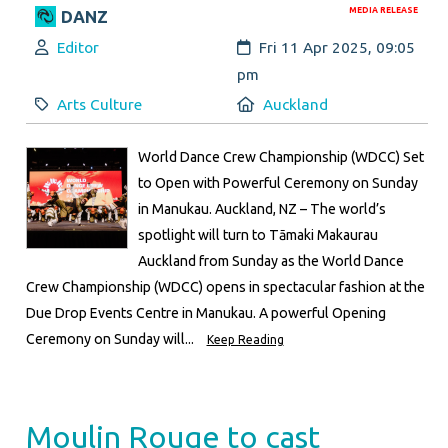
MEDIA RELEASE
DANZ
Author:
Created:
Editor
Fri 11 Apr 2025, 09:05
pm
Category:
Location:
Arts Culture
Auckland
World Dance Crew Championship (WDCC) Set
to Open with Powerful Ceremony on Sunday
in Manukau. Auckland, NZ – The world’s
spotlight will turn to Tāmaki Makaurau
Auckland from Sunday as the World Dance
Crew Championship (WDCC) opens in spectacular fashion at the
Due Drop Events Centre in Manukau. A powerful Opening
Ceremony on Sunday will...
Keep Reading
Moulin Rouge to cast