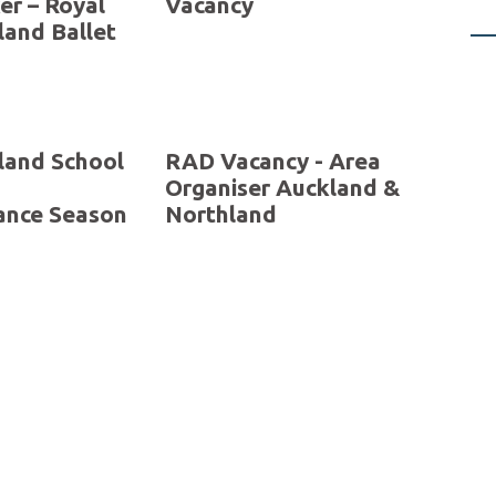
ons
SEASON 2025 – New
 to 30
Zealand School of
er
Dance
 The
Dance Educator
er – Royal
Vacancy
and Ballet
land School
RAD Vacancy - Area
Organiser Auckland &
ance Season
Northland