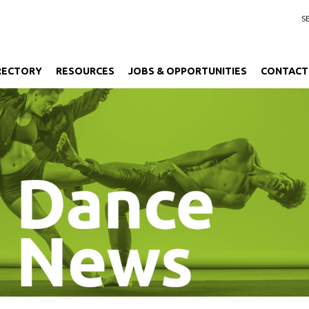
RECTORY
RESOURCES
JOBS & OPPORTUNITIES
CONTACT