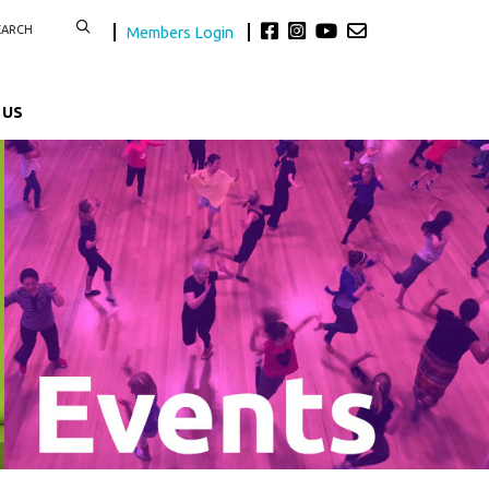
Members Login
 US