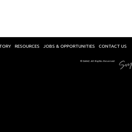
CTORY
RESOURCES
JOBS & OPPORTUNITIES
CONTACT US
© DANZ. All Rights Reserved