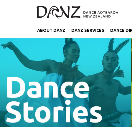
ABOUT DANZ
DANZ SERVICES
DANCE DI