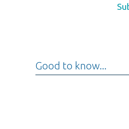
Sub
Good to know...