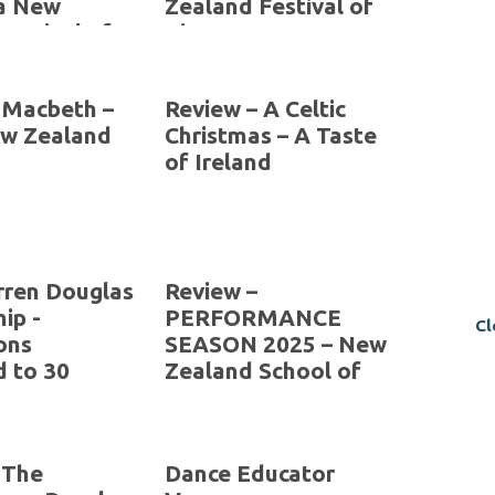
a New
Zealand Festival of
Festival of
The Arts 2026
 2026
 Macbeth –
Review – A Celtic
ew Zealand
Christmas – A Taste
Cl
of Ireland
ren Douglas
Review –
ip -
PERFORMANCE