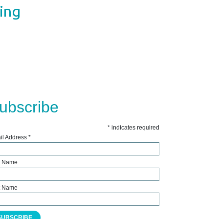
ting
ubscribe
*
indicates required
il Address
*
st Name
t Name