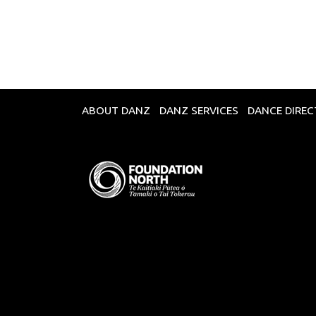
Broadcasts Modal
ABOUT DANZ
DANZ SERVICES
DANCE DIRE