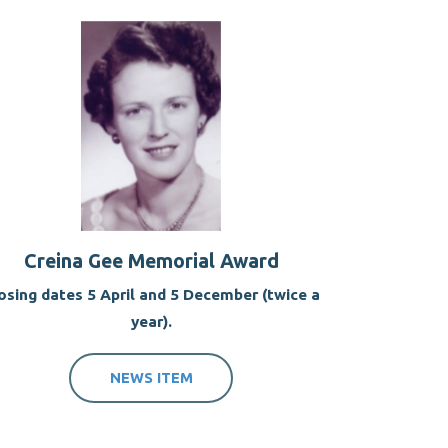
Creina Gee Memorial Award
osing dates 5 April and 5 December (twice a
year).
NEWS ITEM