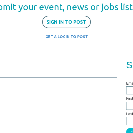
mit your event, news or jobs lis
SIGN IN TO POST
GET A LOGIN TO POST
S
Ema
Fir
Las