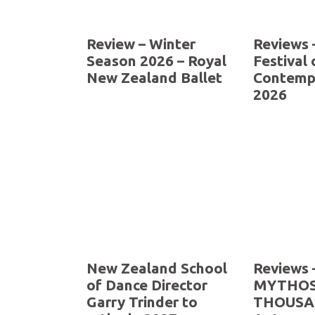
Review – Winter
Reviews 
Season 2026 – Royal
Festival 
New Zealand Ballet
Contemp
2026
New Zealand School
Reviews 
of Dance Director
MYTHOS
Garry Trinder to
THOUSA