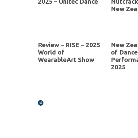
Celebrating 30 Years
applicati
extended
Novemb
Review – SHOWCASE
Review –
2025 – Unitec Dance
Nutcrack
New Zeal
Review – RISE – 2025
New Zea
World of
of Dance
WearableArt Show
Perform
2025