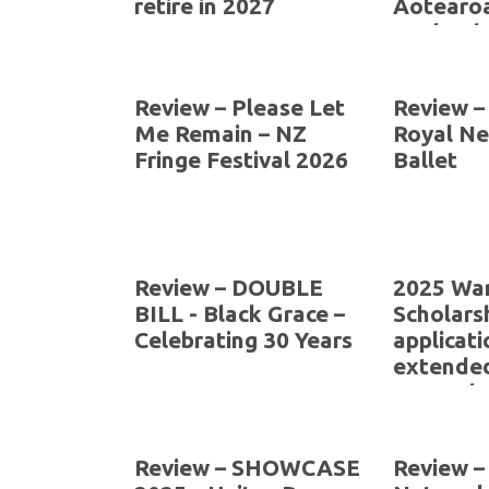
retire in 2027
Aotearo
Zealand 
The Arts
Review – Please Let
Review –
Me Remain – NZ
Royal N
Fringe Festival 2026
Ballet
Review – DOUBLE
2025 War
BILL - Black Grace –
Scholarsh