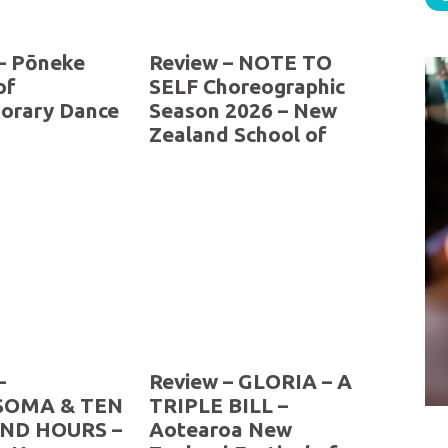
– Pōneke
Review – NOTE TO
of
SELF Choreographic
orary Dance
Season 2026 – New
Zealand School of
Dance
–
Review – GLORIA – A
OMA & TEN
TRIPLE BILL –
ND HOURS –
Aotearoa New