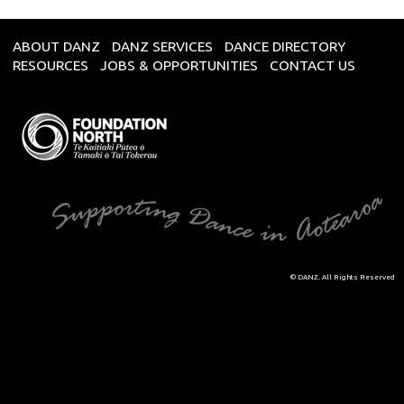
ABOUT DANZ
DANZ SERVICES
DANCE DIRECTORY
RESOURCES
JOBS & OPPORTUNITIES
CONTACT US
© DANZ. All Rights Reserved