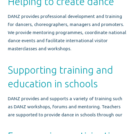
Helping to create dance
DANZ provides professional development and training
for dancers, choreographers, managers and promoters.
We provide mentoring programmes, coordinate national
dance events and facilitate international visitor
masterclasses and workshops.
Supporting training and
education in schools
DANZ provides and supports a variety of training such
as DANZ workshops, forums and mentoring. Teachers
are supported to provide dance in schools through our