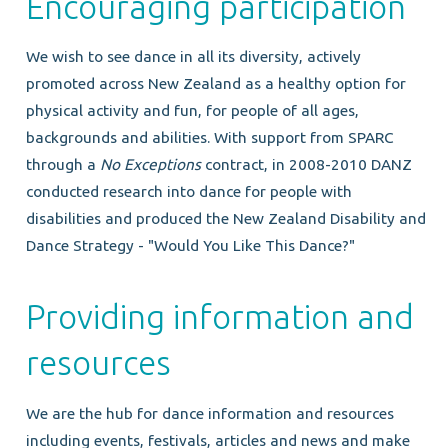
Encouraging participation
We wish to see dance in all its diversity, actively
promoted across New Zealand as a healthy option for
physical activity and fun, for people of all ages,
backgrounds and abilities. With support from SPARC
through a
No Exceptions
contract, in 2008-2010 DANZ
conducted research into dance for people with
disabilities and produced the New Zealand Disability and
Dance Strategy - "Would You Like This Dance?"
Providing information and
resources
We are the hub for dance information and resources
including events, festivals, articles and news and make