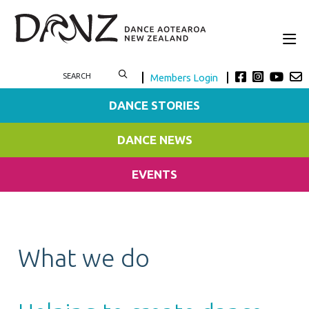
Members Login
DANCE STORIES
DANCE NEWS
EVENTS
What we do