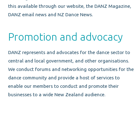
this available through our website, the DANZ Magazine,
DANZ email news and NZ Dance News.
Promotion and advocacy
DANZ represents and advocates for the dance sector to
central and local government, and other organisations.
We conduct forums and networking opportunities for the
dance community and provide a host of services to
enable our members to conduct and promote their
businesses to a wide New Zealand audience.