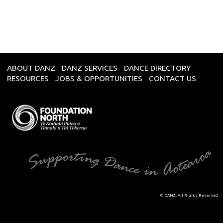
ABOUT DANZ
DANZ SERVICES
DANCE DIRECTORY
RESOURCES
JOBS & OPPORTUNITIES
CONTACT US
© DANZ. All Rights Reserved