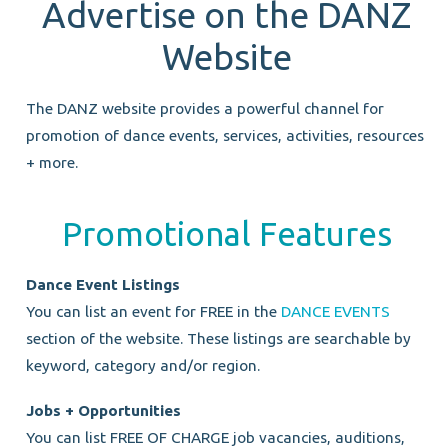
Advertise on the DANZ
Website
The DANZ website provides a powerful channel for
promotion of dance events, services, activities, resources
+ more.
Promotional Features
Dance Event Listings
You can list an event for FREE in the
DANCE EVENTS
section of the website. These listings are searchable by
keyword, category and/or region.
Jobs + Opportunities
You can list FREE OF CHARGE job vacancies, auditions,