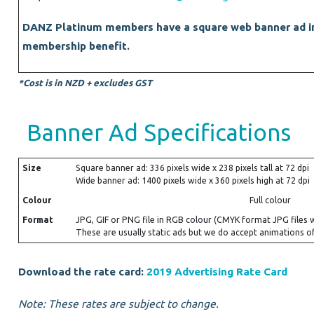
DANZ Platinum members have a square web banner ad in
membership benefit.
*Cost is in NZD + excludes GST
Banner Ad Specifications
Size
Square banner ad: 336 pixels wide x 238 pixels tall at 72 dpi
Wide banner ad: 1400 pixels wide x 360 pixels high at 72 dpi
Colour
Full colour
Format
JPG, GIF or PNG file in RGB colour (CMYK format JPG files 
These are usually static ads but we do accept animations of
Download the rate card:
2019 Advertising Rate Card
Note: These rates are subject to change.