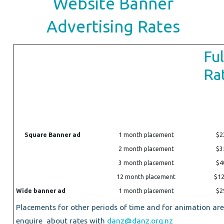
Website Banner
Advertising Rates
Ful
Ra
Square Banner ad
1 month placement
$2
2 month placement
$3
3 month placement
$4
12 month placement
$1
Wide banner ad
1 month placement
$2
Placements for other periods of time and for animation are 
enquire about rates with
danz@danz.org.nz