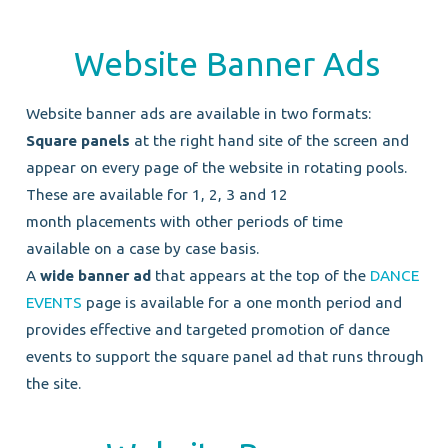
Website Banner Ads
Website banner ads are available in two formats:
Square panels
at the right hand site of the screen and
appear on every page of the website in rotating pools.
These are available for 1, 2, 3 and 12
month placements with other periods of time
available on a case by case basis.
A
wide banner ad
that appears at the top of the
DANCE
EVENTS
page is available for a one month period and
provides effective and targeted promotion of dance
events to support the square panel ad that runs through
the site.