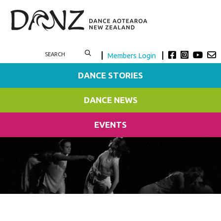
Members Login
DANCE STORIES
DANCE NEWS
EVENTS