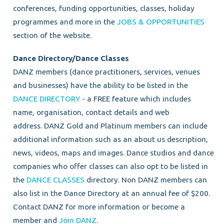
conferences, funding opportunities, classes, holiday
programmes and more in the
JOBS & OPPORTUNITIES
section of the website.
Dance Directory/Dance Classes
DANZ members (dance
practitioners, services, venues
and businesses)
have the ability to be listed in the
DANCE DIRECTORY
- a FREE feature which includes
name, organisation, contact details and web
address.
DANZ Gold and Platinum members can include
additional information such as an about us description,
news, videos, maps and images.
Dance studios and dance
companies who offer classes can also opt to be listed in
the
DANCE CLASSES
directory. Non DANZ members can
also list in the Dance Directory at an annual fee of $200.
Contact DANZ for more information or become a
member and
Join DANZ
.