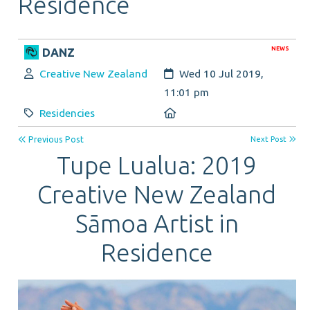
Residence
NEWS
DANZ
Author:
Created:
Creative New Zealand
Wed 10 Jul 2019,
11:01 pm
Category:
Location:
Residencies
Previous Post
Next Post
Tupe Lualua: 2019
Creative New Zealand
Sāmoa Artist in
Residence