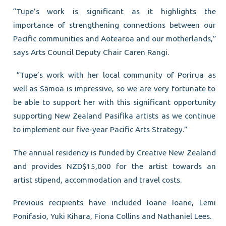
“Tupe’s work is significant as it highlights the
importance of strengthening connections between our
Pacific communities and Aotearoa and our motherlands,”
says Arts Council Deputy Chair Caren Rangi.
“Tupe’s work with her local community of Porirua as
well as Sāmoa is impressive, so we are very fortunate to
be able to support her with this significant opportunity
supporting New Zealand Pasifika artists as we continue
to implement our five-year Pacific Arts Strategy.”
The annual residency is funded by Creative New Zealand
and provides NZD$15,000 for the artist towards an
artist stipend, accommodation and travel costs.
Previous recipients have included Ioane Ioane, Lemi
Ponifasio, Yuki Kihara, Fiona Collins and Nathaniel Lees.