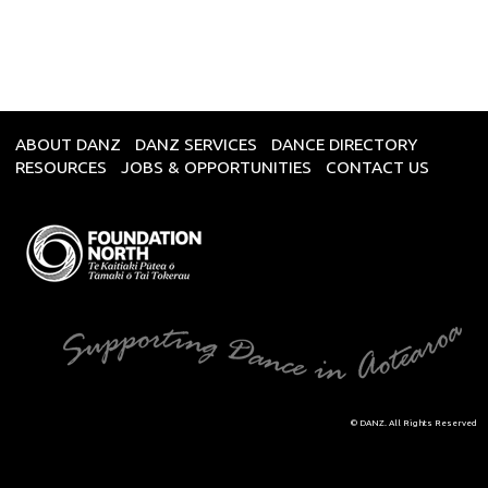
ABOUT DANZ
DANZ SERVICES
DANCE DIRECTORY
RESOURCES
JOBS & OPPORTUNITIES
CONTACT US
© DANZ. All Rights Reserved