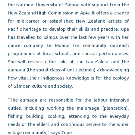
the National University of Sāmoa with support from the
New Zealand High Commission in Apia. It offers a chance
for mid-career or established New Zealand artists of
Pacific heritage to develop their skills and practice.Tupe
has travelled to Sāmoa over the last few years with her
dance company Le Moana for community outreach
programmes at local schools and special performances.
She will research the role of the taule’ale’a and the
aumaga (the social class of untitled men) acknowledging
how vital their indigenous knowledge is for the ecology
of Sāmoan culture and society.
“The aumaga are responsible for the labour intensive
duties, including working the ma’umaga (plantation),
fishing, building, cooking, attending to the everyday
needs of the elders and continuous service to the wider
village community,” says Tupe.