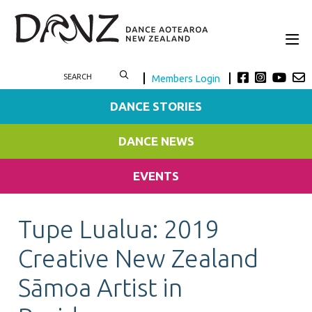
Members Login
DANCE STORIES
DANCE NEWS
EVENTS
Tupe Lualua: 2019
Creative New Zealand
Sāmoa Artist in