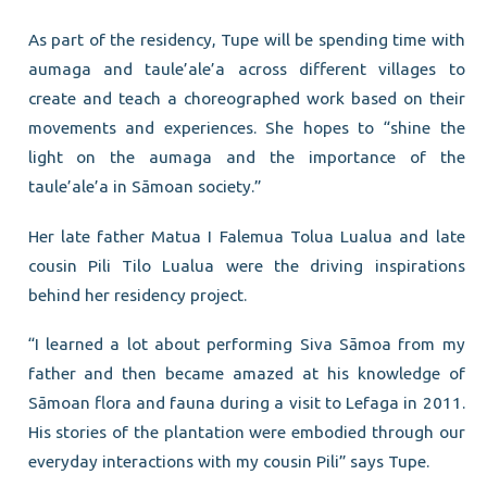
As part of the residency, Tupe will be spending time with
aumaga and taule’ale’a across different villages to
create and teach a choreographed work based on their
movements and experiences. She hopes to “shine the
light on the aumaga and the importance of the
taule’ale’a in Sāmoan society.”
Her late father Matua I Falemua Tolua Lualua and late
cousin Pili Tilo Lualua were the driving inspirations
behind her residency project.
“I learned a lot about performing Siva Sāmoa from my
father and then became amazed at his knowledge of
Sāmoan flora and fauna during a visit to Lefaga in 2011.
His stories of the plantation were embodied through our
everyday interactions with my cousin Pili” says Tupe.