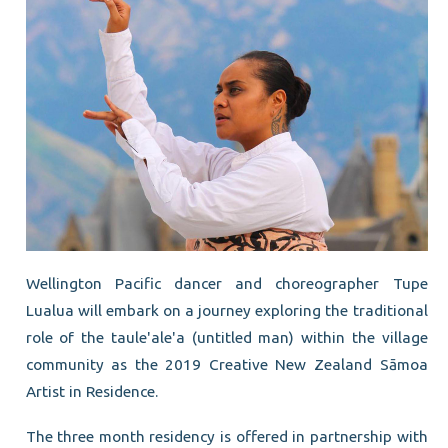
Wellington Pacific dancer and choreographer Tupe
Lualua will embark on a journey exploring the traditional
role of the taule'ale'a (untitled man) within the village
community as the 2019 Creative New Zealand Sāmoa
Artist in Residence.
The three month residency is offered in partnership with