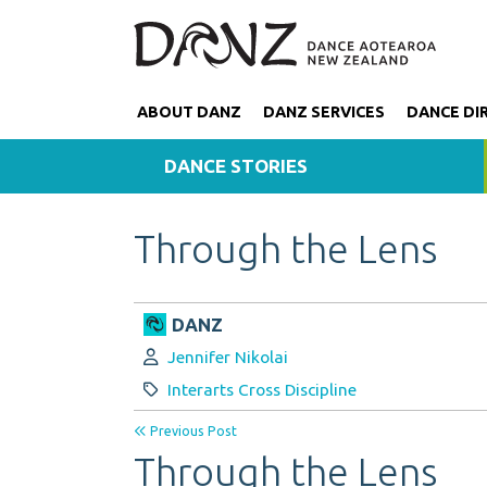
ABOUT DANZ
DANZ SERVICES
DANCE DI
DANCE STORIES
Through the Lens
DANZ
Author:
Jennifer Nikolai
Category:
Interarts Cross Discipline
Previous Post
Through the Lens