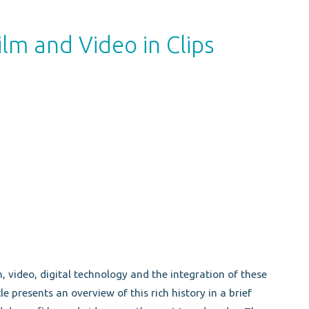
lm and Video in Clips
, video, digital technology and the integration of these
e presents an overview of this rich history in a brief