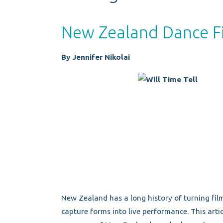
New Zealand Dance Fi
By Jennifer Nikolai
New Zealand has a long history of turning film
capture forms into live performance. This articl