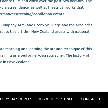
ance fi lm and video over the past two decades. The
via screendance, as well as theatrical works that
formance/screening/installation events.
od Company Arts) and Bronwyn Judge and the accolades
l to this article - New Zealand artists with national
re teaching and learning the art and technique of this
 training as a performer/choreographer. The history of
le in New Zealand.
CTORY
RESOURCES
JOBS & OPPORTUNITIES
CONTACT US