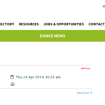
RECTORY
RESOURCES
JOBS & OPPORTUNITIES
CONTACT
DANCE NEWS
ARTICLE
Created:
Thu 24 Apr 2014, 02:25 am
Location:
Next Post