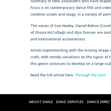
summary of New Zealanders who have shaped d
focus is on contemporary dance film and video 
combine screen and stage, in a variety of per
The voices of Sue Healey, Daniel Belton (Go
of Shona McCullagh and Alyx Duncan are centra
and international acclamations.
Artists experimenting with the moving image a
craft, with merely variations on the rigour of
this genre continues to develop on a large sca
Read the full article here
Through the Lens
ABOUT DANZ
DANZ SERVICES
DANCE DIRE