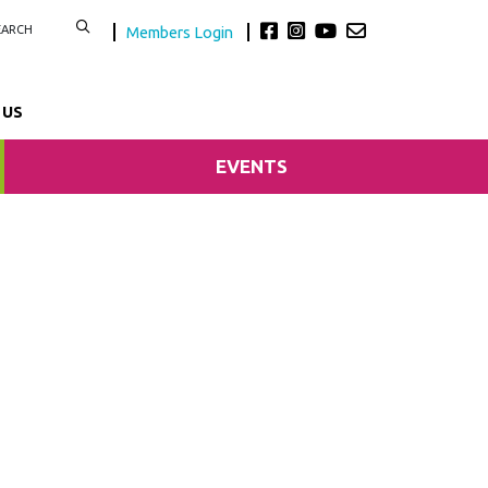
Members Login
 US
EVENTS