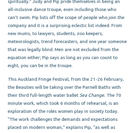
spiritually.” Judy and Pip pride themselves in being an
all-inclusive dance troupe, even including those who
can’t swim. Pip lists off the scope of people who join the
company and it is a surprising eclectic list indeed. From
new mums, to lawyers, students, zoo keepers,
meteorologists, trend forecasters, and one year someone
that was legally blind. Men are not excluded from the
equation either; Pip says as long as you can count to
eight, you can be in the troupe.
This Auckland Fringe Festival, from the 21-26 February,
the Beauties will be taking over the Parnell Baths with
their third full-length water ballet
Sea Change.
The 70
minute work, which took 6 months of rehearsal, is an
exploration of the roles women play in society today.
“The work challenges the demands and expectations
placed on modern woman,” explains Pip, “as well as