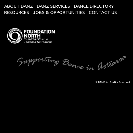
ABOUT DANZ
DANZ SERVICES
DANCE DIRECTORY
RESOURCES
JOBS & OPPORTUNITIES
CONTACT US
© DANZ. All Rights Reserved