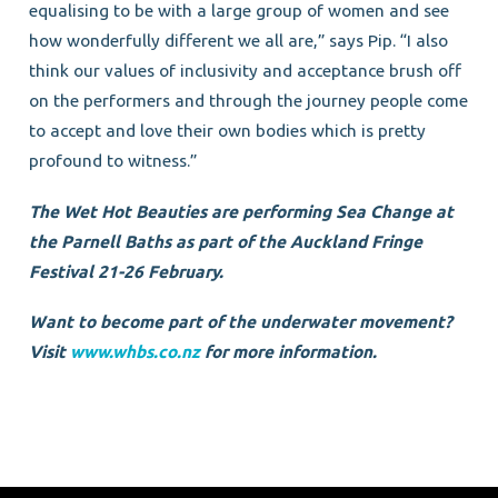
equalising to be with a large group of women and see
how wonderfully different we all are,” says Pip. “I also
think our values of inclusivity and acceptance brush off
on the performers and through the journey people come
to accept and love their own bodies which is pretty
profound to witness.”
The Wet Hot Beauties are performing Sea Change at
the Parnell Baths as part of the Auckland Fringe
Festival 21-26 February.
Want to become part of the underwater movement?
Visit
www.whbs.co.nz
for more information.