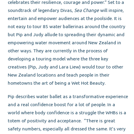
celebrates their resilience, courage and power.” Set to a
soundtrack of legendary Divas,
Sea Change
will inspire,
entertain and empower audiences at the poolside. It is
not easy to tour 85 water ballerinas around the country
but Pip and Judy allude to spreading their dynamic and
empowering water movement around New Zealand in
other ways. They are currently in the process of
developing a touring model where the three key
creatives (Pip, Judy and Lara Liew) would tour to other
New Zealand locations and teach people in their
hometowns the art of being a Wet Hot Beauty.
Pip describes water ballet as a transformative experience
and a real confidence boost for a lot of people. In a
world where body confidence is a struggle the WHBs is a
totem of positivity and acceptance. “There is great
safety numbers, especially all dressed the same. It’s very