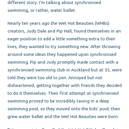
different story. I’m talking about synchronised
swimming, or rather, water ballet.
Nearly ten years ago the Wet Hot Beauties (WHBs)
creators, Judy Dale and Pip Hall, found themselves in an
eager position to add a little something extra to their
lives, they wanted to try something new. After throwing
around some ideas they happened upon synchronised
swimming. Pip and Judy promptly made contact with a
synchronised swimming club in Auckland but at 35, were
told they were too old to join. Annoyed but not
disheartened, getting together with friends they decided
to do it themselves. Their first attempt at synchronised
swimming proved to be incredibly taxing in a deep
swimming pool, so they moved onto the kids’ pool; then
grew water ballet and the Wet Hot Beauties were born.