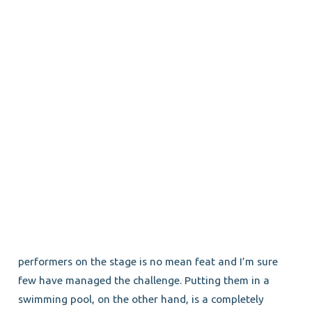
performers on the stage is no mean feat and I’m sure
few have managed the challenge. Putting them in a
swimming pool, on the other hand, is a completely