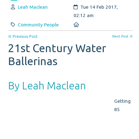
Author:
Created:
Leah Maclean
Tue 14 Feb 2017,
02:12 am
Category:
Location:
Community People
Previous Post
Next Post
21st Century Water
Ballerinas
By Leah Maclean
Getting
85