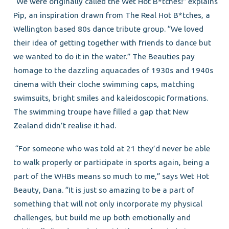
“We were originally called the Wet Hot B*tches!” explains
Pip, an inspiration drawn from The Real Hot B*tches, a
Wellington based 80s dance tribute group. “We loved
their idea of getting together with friends to dance but
we wanted to do it in the water.” The Beauties pay
homage to the dazzling aquacades of 1930s and 1940s
cinema with their cloche swimming caps, matching
swimsuits, bright smiles and kaleidoscopic formations.
The swimming troupe have filled a gap that New
Zealand didn’t realise it had.
“For someone who was told at 21 they’d never be able
to walk properly or participate in sports again, being a
part of the WHBs means so much to me,” says Wet Hot
Beauty, Dana. “It is just so amazing to be a part of
something that will not only incorporate my physical
challenges, but build me up both emotionally and