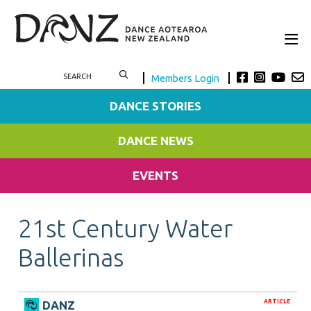
Members Login
DANCE STORIES
DANCE NEWS
EVENTS
21st Century Water
Ballerinas
ARTICLE
DANZ