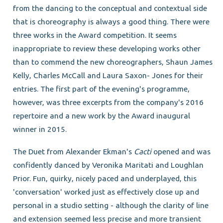
from the dancing to the conceptual and contextual side
that is choreography is always a good thing. There were
three works in the Award competition. It seems
inappropriate to review these developing works other
than to commend the new choreographers, Shaun James
Kelly, Charles McCall and Laura Saxon- Jones for their
entries. The first part of the evening's programme,
however, was three excerpts from the company's 2016
repertoire and a new work by the Award inaugural
winner in 2015.
The Duet from Alexander Ekman's
Cacti
opened and was
confidently danced by Veronika Maritati and Loughlan
Prior. Fun, quirky, nicely paced and underplayed, this
'conversation' worked just as effectively close up and
personal in a studio setting - although the clarity of line
and extension seemed less precise and more transient