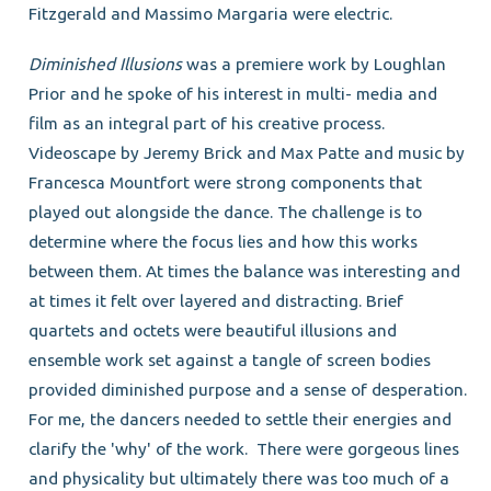
Fitzgerald and Massimo Margaria were electric.
Diminished Illusions
was a premiere work by Loughlan
Prior and he spoke of his interest in multi- media and
film as an integral part of his creative process.
Videoscape by Jeremy Brick and Max Patte and music by
Francesca Mountfort were strong components that
played out alongside the dance. The challenge is to
determine where the focus lies and how this works
between them. At times the balance was interesting and
at times it felt over layered and distracting. Brief
quartets and octets were beautiful illusions and
ensemble work set against a tangle of screen bodies
provided diminished purpose and a sense of desperation.
For me, the dancers needed to settle their energies and
clarify the 'why' of the work. There were gorgeous lines
and physicality but ultimately there was too much of a