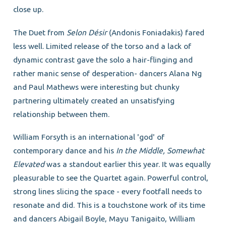
close up.
The Duet from
Selon Désir
(Andonis Foniadakis) fared
less well. Limited release of the torso and a lack of
dynamic contrast gave the solo a hair-flinging and
rather manic sense of desperation- dancers Alana Ng
and Paul Mathews were interesting but chunky
partnering ultimately created an unsatisfying
relationship between them.
William Forsyth is an international 'god' of
contemporary dance and his
In the Middle, Somewhat
Elevated
was a standout earlier this year. It was equally
pleasurable to see the Quartet again. Powerful control,
strong lines slicing the space - every footfall needs to
resonate and did. This is a touchstone work of its time
and dancers Abigail Boyle, Mayu Tanigaito, William