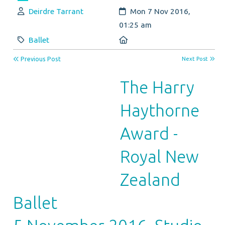
Author:
Created:
Deirdre Tarrant
Mon 7 Nov 2016,
01:25 am
Category:
Location:
Ballet
Previous Post
Next Post
The Harry
Haythorne
Award -
Royal New
Zealand
Ballet