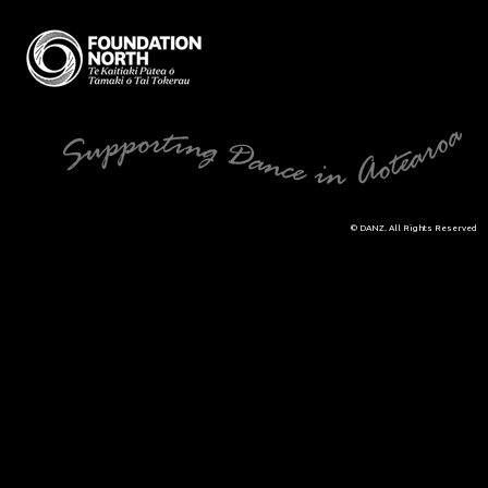
© DANZ. All Rights Reserved