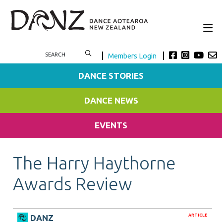
Members Login
DANCE STORIES
DANCE NEWS
EVENTS
The Harry Haythorne
Awards Review
ARTICLE
DANZ