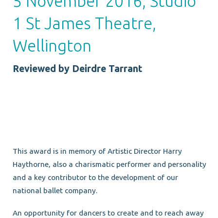
5 November 2016, Studio
1 St James Theatre,
Wellington
Reviewed by Deirdre Tarrant
This award is in memory of Artistic Director Harry
Haythorne, also a charismatic performer and personality
and a key contributor to the development of our
national ballet company.
An opportunity for dancers to create and to reach away