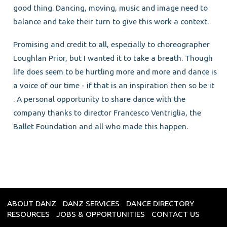
good thing. Dancing, moving, music and image need to
balance and take their turn to give this work a context.
Promising and credit to all, especially to choreographer
Loughlan Prior, but I wanted it to take a breath. Though
life does seem to be hurtling more and more and dance is
a voice of our time - if that is an inspiration then so be it
. A personal opportunity to share dance with the
company thanks to director Francesco Ventriglia, the
Ballet Foundation and all who made this happen.
ABOUT DANZ
DANZ SERVICES
DANCE DIRECTORY
RESOURCES
JOBS & OPPORTUNITIES
CONTACT US