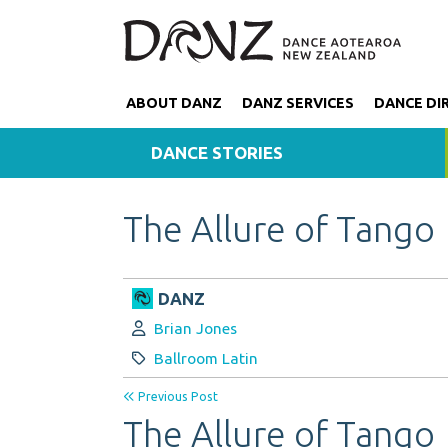
ABOUT DANZ
DANZ SERVICES
DANCE DI
DANCE STORIES
The Allure of Tango
DANZ
Author:
Brian Jones
Category:
Ballroom Latin
Previous Post
The Allure of Tango