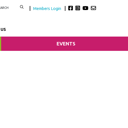
Members Login
 US
EVENTS