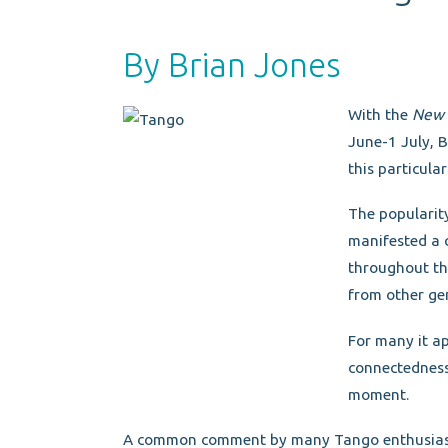
By Brian Jones
With the
New 
June-1 July, B
this particula
The popularit
manifested a 
throughout th
from other ge
For many it ap
connectedness 
moment.
A common comment by many Tango enthusiasts i