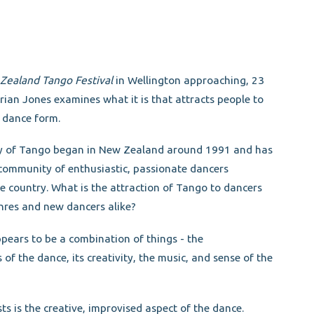
Zealand Tango Festival
in Wellington approaching, 23
rian Jones examines what it is that attracts people to
r dance form.
y of Tango began in New Zealand around 1991 and has
community of enthusiastic, passionate dancers
e country. What is the attraction of Tango to dancers
nres and new dancers alike?
pears to be a combination of things - the
of the dance, its creativity, the music, and sense of the
s the creative, improvised aspect of the dance.