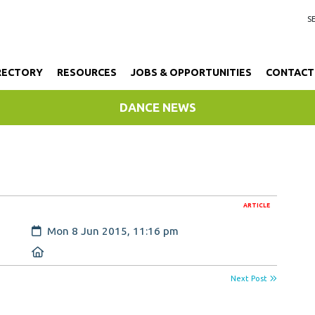
RECTORY
RESOURCES
JOBS & OPPORTUNITIES
CONTACT
DANCE NEWS
ARTICLE
Created:
Mon 8 Jun 2015, 11:16 pm
Location:
Next Post