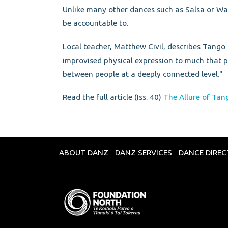
Unlike many other dances such as Salsa or Walt
be accountable to.
Local teacher, Matthew Civil, describes Tango 
improvised physical expression to much that po
between people at a deeply connected level."
Read the full article (Iss. 40)
The Allure of Tan
ABOUT DANZ
DANZ SERVICES
DANCE DIRE