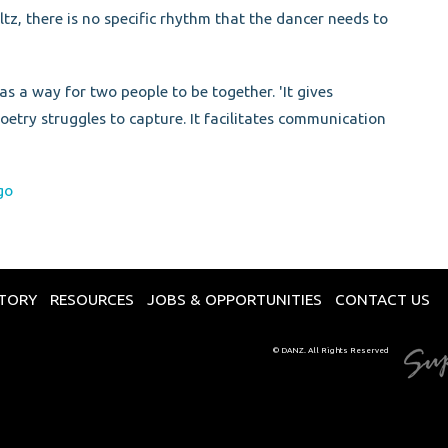
z, there is no specific rhythm that the dancer needs to
as a way for two people to be together. 'It gives
etry struggles to capture. It facilitates communication
go
CTORY
RESOURCES
JOBS & OPPORTUNITIES
CONTACT US
© DANZ. All Rights Reserved