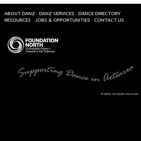
ABOUT DANZ
DANZ SERVICES
DANCE DIRECTORY
RESOURCES
JOBS & OPPORTUNITIES
CONTACT US
© DANZ. All Rights Reserved