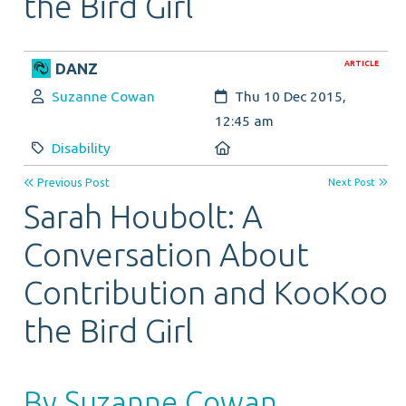
the Bird Girl
ARTICLE
DANZ
Author:
Created:
Suzanne Cowan
Thu 10 Dec 2015,
12:45 am
Category:
Location:
Disability
Previous Post
Next Post
Sarah Houbolt: A
Conversation About
Contribution and KooKoo
the Bird Girl
By Suzanne Cowan