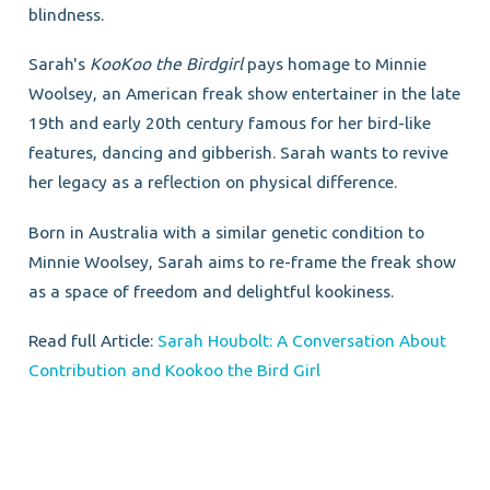
blindness.
Sarah's
KooKoo the Birdgirl
pays homage to Minnie
Woolsey, an American freak show entertainer in the late
19th and early 20th century famous for her bird-like
features, dancing and gibberish. Sarah wants to revive
her legacy as a reflection on physical difference.
Born in Australia with a similar genetic condition to
Minnie Woolsey, Sarah aims to re-frame the freak show
as a space of freedom and delightful kookiness.
Read full Article:
Sarah Houbolt: A Conversation About
Contribution and Kookoo the Bird Girl