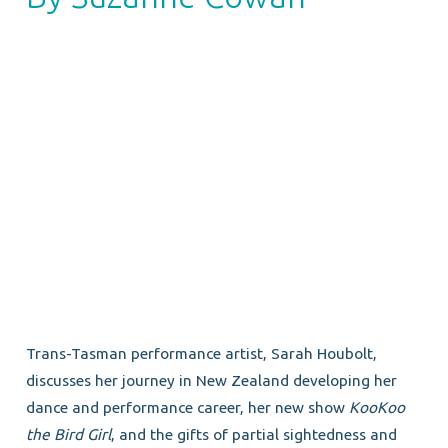
Trans-Tasman performance artist, Sarah Houbolt,
discusses her journey in New Zealand developing her
dance and performance career, her new show
KooKoo
the Bird Girl
, and the gifts of partial sightedness and