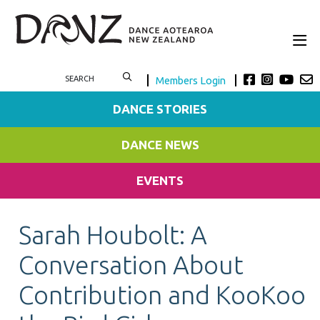
Members Login
DANCE STORIES
DANCE NEWS
EVENTS
Sarah Houbolt: A
Conversation About
Contribution and KooKoo