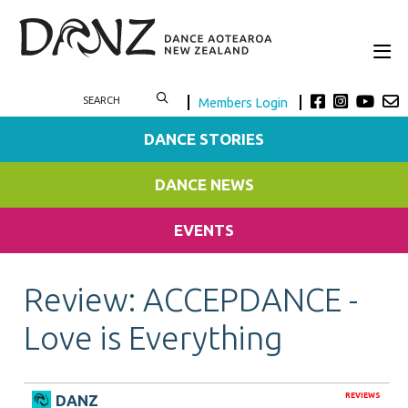
Members Login
DANCE STORIES
DANCE NEWS
EVENTS
Review: ACCEPDANCE -
Love is Everything
REVIEWS
DANZ