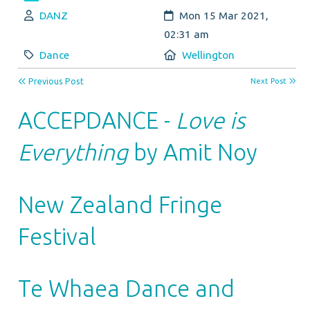
Author:
Created:
DANZ
Mon 15 Mar 2021,
02:31 am
Category:
Location:
Dance
Wellington
Previous Post
Next Post
ACCEPDANCE -
Love is
Everything
by Amit Noy
New Zealand Fringe
Festival
Te Whaea Dance and