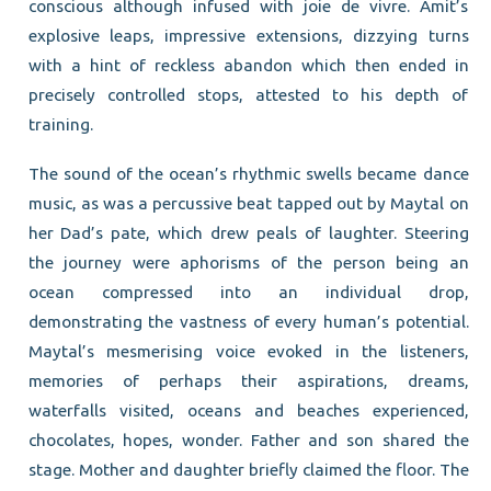
conscious although infused with joie de vivre. Amit’s
explosive leaps, impressive extensions, dizzying turns
with a hint of reckless abandon which then ended in
precisely controlled stops, attested to his depth of
training.
The sound of the ocean’s rhythmic swells became dance
music, as was a percussive beat tapped out by Maytal on
her Dad’s pate, which drew peals of laughter. Steering
the journey were aphorisms of the person being an
ocean compressed into an individual drop,
demonstrating the vastness of every human’s potential.
Maytal’s mesmerising voice evoked in the listeners,
memories of perhaps their aspirations, dreams,
waterfalls visited, oceans and beaches experienced,
chocolates, hopes, wonder. Father and son shared the
stage. Mother and daughter briefly claimed the floor. The