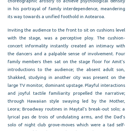
choreographic artistry to achieve psychological density
in his portrayal of family interdependence, meandering
its way towards a unified foothold in Aotearoa.
Inviting the audience to the front to sit on cushions level
with the stage, was a perceptive ploy. The cushion-
concert informality instantly created an intimacy with
the dancers and a palpable sense of involvement. Four
family members then sat on the stage floor for Amit’s
introductions to the audience; the absent adult son,
Shakked, studying in another city was present on the
large TV monitor, dominant upstage. Playful interactions
and joyful tactile familiarity propelled the narrative;
through Hawaiian style swaying led by the Mother,
Leora; Broadway routines in Maytal’s break-out solo; a
lyrical pas de trois of undulating arms, and the Dad’s
solo of night club grove-moves which were a tad self-