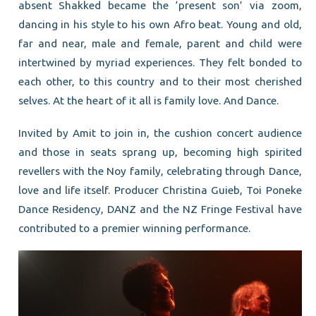
absent Shakked became the ‘present son’ via zoom,
dancing in his style to his own Afro beat. Young and old,
far and near, male and female, parent and child were
intertwined by myriad experiences. They felt bonded to
each other, to this country and to their most cherished
selves. At the heart of it all is family love. And Dance.
Invited by Amit to join in, the cushion concert audience
and those in seats sprang up, becoming high spirited
revellers with the Noy family, celebrating through Dance,
love and life itself. Producer Christina Guieb, Toi Poneke
Dance Residency, DANZ and the NZ Fringe Festival have
contributed to a premier winning performance.