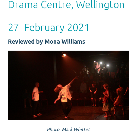
Drama Centre, Wellington
27 February 2021
Reviewed by Mona Williams
Photo: Mark Whittet