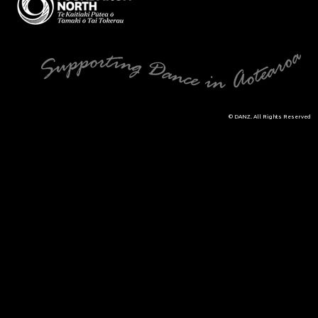
© DANZ. All Rights Reserved