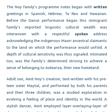
The Noy family’s programme notes began with
written
greetings in Spanish, Hebrew, Te Reo and Hawaiian.
Before the Dance performance began this immigrant
family’s imported linguistic cultural wealth was
interwoven with a respectful
spoken
address
acknowledging the indigenous Maori ancestral claimants
to the land on which the performance would unfold. A
depth of cultural sensitivity was thus signaled. Intimated
too, was the family’s determined striving to achieve a
sense of belonging to Aotearoa, their new homeland.
Adult son, Amit Noy’s creation, text-written with his pre-
teen sister Maytal, and performed by both his parents
and their three children, was a studied exploration in
evolving a feeling of place and identity in the world. A
stylish dancer, Amit employed layer-overlaying-layer of