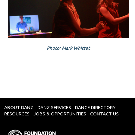
Photo: Mark Whittet
ABOUT DANZ
DANZ SERVICES
DANCE DIRECTORY
RESOURCES
JOBS & OPPORTUNITIES
CONTACT US