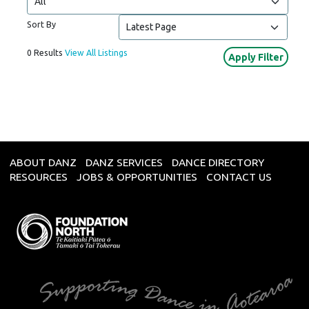
Sort By
0 Results
View All Listings
ABOUT DANZ
DANZ SERVICES
DANCE DIRECTORY
RESOURCES
JOBS & OPPORTUNITIES
CONTACT US