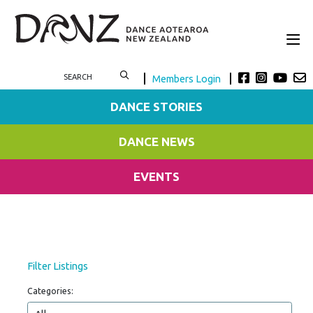
Members Login
DANCE STORIES
DANCE NEWS
EVENTS
Filter Listings
Categories: