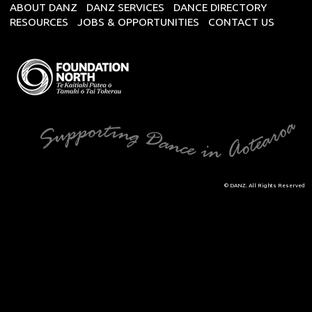
ABOUT DANZ
DANZ SERVICES
DANCE DIRECTORY
RESOURCES
JOBS & OPPORTUNITIES
CONTACT US
© DANZ. All Rights Reserved