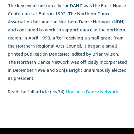
The key event historically for DANZ was the Flock House
Conference at Bulls in 1992. The Northern Dance
Association became the Northern Dance Network (NDN)
and continued to work to support dance in the northern
region. In April 1993, after receiving a small grant from
the Northern Regional Arts Council, it began a small
printed publication DanceNet, edited by Briar Wilson.
The Northern Dance Network was officially incorporated
in December 1998 and Sonja Bright unanimously elected
as president.
Read the full article (Iss.34)
Northern Dance Network