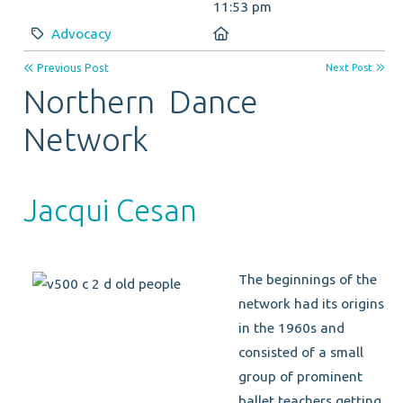
11:53 pm
Category:
Location:
Advocacy
Previous Post
Next Post
Northern Dance
Network
Jacqui Cesan
The beginnings of the
network had its origins
in the 1960s and
consisted of a small
group of prominent
ballet teachers getting