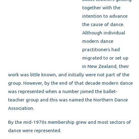
together with the
intention to advance
the cause of dance.
Although individual
modern dance
practitioners had
migrated to or set up
in New Zealand, their
work was little known, and initially were not part of the
group. However, by the end of that decade modern dance
was represented when a number joined the ballet-
teacher group and this was named the Northern Dance
Association.
By the mid-1970s membership grew and most sectors of
dance were represented.