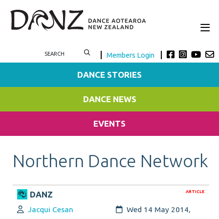
Members Login
DANCE STORIES
DANCE NEWS
EVENTS
Northern Dance Network
ARTICLE
DANZ
Author:
Created:
Jacqui Cesan
Wed 14 May 2014,