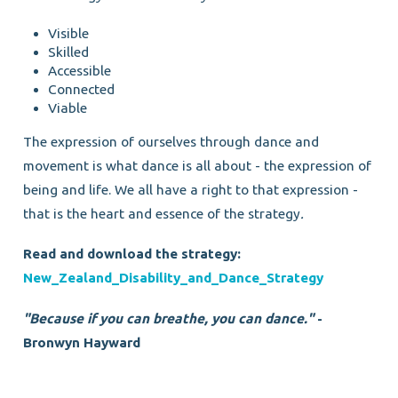
Visible
Skilled
Accessible
Connected
Viable
The expression of ourselves through dance and
movement is what dance is all about - the expression of
being and life. We all have a right to that expression -
that is the heart and essence of the strategy
.
Read and download the strategy:
New_Zealand_Disability_and_Dance_Strategy
"Because if you can breathe, you can dance."
-
Bronwyn Hayward