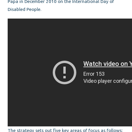
Papa in December 2010 on the International Day of
Disabled People.
The strategy sets out five key areas of focus as follows: