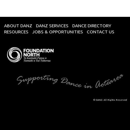
ABOUT DANZ
DANZ SERVICES
DANCE DIRECTORY
RESOURCES
JOBS & OPPORTUNITIES
CONTACT US
© DANZ. All Rights Reserved