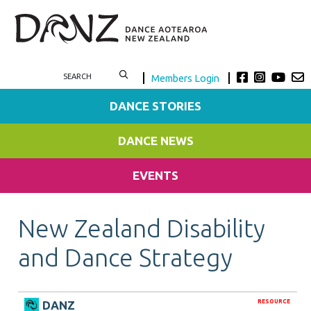
Members Login
DANCE STORIES
DANCE NEWS
EVENTS
New Zealand Disability
and Dance Strategy
RESOURCE
DANZ