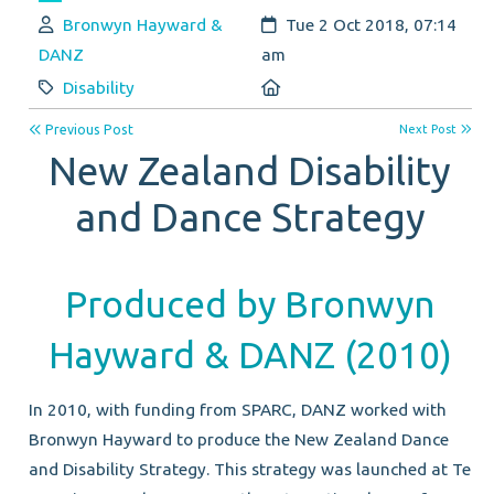
Author:
Created:
Bronwyn Hayward &
Tue 2 Oct 2018, 07:14
DANZ
am
Category:
Location:
Disability
Previous Post
Next Post
New Zealand Disability
and Dance Strategy
Produced by Bronwyn
Hayward & DANZ (2010)
In 2010, with funding from SPARC, DANZ worked with
Bronwyn Hayward to produce the New Zealand Dance
and Disability Strategy. This strategy was launched at Te