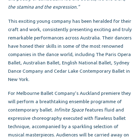
the stamina and the expression.”
This exciting young company has been heralded for their
craft and work, consistently presenting exciting and truly
remarkable performances across Australia. Their dancers
have honed their skills in some of the most renowned
companies in the dance world, including The Paris Opera
Ballet, Australian Ballet, English National Ballet, Sydney
Dance Company and Cedar Lake Contemporary Ballet in
New York.
For Melbourne Ballet Company’s Auckland premiere they
will perform a breathtaking ensemble programme of
contemporary ballet.
Infinite Space
features fluid and
expressive choreography executed with flawless ballet
technique, accompanied by a sparkling selection of
musical masterpieces. Audiences will be carried away on