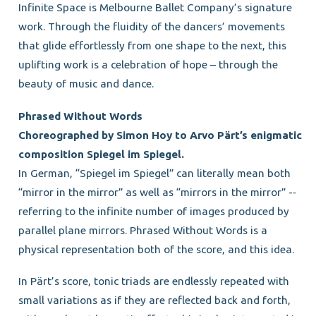
Infinite Space is Melbourne Ballet Company’s signature
work. Through the fluidity of the dancers’ movements
that glide effortlessly from one shape to the next, this
uplifting work is a celebration of hope – through the
beauty of music and dance.
Phrased Without Words
Choreographed by Simon Hoy to Arvo Pärt’s enigmatic
composition Spiegel im Spiegel.
In German, “Spiegel im Spiegel” can literally mean both
“mirror in the mirror” as well as “mirrors in the mirror” -­‐
referring to the infinite number of images produced by
parallel plane mirrors. Phrased Without Words is a
physical representation both of the score, and this idea.
In Pärt’s score, tonic triads are endlessly repeated with
small variations as if they are reflected back and forth,