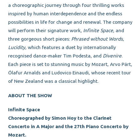
a choreographic journey through four thrilling works
inspired by human interdependence and the endless
possibilities in life for change and renewal. The company
will perform their signature work,
Infinite Space
, and
three gorgeous short pieces:
Phrased without Words
,
Lucidity
, which features a duet by internationally
recognised dance-maker Tim Podesta, and
Divenire
.
Each piece is set to stunning music by Mozart, Arvo Pärt,
Ólafur Arnalds and Ludovico Einaudi, whose recent tour
of New Zealand was a classical highlight.
ABOUT THE SHOW
Infinite Space
Choreographed by Simon Hoy to the Clarinet
Concerto in A Major and the 27th Piano Concerto by
Mozart.