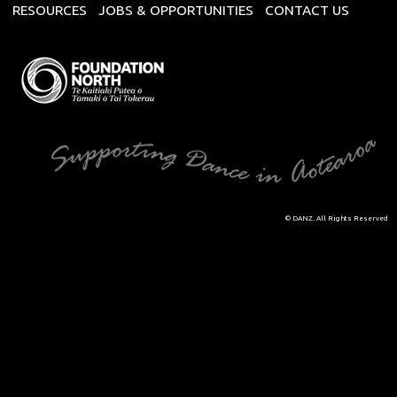
RESOURCES
JOBS & OPPORTUNITIES
CONTACT US
© DANZ. All Rights Reserved