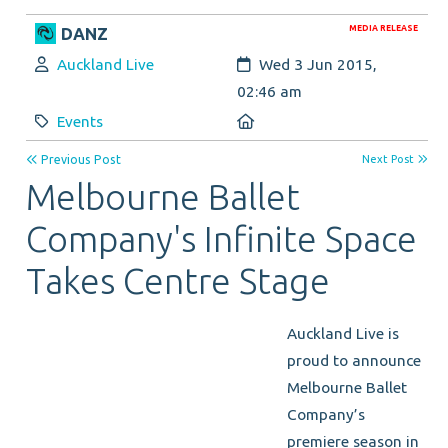
MEDIA RELEASE
DANZ
Author:
Created:
Auckland Live
Wed 3 Jun 2015,
02:46 am
Category:
Location:
Events
Previous Post
Next Post
Melbourne Ballet
Company's Infinite Space
Takes Centre Stage
Auckland Live is
proud to announce
Melbourne Ballet
Company’s
premiere season in