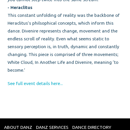
- Heraclitus
This constant unfolding of reality was the backbone of
Heraclitus’s philsophical concepts, which inform this
dance. Divenire represents change, movement and the
endless scroll of reality. Even what seems static to
sensory perception is, in truth, dynamic and constantly
changing. This piece is comprised of three movements;
White Cloud, In Another Life and Divenire, meaning ‘to
become.’
See full event details here...
ABOUT DANZ
DANZ SERVICES
DANCE DIRECTORY