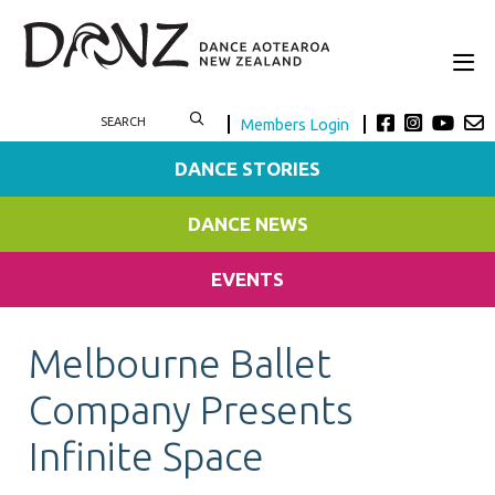
Members Login
DANCE STORIES
DANCE NEWS
EVENTS
Melbourne Ballet
Company Presents
Infinite Space