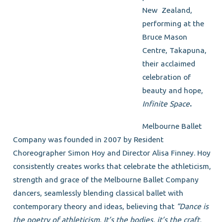
New Zealand,
performing at the
Bruce Mason
Centre, Takapuna,
their acclaimed
celebration of
beauty and hope,
Infinite Space
.
Melbourne Ballet
Company was founded in 2007 by Resident
Choreographer Simon Hoy and Director Alisa Finney. Hoy
consistently creates works that celebrate the athleticism,
strength and grace of the Melbourne Ballet Company
dancers, seamlessly blending classical ballet with
contemporary theory and ideas, believing that
“Dance is
the poetry of athleticism. It’s the bodies, it’s the craft,