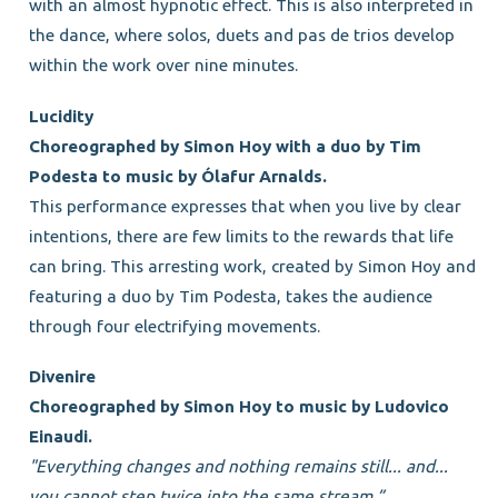
with an almost hypnotic effect. This is also interpreted in
the dance, where solos, duets and pas de trios develop
within the work over nine minutes.
Lucidity
Choreographed by Simon Hoy with a duo by Tim
Podesta to music by Ólafur Arnalds.
This performance expresses that when you live by clear
intentions, there are few limits to the rewards that life
can bring. This arresting work, created by Simon Hoy and
featuring a duo by Tim Podesta, takes the audience
through four electrifying movements.
Divenire
Choreographed by Simon Hoy to music by Ludovico
Einaudi.
"Everything changes and nothing remains still... and...
you cannot step twice into the same stream.”