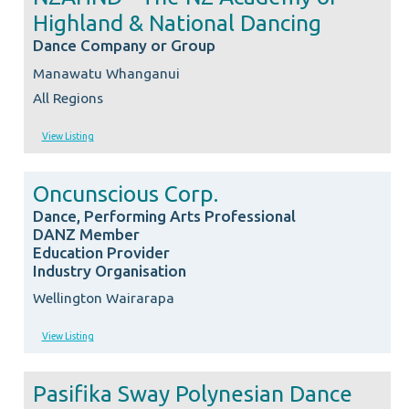
Highland & National Dancing
Dance Company or Group
Manawatu Whanganui
All Regions
View Listing
Oncunscious Corp.
Dance, Performing Arts Professional
DANZ Member
Education Provider
Industry Organisation
Wellington Wairarapa
View Listing
Pasifika Sway Polynesian Dance