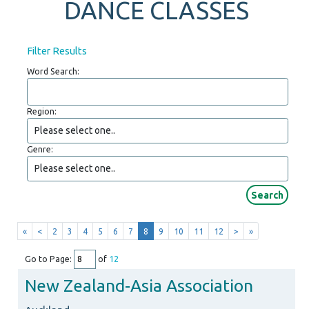
DANCE CLASSES
Filter Results
Word Search:
Region:
Genre:
«
<
2
3
4
5
6
7
8
9
10
11
12
>
»
Go to Page:
of
12
New Zealand-Asia Association