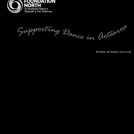
© DANZ. All Rights Reserved