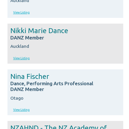
Auckland
View Listing
Nikki Marie Dance
DANZ Member
Auckland
View Listing
Nina Fischer
Dance, Performing Arts Professional
DANZ Member
Otago
View Listing
NZAHND - The NZ Academy of