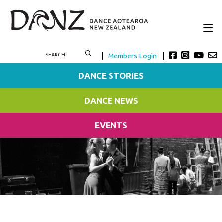
Members Login
DANCE STORIES
DANCE NEWS
EVENTS