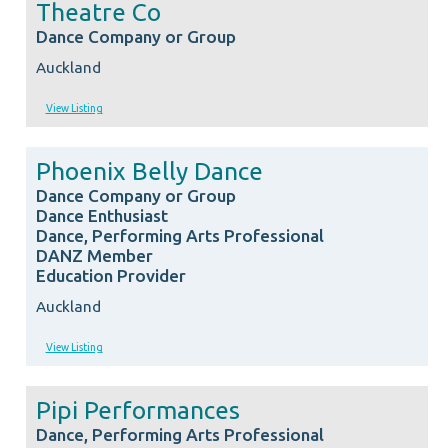
Theatre Co
Dance Company or Group
Auckland
View Listing
Phoenix Belly Dance
Dance Company or Group
Dance Enthusiast
Dance, Performing Arts Professional
DANZ Member
Education Provider
Auckland
View Listing
Pipi Performances
Dance, Performing Arts Professional