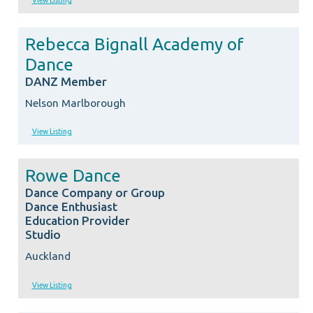
View Listing
Rebecca Bignall Academy of
Dance
DANZ Member
Nelson Marlborough
View Listing
Rowe Dance
Dance Company or Group
Dance Enthusiast
Education Provider
Studio
Auckland
View Listing