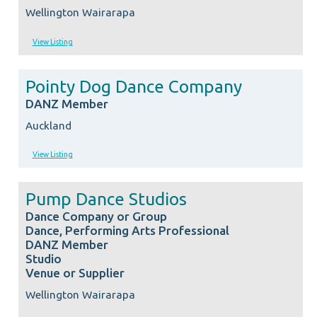
Wellington Wairarapa
View Listing
Pointy Dog Dance Company
DANZ Member
Auckland
View Listing
Pump Dance Studios
Dance Company or Group
Dance, Performing Arts Professional
DANZ Member
Studio
Venue or Supplier
Wellington Wairarapa