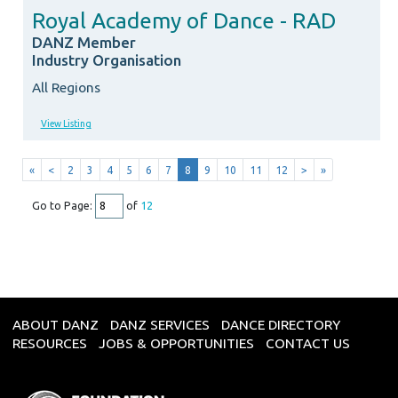
Royal Academy of Dance - RAD
DANZ Member
Industry Organisation
All Regions
View Listing
«
<
2
3
4
5
6
7
8
9
10
11
12
>
»
Go to Page:
of
12
ABOUT DANZ
DANZ SERVICES
DANCE DIRECTORY
RESOURCES
JOBS & OPPORTUNITIES
CONTACT US