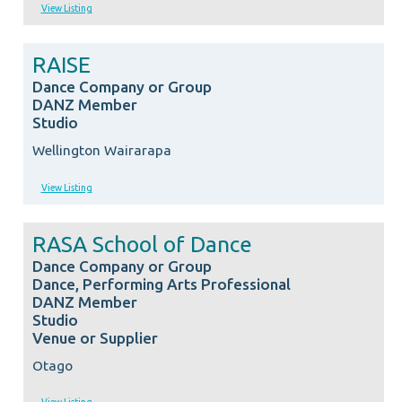
View Listing
RAISE
Dance Company or Group
DANZ Member
Studio
Wellington Wairarapa
View Listing
RASA School of Dance
Dance Company or Group
Dance, Performing Arts Professional
DANZ Member
Studio
Venue or Supplier
Otago