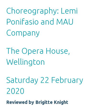
Choreography: Lemi
Ponifasio and MAU
Company
The Opera House,
Wellington
Saturday 22 February
2020
Reviewed by Brigitte Knight