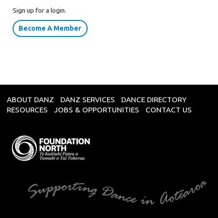
Sign up for a login.
Become A Member
ABOUT DANZ
DANZ SERVICES
DANCE DIRECTORY
RESOURCES
JOBS & OPPORTUNITIES
CONTACT US