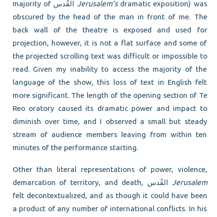
majority of القُدس
Jerusalem’s
dramatic exposition) was
obscured by the head of the man in front of me. The
back wall of the theatre is exposed and used for
projection, however, it is not a flat surface and some of
the projected scrolling text was difficult or impossible to
read. Given my inability to access the majority of the
language of the show, this loss of text in English felt
more significant. The length of the opening section of Te
Reo oratory caused its dramatic power and impact to
diminish over time, and I observed a small but steady
stream of audience members leaving from within ten
minutes of the performance starting.
Other than literal representations of power, violence,
demarcation of territory, and death, القُدس
Jerusalem
felt decontextualized, and as though it could have been
a product of any number of international conflicts. In his