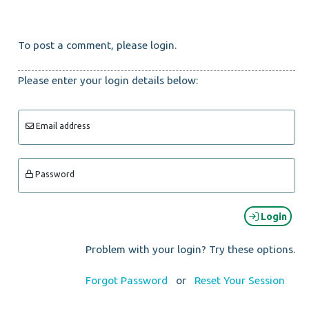
To post a comment, please login.
Please enter your login details below:
Email address
Password
Login
Problem with your login? Try these options.
Forgot Password
or
Reset Your Session