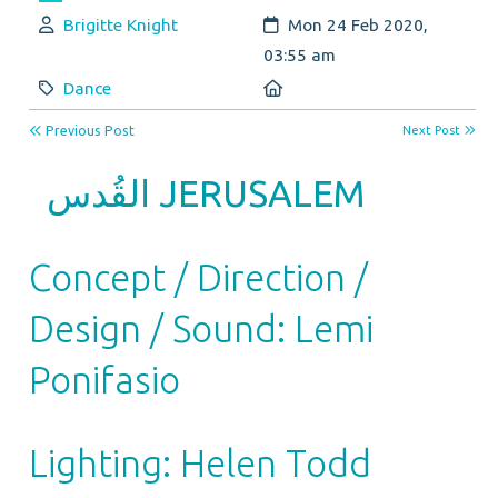
Author:
Created:
Brigitte Knight
Mon 24 Feb 2020,
03:55 am
Category:
Location:
Dance
Previous Post
Next Post
القُدس
JERUSALEM
Concept / Direction /
Design / Sound: Lemi
Ponifasio
Lighting: Helen Todd