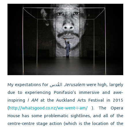
My expectations for القُدس
Jerusalem
were high, largely
due to experiencing Ponifasio’s immersive and awe-
inspiring
I AM
at the Auckland Arts Festival in 2015
(
http://whatsgood.co.nz/we-went-i-am/
). The Opera
House has some problematic sightlines, and all of the
centre-centre stage action (which is the location of the