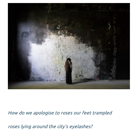
How do we apologise to roses our feet trampled
roses lying around the city’s eyelashes?