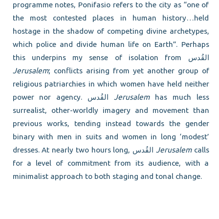
programme notes, Ponifasio refers to the city as “one of
the most contested places in human history…held
hostage in the shadow of competing divine archetypes,
which police and divide human life on Earth”. Perhaps
this underpins my sense of isolation from القُدس
Jerusalem
; conflicts arising from yet another group of
religious patriarchies in which women have held neither
power nor agency. القُدس
Jerusalem
has much less
surrealist, other-worldly imagery and movement than
previous works, tending instead towards the gender
binary with men in suits and women in long ‘modest’
dresses. At nearly two hours long, القُدس
Jerusalem
calls
for a level of commitment from its audience, with a
minimalist approach to both staging and tonal change.