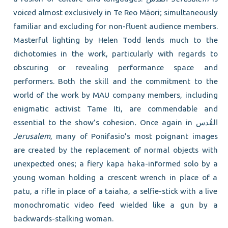
voiced almost exclusively in Te Reo Māori; simultaneously
familiar and excluding for non-fluent audience members.
Masterful lighting by Helen Todd lends much to the
dichotomies in the work, particularly with regards to
obscuring or revealing performance space and
performers. Both the skill and the commitment to the
world of the work by MAU company members, including
enigmatic activist Tame Iti, are commendable and
essential to the show’s cohesion
.
Once again in القُدس
Jerusalem
, many of Ponifasio’s most poignant images
are created by the replacement of normal objects with
unexpected ones; a fiery kapa haka-informed solo by a
young woman holding a crescent wrench in place of a
patu, a rifle in place of a taiaha, a selfie-stick with a live
monochromatic video feed wielded like a gun by a
backwards-stalking woman.