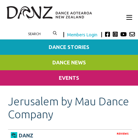
Members Login
DANCE STORIES
DANCE NEWS
EVENTS
Jerusalem by Mau Dance
Company
REVIEWS
DANZ