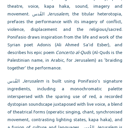
theatre, voice, kapa haka, sound, imagery and
movement. القُدس
Jerusalem,
the titular heterotopia,
prefaces the performance with its imagery of conflict,
violence, displacement and the religious/sacred.
Ponifasio draws inspiration from the life and work of the
Syrian poet Adonis (Ali Ahmed Sa’id Esber), and
describes his epic poem
Concerto al-Quds
(Al-Quds is the
Palestinian name, in Arabic, for Jerusalem) as ‘braiding
together’ the performance.
القُدس
Jerusalem
is built using Ponifasio’s signature
ingredients, including a monochromatic palette
interspersed with the sparing use of red, a recorded
dystopian soundscape juxtaposed with live voice, a blend
of theatrical forms (operatic singing, chant, synchronised
movement, contrasting lighting states, kapa haka), and
a fusion of culture and languages. القُدس
Jerusalem
is