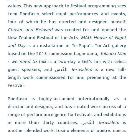
values. This new approach to festival programming sees
Lemi Ponifasio select eight performances and events,
four of which he has directed and designed himself.
Chosen and Beloved
was created for and opened the
New Zealand Festival of the Arts,
MAU: House of Night
and Day
is an installation in Te Papa’s Toi Art gallery
based on the 2015 commission Lagimoana,
Talanoa Mau
- we need to talk
is a two-day artist’s hui with select
guest speakers, and القُدس
Jerusalem
is a new full-
length work commissioned for and premiering at the
Festival.
Ponifasio is highly-acclaimed internationally as a
director and designer, and has created work across of a
range of performance genre for festivals and exhibitions
in more than thirty countries. القُدس
Jerusalem
is
another blended work, fusing elements of poetry, opera,