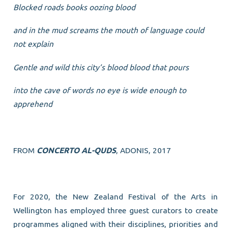
Blocked roads books oozing blood
and in the mud screams the mouth of language could
not explain
Gentle and wild this city’s blood blood that pours
into the cave of words no eye is wide enough to
apprehend
FROM
CONCERTO AL-QUDS
, ADONIS, 2017
For 2020, the New Zealand Festival of the Arts in
Wellington has employed three guest curators to create
programmes aligned with their disciplines, priorities and