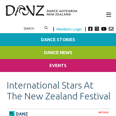
Members Login
DANCE STORIES
DANCE NEWS
EVENTS
International Stars At
The New Zealand Festival
ARTICLE
DANZ