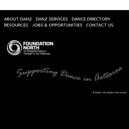
ABOUT DANZ
DANZ SERVICES
DANCE DIRECTORY
RESOURCES
JOBS & OPPORTUNITIES
CONTACT US
© DANZ. All Rights Reserved