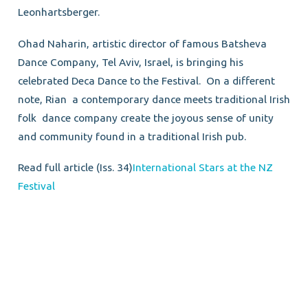
Leonhartsberger.
Ohad Naharin, artistic director of famous Batsheva
Dance Company, Tel Aviv, Israel, is bringing his
celebrated Deca Dance to the Festival. On a different
note, Rian a contemporary dance meets traditional Irish
folk dance company create the joyous sense of unity
and community found in a traditional Irish pub.
Read full article (Iss. 34)
International Stars at the NZ
Festival