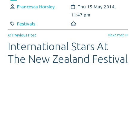
Author:
Created:
Francesca Horsley
Thu 15 May 2014,
11:47 pm
Category:
Location:
Festivals
Previous Post
Next Post
International Stars At
The New Zealand Festival