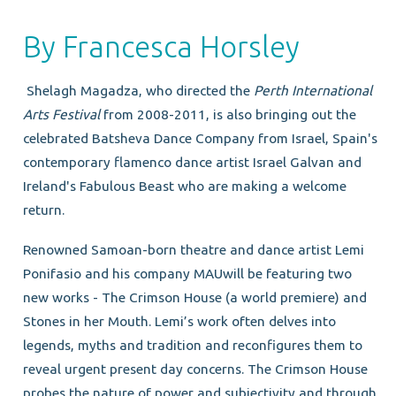
By Francesca Horsley
Shelagh Magadza, who directed the
Perth International
Arts Festival
from 2008-2011, is also bringing out the
celebrated Batsheva Dance Company from Israel, Spain's
contemporary flamenco dance artist Israel Galvan and
Ireland's Fabulous Beast who are making a welcome
return.
Renowned Samoan-born theatre and dance artist Lemi
Ponifasio and his company MAUwill be featuring two
new works - The Crimson House (a world premiere) and
Stones in her Mouth. Lemi’s work often delves into
legends, myths and tradition and reconfigures them to
reveal urgent present day concerns. The Crimson House
probes the nature of power and subjectivity and through