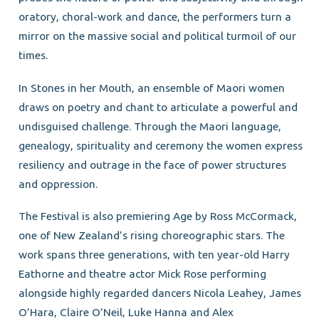
oratory, choral-work and dance, the performers turn a
mirror on the massive social and political turmoil of our
times.
In Stones in her Mouth, an ensemble of Maori women
draws on poetry and chant to articulate a powerful and
undisguised challenge. Through the Maori language,
genealogy, spirituality and ceremony the women express
resiliency and outrage in the face of power structures
and oppression.
The Festival is also premiering Age by Ross McCormack,
one of New Zealand’s rising choreographic stars. The
work spans three generations, with ten year-old Harry
Eathorne and theatre actor Mick Rose performing
alongside highly regarded dancers Nicola Leahey, James
O’Hara, Claire O’Neil, Luke Hanna and Alex