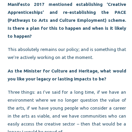
Manifesto 2017 mentioned establishing ‘Creative
Apprenticeships’ and re-establishing the PACE
(Pathways to Arts and Culture Employment) scheme.
Is there a plan for this to happen and when is it likely
to happen?
This absolutely remains our policy; and is something that
we’re actively working on at the moment.
As the Minister for Culture and Heritage, what would
you like your legacy or lasting impacts to be?
Three things: as I’ve said for a long time, if we have an
environment where we no longer question the value of
the arts, if we have young people who consider a career
in the arts as viable, and we have communities who can
easily access the creative sector – then that would be a
legacy I would be proud of.