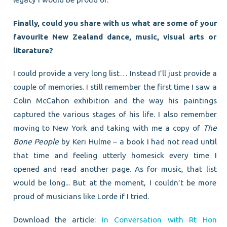
Finally, could you share with us what are some of your
favourite New Zealand dance, music, visual arts or
literature?
I could provide a very long list… Instead I’ll just provide a
couple of memories. I still remember the first time I saw a
Colin McCahon exhibition and the way his paintings
captured the various stages of his life. I also remember
moving to New York and taking with me a copy of
The
Bone People
by Keri Hulme – a book I had not read until
that time and feeling utterly homesick every time I
opened and read another page. As for music, that list
would be long... But at the moment, I couldn’t be more
proud of musicians like Lorde if I tried.
Download the article:
In Conversation with Rt Hon