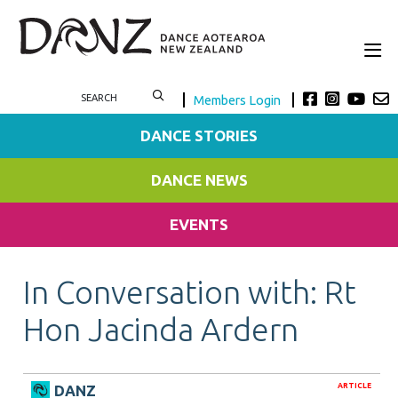
Members Login
DANCE STORIES
DANCE NEWS
EVENTS
In Conversation with: Rt
Hon Jacinda Ardern
ARTICLE
DANZ