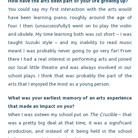
How have the arts been part of your life growing up?
You could say my first interaction with the arts would
have been learning piano, roughly around the age of
four. I then (unsuccessfully!) went on to play the violin
and ukulele. My time learning both was cut short – I was
taught Suzuki style – and my inability to read music
meant I was probably never going to go very far! From
there I had a real interest in performing arts and joined
our local little theatre and was always involved in our
school plays. I think that was probably the part of the
arts that I enjoyed the most as a young person.
What was your earliest memory of an arts experience
that made an impact on you?
When I was sixteen my school put on
The Crucible
– that
was a pretty big deal at that time, it was a significant
production, and instead of it being held in the school