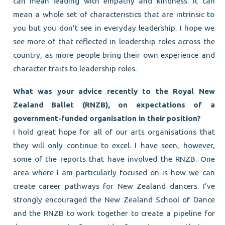
can mean leading with empathy and kindness. It can
mean a whole set of characteristics that are intrinsic to
you but you don’t see in everyday leadership. I hope we
see more of that reflected in leadership roles across the
country, as more people bring their own experience and
character traits to leadership roles.
What was your advice recently to the Royal New
Zealand Ballet (RNZB), on expectations of a
government-funded organisation in their position?
I hold great hope for all of our arts organisations that
they will only continue to excel. I have seen, however,
some of the reports that have involved the RNZB. One
area where I am particularly focused on is how we can
create career pathways for New Zealand dancers. I’ve
strongly encouraged the New Zealand School of Dance
and the RNZB to work together to create a pipeline for