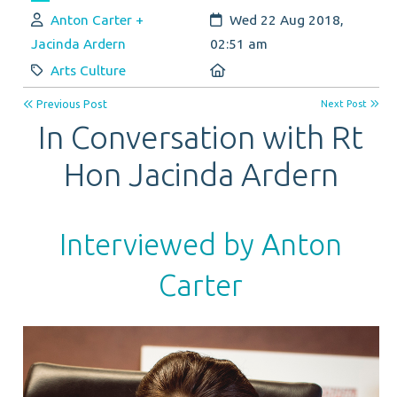
Author:
Created:
Anton Carter +
Wed 22 Aug 2018,
Jacinda Ardern
02:51 am
Category:
Location:
Arts Culture
Previous Post
Next Post
In Conversation with Rt
Hon Jacinda Ardern
Interviewed by Anton
Carter