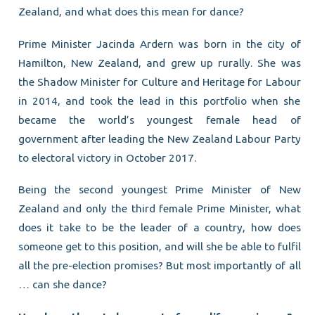
Zealand, and what does this mean for dance?
Prime Minister Jacinda Ardern was born in the city of
Hamilton, New Zealand, and grew up rurally. She was
the Shadow Minister for Culture and Heritage for Labour
in 2014, and took the lead in this portfolio when she
became the world’s youngest female head of
government after leading the New Zealand Labour Party
to electoral victory in October 2017.
Being the second youngest Prime Minister of New
Zealand and only the third female Prime Minister, what
does it take to be the leader of a country, how does
someone get to this position, and will she be able to fulfil
all the pre-election promises? But most importantly of all
… can she dance?