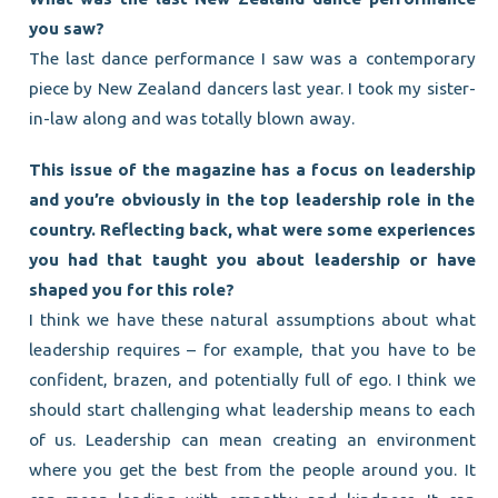
you saw?
The last dance performance I saw was a contemporary
piece by New Zealand dancers last year. I took my sister-
in-law along and was totally blown away.
This issue of the magazine has a focus on leadership
and you’re obviously in the top leadership role in the
country. Reflecting back, what were some experiences
you had that taught you about leadership or have
shaped you for this role?
I think we have these natural assumptions about what
leadership requires – for example, that you have to be
confident, brazen, and potentially full of ego. I think we
should start challenging what leadership means to each
of us. Leadership can mean creating an environment
where you get the best from the people around you. It