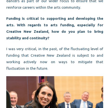
dancers as part of our wider focus to ensure that we
reinforce careers within the arts community.
Funding is critical to supporting and developing the
arts. With regards to arts funding, especially for
Creative New Zealand, how do you plan to bring
stability and continuity?
I was very critical, in the past, of the fluctuating level of
funding that Creative New Zealand is subject to and
working actively now on ways to mitigate that
fluctuation in the future.