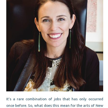
It’s a rare combination of jobs that has only occurred
once before. So, what does this mean for the arts of New