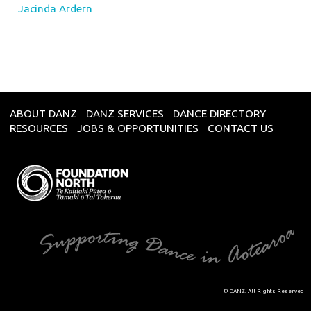
Jacinda Ardern
ABOUT DANZ
DANZ SERVICES
DANCE DIRECTORY
RESOURCES
JOBS & OPPORTUNITIES
CONTACT US
© DANZ. All Rights Reserved