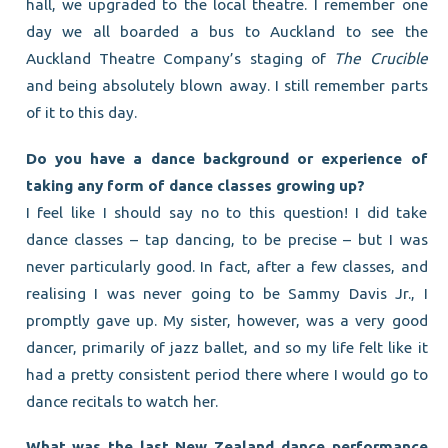
hall, we upgraded to the local theatre. I remember one
day we all boarded a bus to Auckland to see the
Auckland Theatre Company’s staging of
The Crucible
and being absolutely blown away. I still remember parts
of it to this day.
Do you have a dance background or experience of
taking any form of dance classes growing up?
I feel like I should say no to this question! I did take
dance classes – tap dancing, to be precise – but I was
never particularly good. In fact, after a few classes, and
realising I was never going to be Sammy Davis Jr., I
promptly gave up. My sister, however, was a very good
dancer, primarily of jazz ballet, and so my life felt like it
had a pretty consistent period there where I would go to
dance recitals to watch her.
What was the last New Zealand dance performance