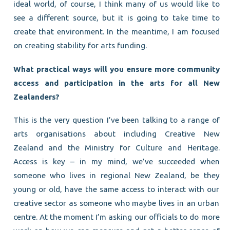
ideal world, of course, I think many of us would like to
see a different source, but it is going to take time to
create that environment. In the meantime, I am focused
on creating stability for arts funding.
What practical ways will you ensure more community
access and participation in the arts for all New
Zealanders?
This is the very question I’ve been talking to a range of
arts organisations about including Creative New
Zealand and the Ministry for Culture and Heritage.
Access is key – in my mind, we’ve succeeded when
someone who lives in regional New Zealand, be they
young or old, have the same access to interact with our
creative sector as someone who maybe lives in an urban
centre. At the moment I’m asking our officials to do more