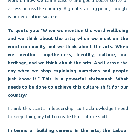
work on how we can measure and get a better sense of
access across the country. A great starting point, though,
is our education system.
To quote you: "When we mention the word wellbeing
and we think about the arts; when we mention the
word community and we think about the arts. When
we mention togetherness, identity, culture, our
heritage, and we think about the arts. And I crave the
day when we stop explaining ourselves and people
just know it." This is a powerful statement. What
needs to be done to achieve this culture shift for our
country?
I think this starts in leadership, so I acknowledge I need
to keep doing my bit to create that culture shift.
In terms of building careers in the arts, the Labour