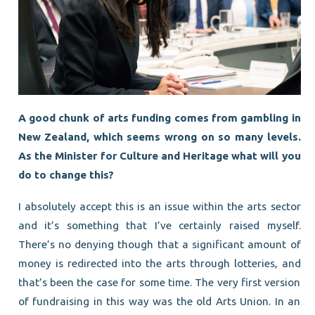
A good chunk of arts funding comes from gambling in
New Zealand, which seems wrong on so many levels.
As the Minister for Culture and Heritage what will you
do to change this?
I absolutely accept this is an issue within the arts sector
and it’s something that I’ve certainly raised myself.
There’s no denying though that a significant amount of
money is redirected into the arts through lotteries, and
that’s been the case for some time. The very first version
of fundraising in this way was the old Arts Union. In an