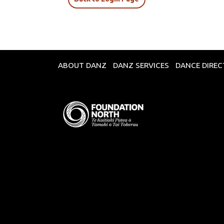
ABOUT DANZ
DANZ SERVICES
DANCE DIRE