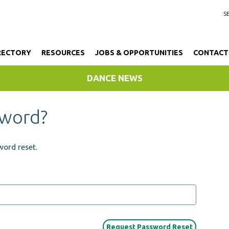
RECTORY
RESOURCES
JOBS & OPPORTUNITIES
CONTACT
DANCE NEWS
sword?
word reset.