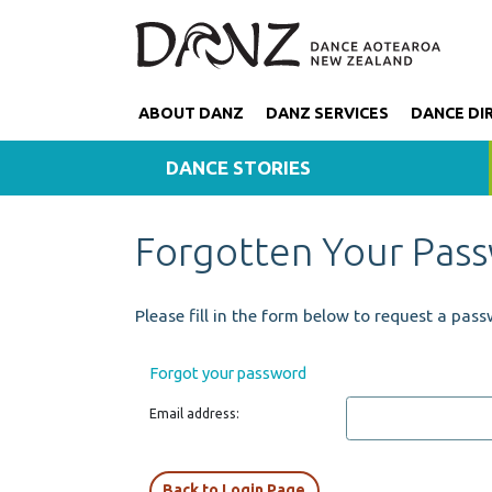
ABOUT DANZ
DANZ SERVICES
DANCE DI
DANCE STORIES
Forgotten Your Pas
Please fill in the form below to request a pass
Forgot your password
Email address:
Back to Login Page