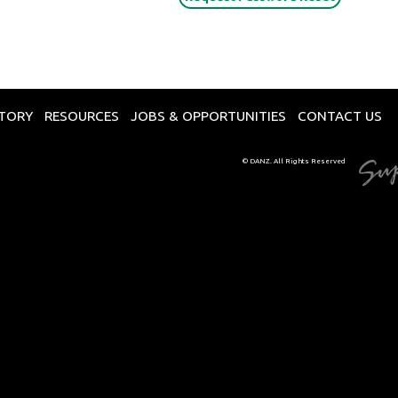
CTORY
RESOURCES
JOBS & OPPORTUNITIES
CONTACT US
© DANZ. All Rights Reserved