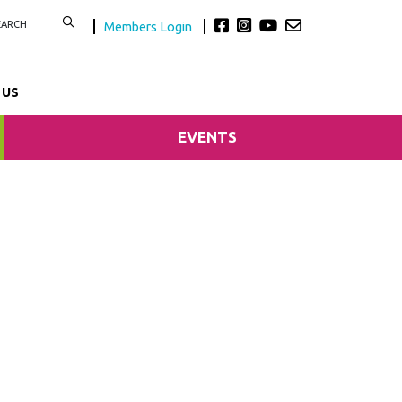
Members Login
 US
EVENTS