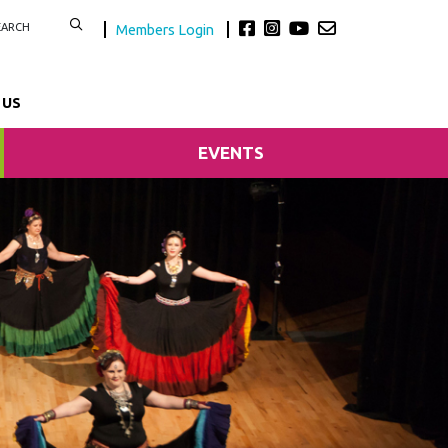
Members Login
 US
EVENTS