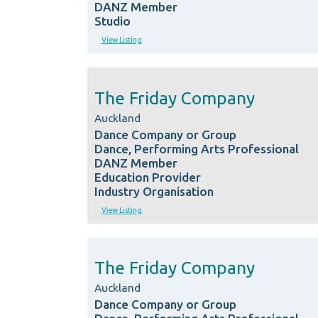
DANZ Member
Studio
View Listing
The Friday Company
Auckland
Dance Company or Group
Dance, Performing Arts Professional
DANZ Member
Education Provider
Industry Organisation
View Listing
The Friday Company
Auckland
Dance Company or Group