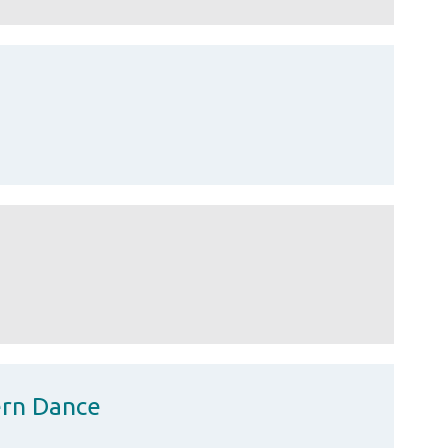
ern Dance