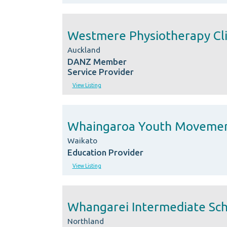
Westmere Physiotherapy Cli
Auckland
DANZ Member
Service Provider
View Listing
Whaingaroa Youth Moveme
Waikato
Education Provider
View Listing
Whangarei Intermediate Sc
Northland