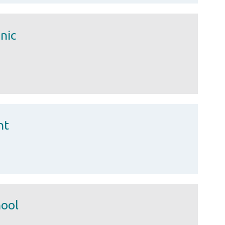
nic
nt
hool