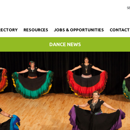
RECTORY
RESOURCES
JOBS & OPPORTUNITIES
CONTACT
DANCE NEWS