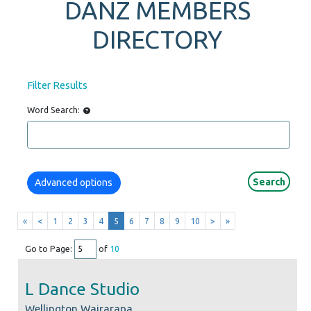
DANZ MEMBERS
DIRECTORY
Filter Results
Word Search:
Advanced options
«
<
1
2
3
4
5
6
7
8
9
10
>
»
Go to Page:
of
10
L Dance Studio
Wellington Wairarapa