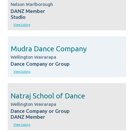
Nelson Marlborough
DANZ Member
Studio
View Listing
Mudra Dance Company
Wellington Wairarapa
Dance Company or Group
View Listing
Natraj School of Dance
Wellington Wairarapa
Dance Company or Group
DANZ Member
View Listing