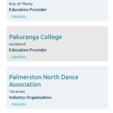
Bay of Plenty
Education Provider
View Listing
Pakuranga College
Auckland
Education Provider
View Listing
Palmerston North Dance
Association
Taranaki
Industry Organisation
View Listing