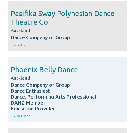
Pasifika Sway Polynesian Dance
Theatre Co
Auckland
Dance Company or Group
View Listing
Phoenix Belly Dance
Auckland
Dance Company or Group
Dance Enthusiast
Dance, Performing Arts Professional
DANZ Member
Education Provider
View Listing