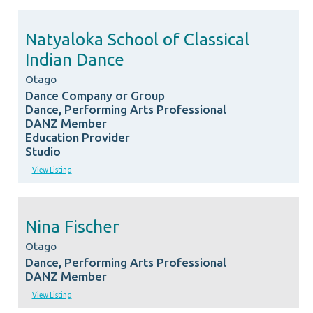
Natyaloka School of Classical
Indian Dance
Otago
Dance Company or Group
Dance, Performing Arts Professional
DANZ Member
Education Provider
Studio
View Listing
Nina Fischer
Otago
Dance, Performing Arts Professional
DANZ Member
View Listing