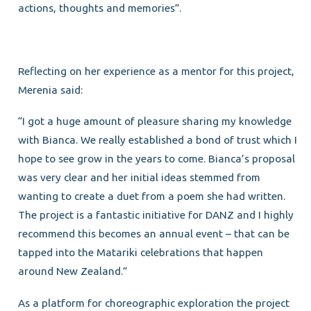
actions, thoughts and memories”.
Reflecting on her experience as a mentor for this project,
Merenia said:
“I got a huge amount of pleasure sharing my knowledge
with Bianca. We really established a bond of trust which I
hope to see grow in the years to come. Bianca’s proposal
was very clear and her initial ideas stemmed from
wanting to create a duet from a poem she had written.
The project is a fantastic initiative for DANZ and I highly
recommend this becomes an annual event – that can be
tapped into the Matariki celebrations that happen
around New Zealand.”
As a platform for choreographic exploration the project