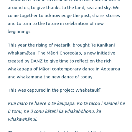
around us; to give thanks to the land, sea and sky. We
come together to acknowledge the past, share stories
and to turn to the future in celebration of new
beginnings.
This year the rising of Matariki brought Te Kanikani
Whakam
ā
tau: The Māori Choreolab, a new initiative
created by DANZ to give time to reflect on the rich
whakapapa of Māori contemporary dance in Aotearoa
and whakamana the new dance of today.
This was captured in the project Whakataukī.
Kua mārō te haere o te kaupapa. Ko tā tātou i nāianei he
ū tonu, he ū tonu kātahi ka whakahōhonu,
ka
whakawhānui.