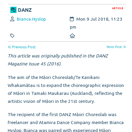
ARTICLE
DANZ
Author:
Created:
Bianca Hyslop
Mon 9 Jul 2018, 11:23
pm
Category:
Location:
Previous Post
Next Post
This article was originally published in the DANZ
Magazine Issue 45 (2016).
The aim of the Māori Choreolab/Te Kanikani
Whakamātau is to expand the choreographic expression
of Māori in Tamaki Maukarau (Auckland), reflecting the
artistic vision of Māori in the 21st century.
The recipient of the first DANZ Māori Choreolab was
freelancer and Atamira Dance Company member Bianca
Hyslop. Bianca was paired with experienced Māori