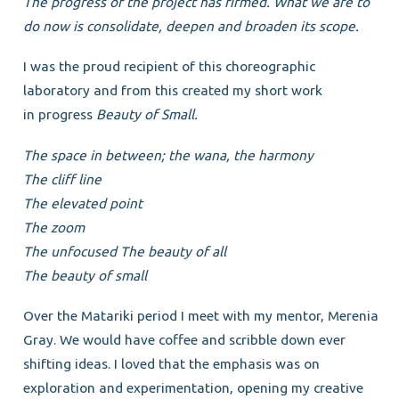
The progress of the project has firmed. What we are to
do now is consolidate, deepen and broaden
its scope.
I was the proud recipient of this choreographic
laboratory and from this created my short work
in progress
Beauty of Small.
The space in between; the wana, the harmony
The cliff line
The elevated point
The zoom
The unfocused The beauty of all
The beauty of small
Over the Matariki period I meet with my mentor, Merenia
Gray. We would have coffee and scribble down ever
shifting ideas. I loved that the emphasis was on
exploration and experimentation, opening my creative