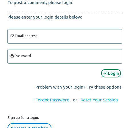
To post a comment, please login.
Please enter your login details below:
Email address
Password
Login
Problem with your login? Try these options.
Forgot Password
or
Reset Your Session
Sign up for a login.