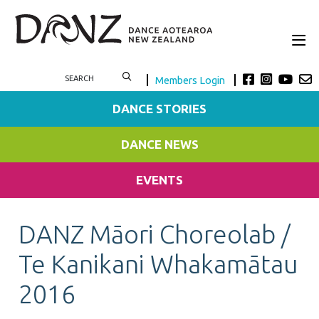
Members Login
DANCE STORIES
DANCE NEWS
EVENTS
DANZ Māori Choreolab /
Te Kanikani Whakamātau
2016