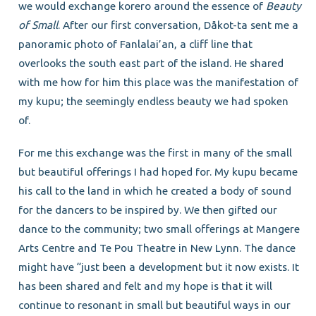
we would exchange korero around the essence of
Beauty
of Small
. After our first conversation, Dåkot-ta sent me a
panoramic photo of Fanlalai’an, a cliff line that
overlooks the south east part of the island. He shared
with me how for him this place was the manifestation of
my kupu; the seemingly endless beauty we had spoken
of.
For me this exchange was the first in many of the small
but beautiful offerings I had hoped for. My kupu became
his call to the land in which he created a body of sound
for the dancers to be inspired by. We then gifted our
dance to the community; two small offerings at Mangere
Arts Centre and Te Pou Theatre in New Lynn. The dance
might have “just been a development but it now exists. It
has been shared and felt and my hope is that it will
continue to resonant in small but beautiful ways in our