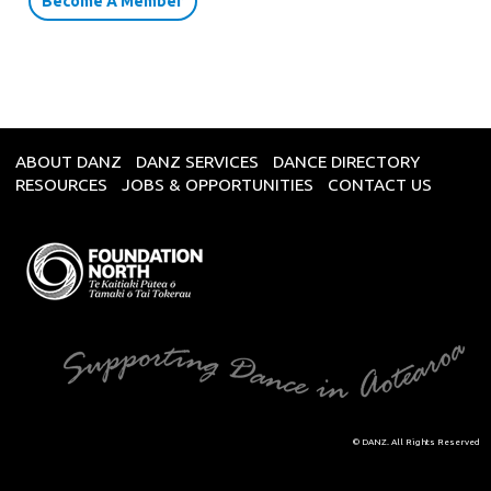
Become A Member
ABOUT DANZ
DANZ SERVICES
DANCE DIRECTORY
RESOURCES
JOBS & OPPORTUNITIES
CONTACT US
© DANZ. All Rights Reserved