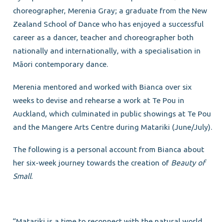
choreographer, Merenia Gray; a graduate from the New
Zealand School of Dance who has enjoyed a successful
career as a dancer, teacher and choreographer both
nationally and internationally, with a specialisation in
Māori contemporary dance.
Merenia mentored and worked with Bianca over six
weeks to devise and rehearse a work at Te Pou in
Auckland, which culminated in public showings at Te Pou
and the Mangere Arts Centre during Matariki (June/July).
The following is a personal account from Bianca about
her six-week journey towards the creation of
Be
auty of
Small
.
“Matariki is a time to reconnect with the natural world