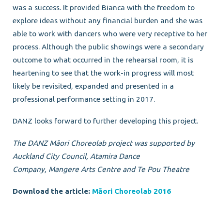
was a success. It provided Bianca with the freedom to
explore ideas without any financial burden and she was
able to work with dancers who were very receptive to her
process. Although the public showings were a secondary
outcome to what occurred in the rehearsal room, it is
heartening to see that the work-in progress will most
likely be revisited, expanded and presented in a
professional performance setting in 2017.
DANZ looks forward to further developing this project.
The DANZ Māori Choreolab project was supported
by
Auckland City Council, Atamira Dance
Company,
Mangere Arts Centre and Te Pou Theatre
Download the article:
Māori Choreolab 2016