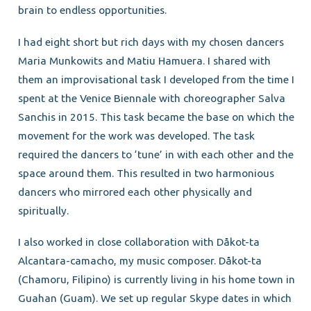
brain to endless opportunities.
I had eight short but rich days with my chosen dancers
Maria Munkowits and Matiu Hamuera. I shared with
them an improvisational task I developed from the time I
spent at the Venice Biennale with choreographer Salva
Sanchis in 2015. This task became the base on which the
movement for the work was developed. The task
required the dancers to ‘tune’ in with each other and the
space around them. This resulted in two harmonious
dancers who mirrored each other physically and
spiritually.
I also worked in close collaboration with Dåkot-ta
Alcantara-camacho, my music composer. Dåkot-ta
(Chamoru, Filipino) is currently living in his home town in
Guahan (Guam). We set up regular Skype dates in which