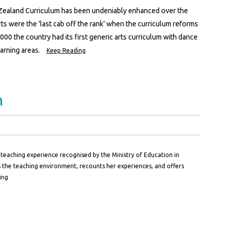
w Zealand Curriculum has been undeniably enhanced over the
ts were the 'last cab off the rank' when the curriculum reforms
000 the country had its first generic arts curriculum with dance
arning areas.
Keep Reading
n
teaching experience recognised by the Ministry of Education in
 the teaching environment, recounts her experiences, and offers
ing