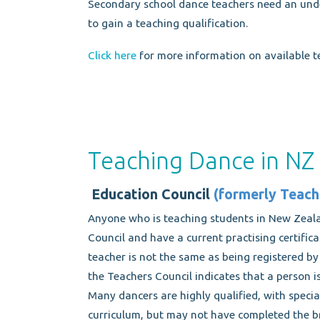
Secondary school dance teachers need an unde
to gain a teaching qualification.
Click here
for more information on available te
Teaching Dance in NZ
Education Council
(formerly Teach
Anyone who is teaching students in New Zeal
Council and have a current practising certifica
teacher is not the same as being registered b
the Teachers Council indicates that a person is
Many dancers are highly qualified, with specia
curriculum, but may not have completed the b