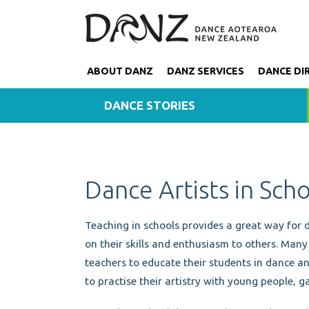
ABOUT DANZ
DANZ SERVICES
DANCE DI
DANCE STORIES
Dance Artists in Sch
Teaching in schools provides a great way for 
on their skills and enthusiasm to others. Man
teachers to educate their students in dance an
to practise their artistry with young people, ga