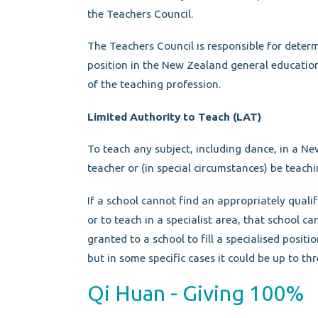
the Teachers Council.
The Teachers Council is responsible for deter
position in the New Zealand general educatio
of the teaching profession.
Limited Authority to Teach (LAT)
To teach any subject, including dance, in a Ne
teacher or (in special circumstances) be teach
If a school cannot find an appropriately qualif
or to teach in a specialist area, that school ca
granted to a school to fill a specialised positi
but in some specific cases it could be up to thr
Qi Huan - Giving 100%