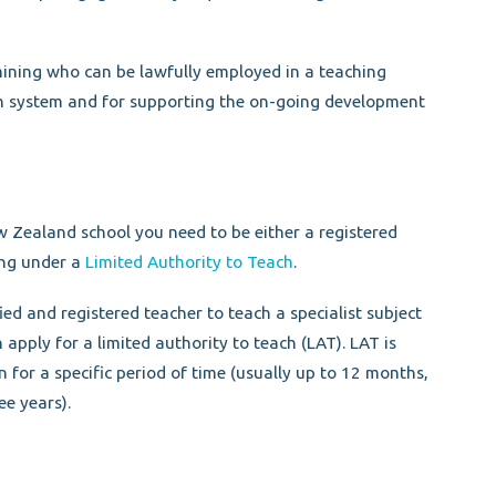
mining who can be lawfully employed in a teaching
n system and for supporting the on-going development
w Zealand school you need to be either a registered
ing under a
Limited Authority to Teach
.
ied and registered teacher to teach a specialist subject
n apply for a limited authority to teach (LAT). LAT is
on for a specific period of time (usually up to 12 months,
ee years).