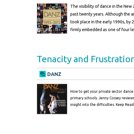
The visibility of dance in the Ne
past twenty years. Although the ar
took place in the early 1990s, by 2
firmly embedded as one of four le
Tenacity and Frustratio
DANZ
How to get your private sector dance 
primary schools. Jenny Cossey reviews
insight into the difficulties. Keep Read