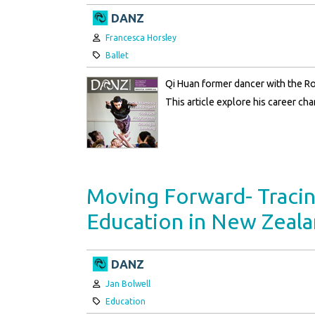
DANZ
Author:
Francesca Horsley
Category:
Ballet
Qi Huan former dancer with the R
This article explore his career ch
Moving Forward- Traci
Education in New Zeal
DANZ
Author:
Jan Bolwell
Category:
Education