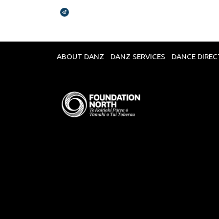
Broadcasts Modal
ABOUT DANZ
DANZ SERVICES
DANCE DIRE