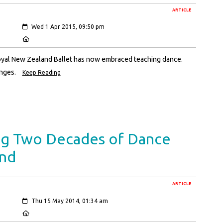
ARTICLE
Created:
Wed 1 Apr 2015, 09:50 pm
Location:
oyal New Zealand Ballet has now embraced teaching dance.
anges.
Keep Reading
ng Two Decades of Dance
and
ARTICLE
Created:
Thu 15 May 2014, 01:34 am
Location: