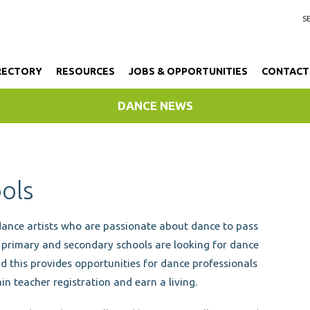
RECTORY
RESOURCES
JOBS & OPPORTUNITIES
CONTACT
DANCE NEWS
ools
dance artists who are passionate about dance to pass
y primary and secondary schools are looking for dance
d this provides opportunities for dance professionals
in teacher registration and earn a living.