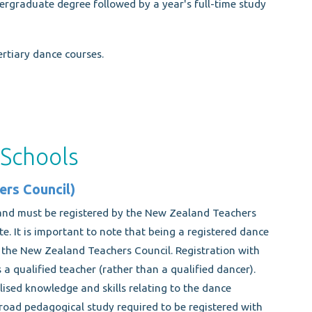
rgraduate degree followed by a year's full-time study
rtiary dance courses.
 Schools
ers Council)
and must be registered by the New Zealand Teachers
te. It is important to note that being a registered dance
y the New Zealand Teachers Council. Registration with
 a qualified teacher (rather than a qualified dancer).
lised knowledge and skills relating to the dance
road pedagogical study required to be registered with