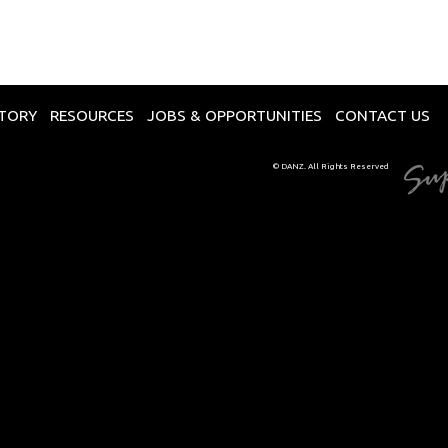
CTORY
RESOURCES
JOBS & OPPORTUNITIES
CONTACT US
© DANZ. All Rights Reserved