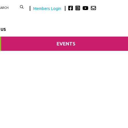
Members Login
 US
EVENTS