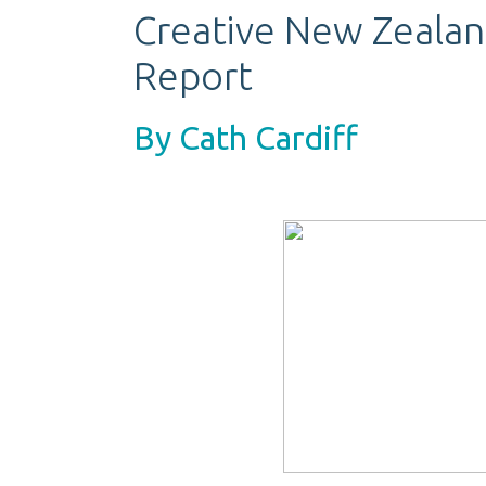
Creative New Zeala
Report
By Cath Cardiff