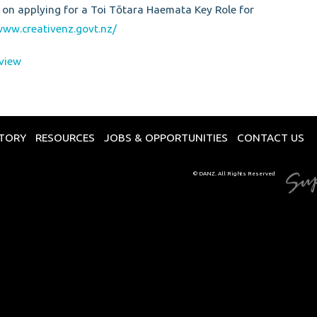
 on applying for a Toi Tōtara Haemata Key Role for
www.creativenz.govt.nz/
view
CTORY
RESOURCES
JOBS & OPPORTUNITIES
CONTACT US
© DANZ. All Rights Reserved