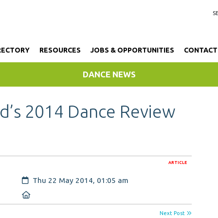
RECTORY
RESOURCES
JOBS & OPPORTUNITIES
CONTACT
DANCE NEWS
nd’s 2014 Dance Review
ARTICLE
Created:
Thu 22 May 2014, 01:05 am
Location:
Next Post