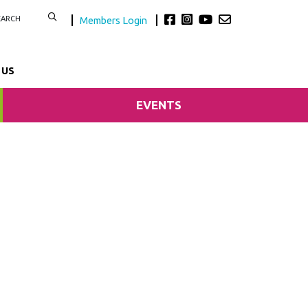
Members Login
 US
EVENTS