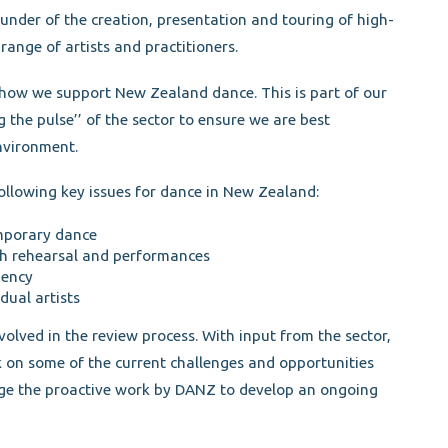
under of the creation, presentation and touring of high-
range of artists and practitioners.
how we support New Zealand dance. This is part of our
g the pulse’’ of the sector to ensure we are best
nvironment.
following key issues for dance in New Zealand:
mporary dance
th rehearsal and performances
gency
dual artists
olved in the review process. With input from the sector,
k on some of the current challenges and opportunities
ge the proactive work by DANZ to develop an ongoing