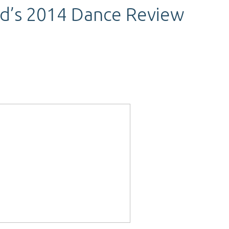
nd’s 2014 Dance Review