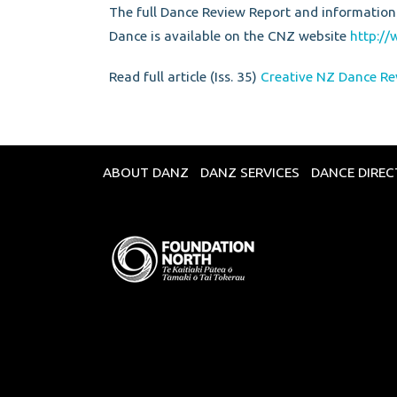
The full Dance Review Report and information
Dance is available on the CNZ website
http://
Read full article (Iss. 35)
Creative NZ Dance Re
ABOUT DANZ
DANZ SERVICES
DANCE DIRE