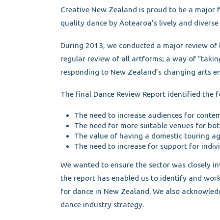
Creative New Zealand is proud to be a major f
quality dance by Aotearoa’s lively and diverse 
During 2013, we conducted a major review of 
regular review of all artforms; a way of “takin
responding to New Zealand’s changing arts e
The final Dance Review Report identified the 
The need to increase audiences for conte
The need for more suitable venues for bo
The value of having a domestic touring a
The need to increase for support for indivi
We wanted to ensure the sector was closely inv
the report has enabled us to identify and wor
for dance in New Zealand. We also acknowled
dance industry strategy.