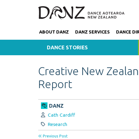
ABOUT DANZ
DANZ SERVICES
DANCE DI
DANCE STORIES
Creative New Zeala
Report
DANZ
Author:
Cath Cardiff
Category:
Research
Previous Post