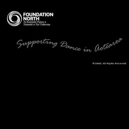
© DANZ. All Rights Reserved