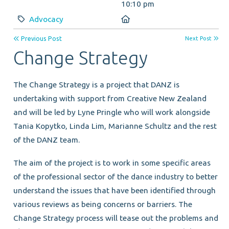
10:10 pm
Category:
Location:
Advocacy
Previous Post
Next Post
Change Strategy
The Change Strategy is a project that DANZ is
undertaking with support from Creative New Zealand
and will be led by Lyne Pringle who will work alongside
Tania Kopytko, Linda Lim, Marianne Schultz and the rest
of the DANZ team.
The aim of the project is to work in some specific areas
of the professional sector of the dance industry to better
understand the issues that have been identified through
various reviews as being concerns or barriers. The
Change Strategy process will tease out the problems and