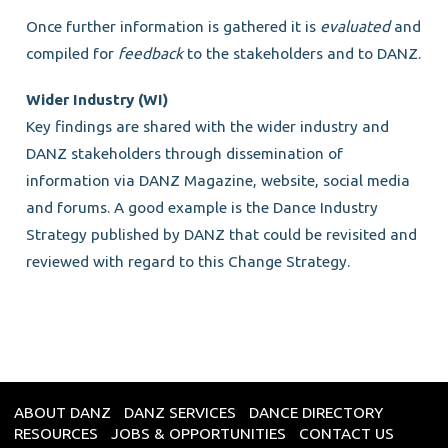
Once further information is gathered it is
evaluated
and
compiled for
feedback
to the stakeholders and to DANZ.
Wider Industry (WI)
Key findings are shared with the wider industry and
DANZ stakeholders through dissemination of
information via DANZ Magazine, website, social media
and forums. A good example is the Dance Industry
Strategy published by DANZ that could be revisited and
reviewed with regard to this Change Strategy.
ABOUT DANZ
DANZ SERVICES
DANCE DIRECTORY
RESOURCES
JOBS & OPPORTUNITIES
CONTACT US