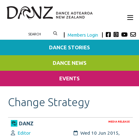
Members Login
DANCE STORIES
DANCE NEWS
EVENTS
Change Strategy
MEDIA RELEASE
DANZ
Author:
Created:
Editor
Wed 10 Jun 2015,