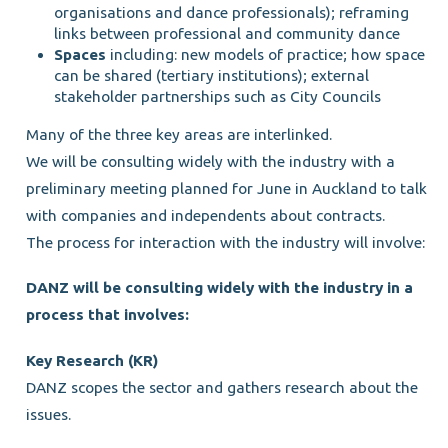
organisations and dance professionals); reframing
links between professional and community dance
Spaces
including: new models of practice; how space
can be shared (tertiary institutions); external
stakeholder partnerships such as City Councils
Many of the three key areas are interlinked.
We will be consulting widely with the industry with a
preliminary meeting planned for June in Auckland to talk
with companies and independents about contracts.
The process for interaction with the industry will involve:
DANZ will be consulting widely with the industry in a
process that involves:
Key Research (KR)
DANZ scopes the sector and gathers research about the
issues.