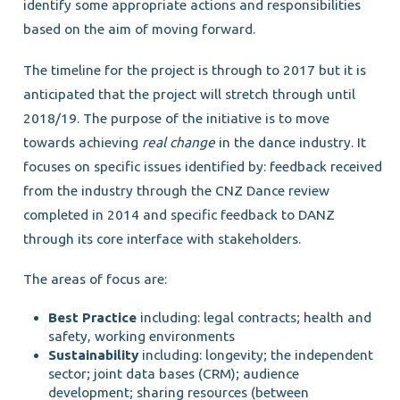
identify some appropriate actions and responsibilities
based on the aim of moving forward.
The timeline for the project is through to 2017 but it is
anticipated that the project will stretch through until
2018/19. The purpose of the initiative is to move
towards achieving
real change
in the dance industry. It
focuses on specific issues identified by: feedback received
from the industry through the CNZ Dance review
completed in 2014 and specific feedback to DANZ
through its core interface with stakeholders.
The areas of focus are:
Best Practice
including: legal contracts; health and
safety, working environments
Sustainability
including: longevity; the independent
sector; joint data bases (CRM); audience
development; sharing resources (between