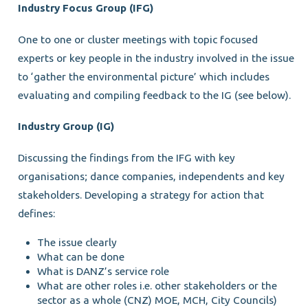
Industry Focus Group (IFG)
One to one or cluster meetings with topic focused
experts or key people in the industry involved in the issue
to ‘gather the environmental picture’ which includes
evaluating and compiling feedback to the IG (see below).
Industry Group (IG)
Discussing the findings from the IFG with key
organisations; dance companies, independents and key
stakeholders. Developing a strategy for action that
defines:
The issue clearly
What can be done
What is DANZ’s service role
What are other roles i.e. other stakeholders or the
sector as a whole (CNZ) MOE, MCH, City Councils)