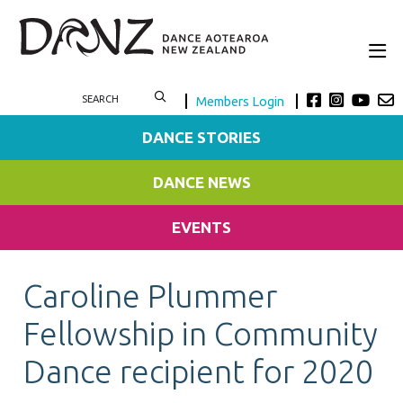
Members Login
DANCE STORIES
DANCE NEWS
EVENTS
Caroline Plummer
Fellowship in Community
Dance recipient for 2020