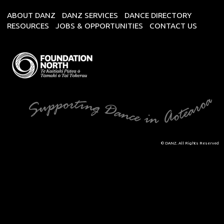
ABOUT DANZ
DANZ SERVICES
DANCE DIRECTORY
RESOURCES
JOBS & OPPORTUNITIES
CONTACT US
© DANZ. All Rights Reserved