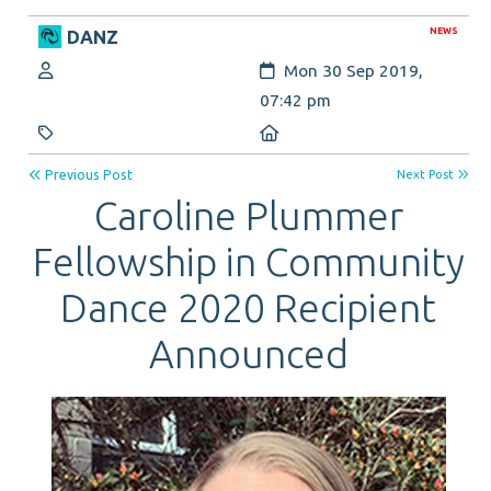
NEWS
DANZ
Author:
Created:
Mon 30 Sep 2019,
07:42 pm
Category:
Location:
Previous Post
Next Post
Caroline Plummer
Fellowship in Community
Dance 2020 Recipient
Announced