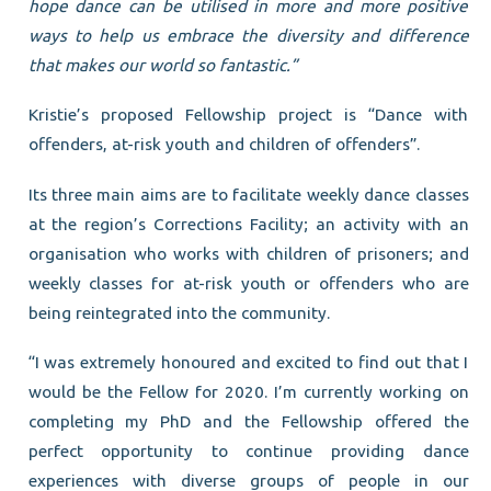
hope dance can be utilised in more and more positive
ways to help us embrace the diversity and difference
that makes our world so fantastic.”
Kristie’s proposed Fellowship project is “Dance with
offenders, at-risk youth and children of offenders”.
Its three main aims are to facilitate weekly dance classes
at the region’s Corrections Facility; an activity with an
organisation who works with children of prisoners; and
weekly classes for at-risk youth or offenders who are
being reintegrated into the community.
“I was extremely honoured and excited to find out that I
would be the Fellow for 2020. I’m currently working on
completing my PhD and the Fellowship offered the
perfect opportunity to continue providing dance
experiences with diverse groups of people in our