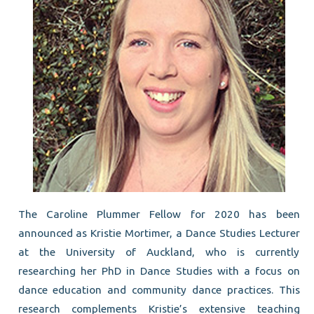
The Caroline Plummer Fellow for 2020 has been
announced as Kristie Mortimer, a Dance Studies Lecturer
at the University of Auckland, who is currently
researching her PhD in Dance Studies with a focus on
dance education and community dance practices. This
research complements Kristie’s extensive teaching