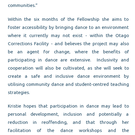
communities.”
Within the six months of the Fellowship she aims to
foster accessibility by bringing dance to an environment
where it currently may not exist - within the Otago
Corrections Facility - and believes the project may also
be an agent for change, where the benefits of
participating in dance are extensive. Inclusivity and
cooperation will also be cultivated, as she will seek to
create a safe and inclusive dance environment by
utilising community dance and student-centred teaching
strategies.
Kristie hopes that participation in dance may lead to
personal development, inclusion and potentially a
reduction in reoffending, and that through her
facilitation of the dance workshops and the