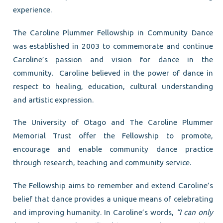
experience.
The Caroline Plummer Fellowship in Community Dance
was established in 2003 to commemorate and continue
Caroline’s passion and vision for dance in the
community. Caroline believed in the power of dance in
respect to healing, education, cultural understanding
and artistic expression.
The University of Otago and The Caroline Plummer
Memorial Trust offer the Fellowship to promote,
encourage and enable community dance practice
through research, teaching and community service.
The Fellowship aims to remember and extend Caroline’s
belief that dance provides a unique means of celebrating
and improving humanity. In Caroline’s words,
“I can only