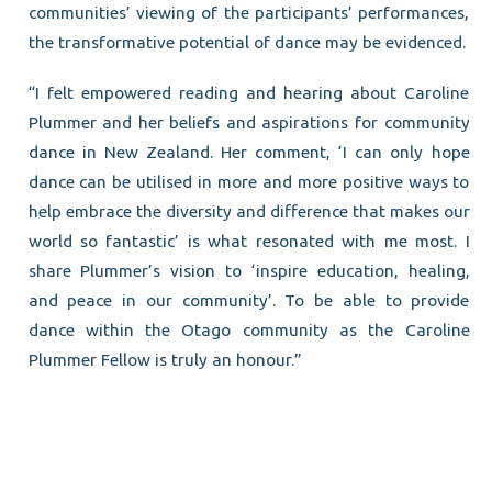
communities’ viewing of the participants’ performances,
the transformative potential of dance may be evidenced.
“I felt empowered reading and hearing about Caroline
Plummer and her beliefs and aspirations for community
dance in New Zealand. Her comment, ‘I can only hope
dance can be utilised in more and more positive ways to
help embrace the diversity and difference that makes our
world so fantastic’ is what resonated with me most. I
share Plummer’s vision to ‘inspire education, healing,
and peace in our community’. To be able to provide
dance within the Otago community as the Caroline
Plummer Fellow is truly an honour.”