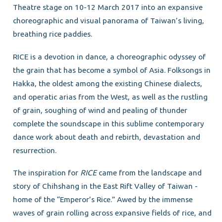
Theatre stage on 10-12 March 2017 into an expansive
choreographic and visual panorama of Taiwan’s living,
breathing rice paddies.
RICE is a devotion in dance, a choreographic odyssey of
the grain that has become a symbol of Asia. Folksongs in
Hakka, the oldest among the existing Chinese dialects,
and operatic arias from the West, as well as the rustling
of grain, soughing of wind and pealing of thunder
complete the soundscape in this sublime contemporary
dance work about death and rebirth, devastation and
resurrection.
The inspiration for
RICE
came from the landscape and
story of Chihshang in the East Rift Valley of Taiwan -
home of the “Emperor’s Rice.” Awed by the immense
waves of grain rolling across expansive fields of rice, and