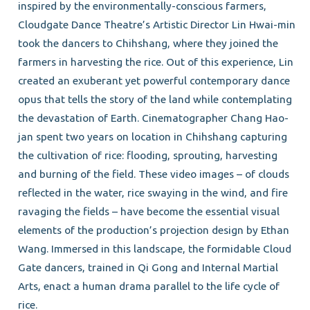
inspired by the environmentally-conscious farmers,
Cloudgate Dance Theatre’s Artistic Director Lin Hwai-min
took the dancers to Chihshang, where they joined the
farmers in harvesting the rice. Out of this experience, Lin
created an exuberant yet powerful contemporary dance
opus that tells the story of the land while contemplating
the devastation of Earth. Cinematographer Chang Hao-
jan spent two years on location in Chihshang capturing
the cultivation of rice: flooding, sprouting, harvesting
and burning of the field. These video images – of clouds
reflected in the water, rice swaying in the wind, and fire
ravaging the fields – have become the essential visual
elements of the production’s projection design by Ethan
Wang. Immersed in this landscape, the formidable Cloud
Gate dancers, trained in Qi Gong and Internal Martial
Arts, enact a human drama parallel to the life cycle of
rice.