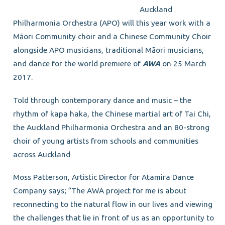
Auckland
Philharmonia Orchestra (APO) will this year work with a
Māori Community choir and a Chinese Community Choir
alongside APO musicians, traditional Māori musicians,
and dance for the world premiere of
AWA
on 25 March
2017.
Told through contemporary dance and music – the
rhythm of kapa haka, the Chinese martial art of Tai Chi,
the Auckland Philharmonia Orchestra and an 80-strong
choir of young artists from schools and communities
across Auckland
Moss Patterson, Artistic Director for Atamira Dance
Company says; “The AWA project for me is about
reconnecting to the natural flow in our lives and viewing
the challenges that lie in front of us as an opportunity to