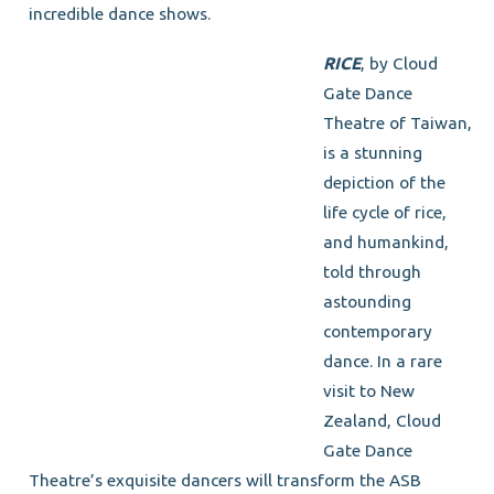
incredible dance shows.
RICE
, by Cloud
Gate Dance
Theatre of Taiwan,
is a stunning
depiction of the
life cycle of rice,
and humankind,
told through
astounding
contemporary
dance. In a rare
visit to New
Zealand, Cloud
Gate Dance
Theatre’s exquisite dancers will transform the ASB