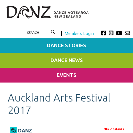
Members Login
DANCE STORIES
DANCE NEWS
EVENTS
Auckland Arts Festival
2017
MEDIA RELEASE
DANZ