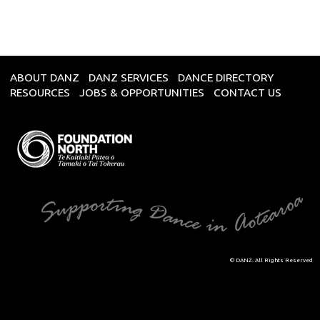
ABOUT DANZ
DANZ SERVICES
DANCE DIRECTORY
RESOURCES
JOBS & OPPORTUNITIES
CONTACT US
© DANZ. All Rights Reserved