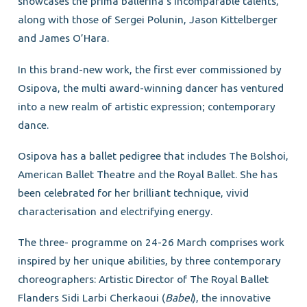
showcases the prima ballerina’s incomparable talents,
along with those of Sergei Polunin, Jason Kittelberger
and James O’Hara.
In this brand-new work, the first ever commissioned by
Osipova, the multi award-winning dancer has ventured
into a new realm of artistic expression; contemporary
dance.
Osipova has a ballet pedigree that includes The Bolshoi,
American Ballet Theatre and the Royal Ballet. She has
been celebrated for her brilliant technique, vivid
characterisation and electrifying energy.
The three- programme on 24-26 March comprises work
inspired by her unique abilities, by three contemporary
choreographers: Artistic Director of The Royal Ballet
Flanders Sidi Larbi Cherkaoui (
Babel
), the innovative