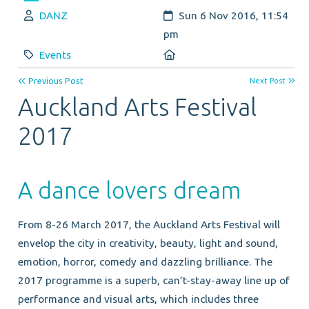
Author:
Created:
DANZ
Sun 6 Nov 2016, 11:54
pm
Category:
Location:
Events
Previous Post
Next Post
Auckland Arts Festival
2017
A dance lovers dream
From 8-26 March 2017, the Auckland Arts Festival will
envelop the city in creativity, beauty, light and sound,
emotion, horror, comedy and dazzling brilliance. The
2017 programme is a superb, can’t-stay-away line up of
performance and visual arts, which includes three