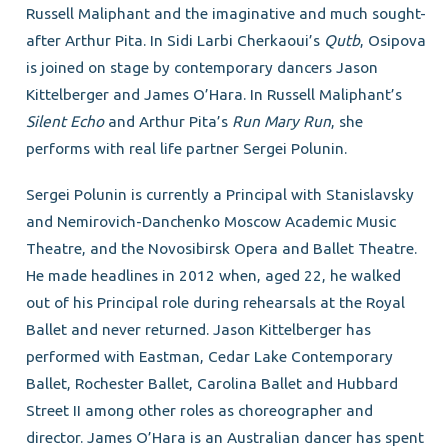
Russell Maliphant and the imaginative and much sought-
after Arthur Pita. In Sidi Larbi Cherkaoui’s
Qutb
, Osipova
is joined on stage by contemporary dancers Jason
Kittelberger and James O’Hara. In Russell Maliphant’s
Silent Echo
and Arthur Pita’s
Run Mary Run
, she
performs with real life partner Sergei Polunin.
Sergei Polunin is currently a Principal with Stanislavsky
and Nemirovich-Danchenko Moscow Academic Music
Theatre, and the Novosibirsk Opera and Ballet Theatre.
He made headlines in 2012 when, aged 22, he walked
out of his Principal role during rehearsals at the Royal
Ballet and never returned. Jason Kittelberger has
performed with Eastman, Cedar Lake Contemporary
Ballet, Rochester Ballet, Carolina Ballet and Hubbard
Street II among other roles as choreographer and
director. James O’Hara is an Australian dancer has spent