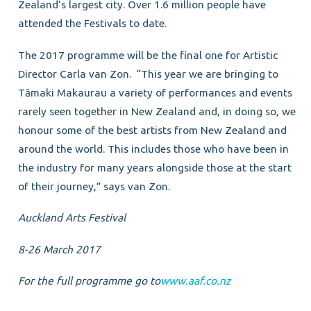
Zealand’s largest city. Over 1.6 million people have
attended the Festivals to date.
The 2017 programme will be the final one for Artistic
Director Carla van Zon. “This year we are bringing to
Tāmaki Makaurau a variety of performances and events
rarely seen together in New Zealand and, in doing so, we
honour some of the best artists from New Zealand and
around the world. This includes those who have been in
the industry for many years alongside those at the start
of their journey,” says van Zon.
Auckland Arts Festival
8-26 March 2017
For the full programme go to
www.aaf.co.nz