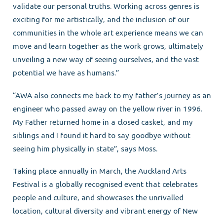
validate our personal truths. Working across genres is
exciting for me artistically, and the inclusion of our
communities in the whole art experience means we can
move and learn together as the work grows, ultimately
unveiling a new way of seeing ourselves, and the vast
potential we have as humans.”
“AWA also connects me back to my father’s journey as an
engineer who passed away on the yellow river in 1996.
My Father returned home in a closed casket, and my
siblings and I found it hard to say goodbye without
seeing him physically in state”, says Moss.
Taking place annually in March, the Auckland Arts
Festival is a globally recognised event that celebrates
people and culture, and showcases the unrivalled
location, cultural diversity and vibrant energy of New