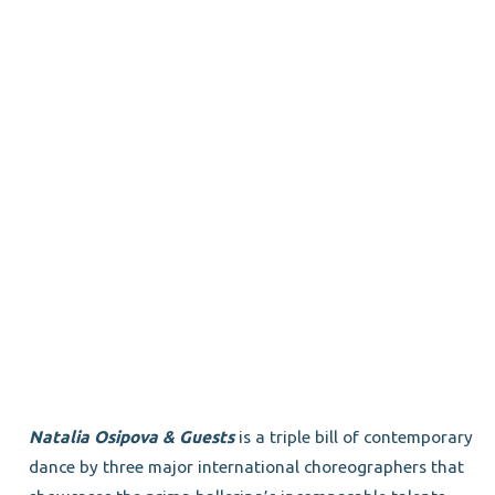
Natalia Osipova & Guests
is a triple bill of contemporary
dance by three major international choreographers that