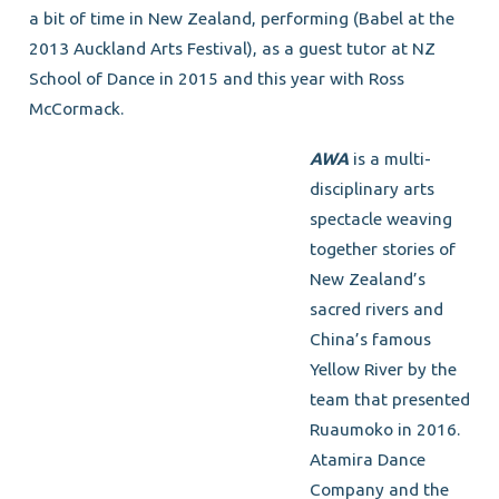
a bit of time in New Zealand, performing (Babel at the
2013 Auckland Arts Festival), as a guest tutor at NZ
School of Dance in 2015 and this year with Ross
McCormack.
AWA
is a multi-
disciplinary arts
spectacle weaving
together stories of
New Zealand’s
sacred rivers and
China’s famous
Yellow River by the
team that presented
Ruaumoko in 2016.
Atamira Dance
Company and the