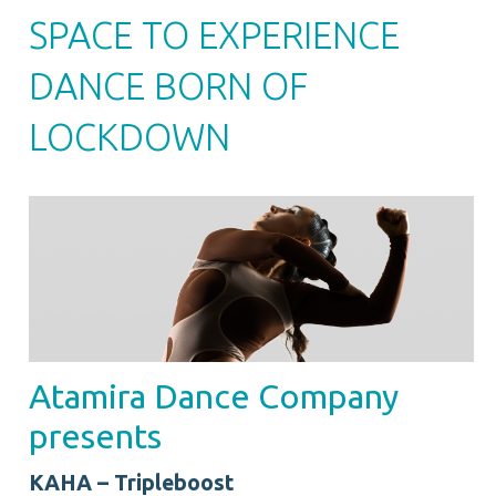
SPACE TO EXPERIENCE
DANCE BORN OF
LOCKDOWN
Atamira Dance Company
presents
KAHA – Tripleboost