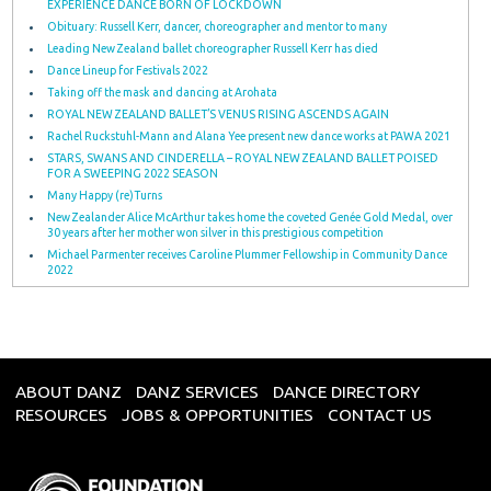
EXPERIENCE DANCE BORN OF LOCKDOWN
Obituary: Russell Kerr, dancer, choreographer and mentor to many
Leading New Zealand ballet choreographer Russell Kerr has died
Dance Lineup for Festivals 2022
Taking off the mask and dancing at Arohata
ROYAL NEW ZEALAND BALLET’S VENUS RISING ASCENDS AGAIN
Rachel Ruckstuhl-Mann and Alana Yee present new dance works at PAWA 2021
STARS, SWANS AND CINDERELLA – ROYAL NEW ZEALAND BALLET POISED
FOR A SWEEPING 2022 SEASON
Many Happy (re)Turns
New Zealander Alice McArthur takes home the coveted Genée Gold Medal, over
30 years after her mother won silver in this prestigious competition
Michael Parmenter receives Caroline Plummer Fellowship in Community Dance
2022
ABOUT DANZ
DANZ SERVICES
DANCE DIRECTORY
RESOURCES
JOBS & OPPORTUNITIES
CONTACT US