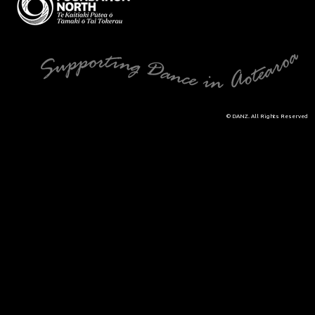
© DANZ. All Rights Reserved