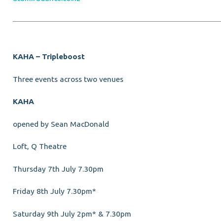
KAHA – Tripleboost
Three events across two venues
KAHA
opened by Sean MacDonald
Loft, Q Theatre
Thursday 7th July 7.30pm
Friday 8th July 7.30pm*
Saturday 9th July 2pm* & 7.30pm