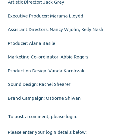
Artistic Director: Jack Gray
Executive Producer: Marama Lloydd
Assistant Directors: Nancy Wijohn, Kelly Nash
Producer: Alana Basile
Marketing Co-ordinator: Abbie Rogers
Production Design: Vanda Karolczak
Sound Design: Rachel Shearer
Brand Campaign: Osborne Shiwan
To post a comment, please login.
Please enter your login details below: