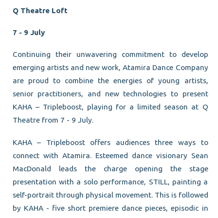
Q Theatre Loft
7 - 9 July
Continuing their unwavering commitment to develop
emerging artists and new work, Atamira Dance Company
are proud to combine the energies of young artists,
senior practitioners, and new technologies to present
KAHA – Tripleboost, playing for a limited season at Q
Theatre from 7 - 9 July.
KAHA – Tripleboost offers audiences three ways to
connect with Atamira. Esteemed dance visionary Sean
MacDonald leads the charge opening the stage
presentation with a solo performance, STILL, painting a
self-portrait through physical movement. This is followed
by KAHA - five short premiere dance pieces, episodic in