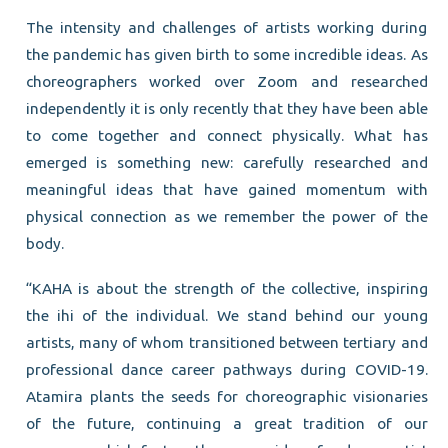
The intensity and challenges of artists working during
the pandemic has given birth to some incredible ideas. As
choreographers worked over Zoom and researched
independently it is only recently that they have been able
to come together and connect physically. What has
emerged is something new: carefully researched and
meaningful ideas that have gained momentum with
physical connection as we remember the power of the
body.
“KAHA is about the strength of the collective, inspiring
the ihi of the individual. We stand behind our young
artists, many of whom transitioned between tertiary and
professional dance career pathways during COVID-19.
Atamira plants the seeds for choreographic visionaries
of the future, continuing a great tradition of our