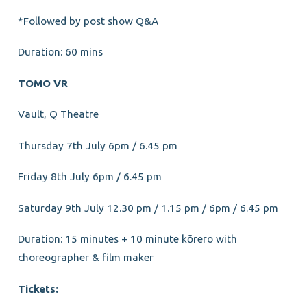
*Followed by post show Q&A
Duration: 60 mins
TOMO VR
Vault, Q Theatre
Thursday 7th July 6pm / 6.45 pm
Friday 8th July 6pm / 6.45 pm
Saturday 9th July 12.30 pm / 1.15 pm / 6pm / 6.45 pm
Duration: 15 minutes + 10 minute kōrero with
choreographer & film maker
Tickets: