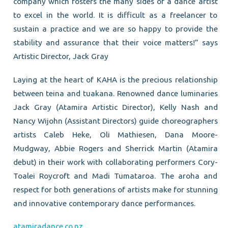
company which fosters the many sides of a dance artist
to excel in the world. It is difficult as a freelancer to
sustain a practice and we are so happy to provide the
stability and assurance that their voice matters!” says
Artistic Director, Jack Gray
Laying at the heart of KAHA is the precious relationship
between teina and tuakana. Renowned dance luminaries
Jack Gray (Atamira Artistic Director), Kelly Nash and
Nancy Wijohn (Assistant Directors) guide choreographers
artists Caleb Heke, Oli Mathiesen, Dana Moore-
Mudgway, Abbie Rogers and Sherrick Martin (Atamira
debut) in their work with collaborating performers Cory-
Toalei Roycroft and Madi Tumataroa. The aroha and
respect for both generations of artists make for stunning
and innovative contemporary dance performances.
atamiradance.co.nz