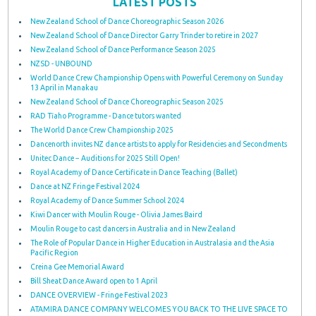
LATEST POSTS
New Zealand School of Dance Choreographic Season 2026
New Zealand School of Dance Director Garry Trinder to retire in 2027
New Zealand School of Dance Performance Season 2025
NZSD - UNBOUND
World Dance Crew Championship Opens with Powerful Ceremony on Sunday
13 April in Manakau
New Zealand School of Dance Choreographic Season 2025
RAD Tīaho Programme - Dance tutors wanted
The World Dance Crew Championship 2025
Dancenorth invites NZ dance artists to apply for Residencies and Secondments
Unitec Dance − Auditions for 2025 Still Open!
Royal Academy of Dance Certificate in Dance Teaching (Ballet)
Dance at NZ Fringe Festival 2024
Royal Academy of Dance Summer School 2024
Kiwi Dancer with Moulin Rouge - Olivia James Baird
Moulin Rouge to cast dancers in Australia and in New Zealand
The Role of Popular Dance in Higher Education in Australasia and the Asia
Pacific Region
Creina Gee Memorial Award
Bill Sheat Dance Award open to 1 April
DANCE OVERVIEW - Fringe Festival 2023
ATAMIRA DANCE COMPANY WELCOMES YOU BACK TO THE LIVE SPACE TO