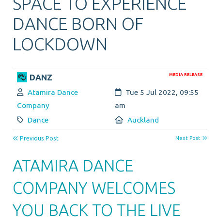
SPACE TO EXPERIENCE
DANCE BORN OF
LOCKDOWN
MEDIA RELEASE
DANZ
Author:
Created:
Atamira Dance
Tue 5 Jul 2022, 09:55
Company
am
Category:
Location:
Dance
Auckland
Previous Post
Next Post
ATAMIRA DANCE
COMPANY WELCOMES
YOU BACK TO THE LIVE