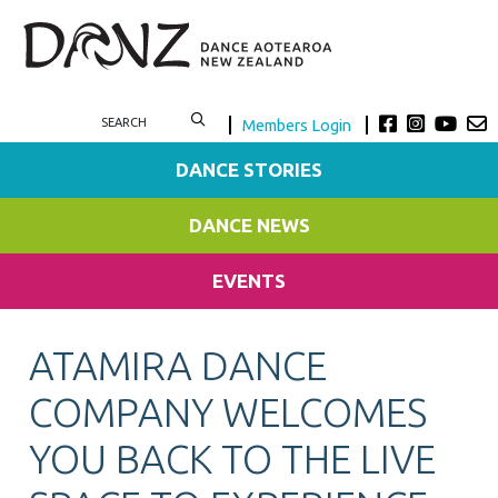
Members Login
DANCE STORIES
DANCE NEWS
EVENTS
ATAMIRA DANCE
COMPANY WELCOMES
YOU BACK TO THE LIVE