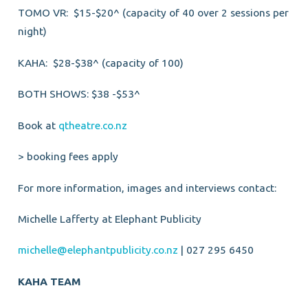
TOMO VR: $15-$20^ (capacity of 40 over 2 sessions per
night)
KAHA: $28-$38^ (capacity of 100)
BOTH SHOWS: $38 -$53^
Book at
qtheatre.co.nz
> booking fees apply
For more information, images and interviews contact:
Michelle Lafferty at Elephant Publicity
michelle@elephantpublicity.co.nz
| 027 295 6450
KAHA TEAM