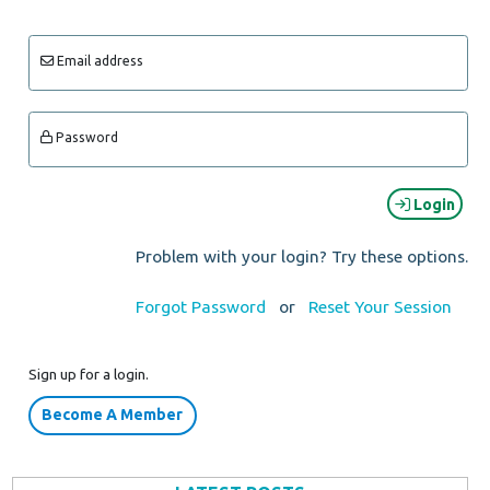
Email address
Password
Login
Problem with your login? Try these options.
Forgot Password
or
Reset Your Session
Sign up for a login.
Become A Member