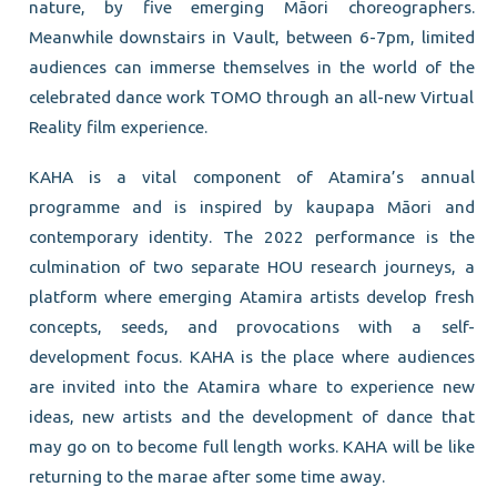
nature, by five emerging Māori choreographers.
Meanwhile downstairs in Vault, between 6-7pm, limited
audiences can immerse themselves in the world of the
celebrated dance work TOMO through an all-new Virtual
Reality film experience.
KAHA is a vital component of Atamira’s annual
programme and is inspired by kaupapa Māori and
contemporary identity. The 2022 performance is the
culmination of two separate HOU research journeys, a
platform where emerging Atamira artists develop fresh
concepts, seeds, and provocations with a self-
development focus. KAHA is the place where audiences
are invited into the Atamira whare to experience new
ideas, new artists and the development of dance that
may go on to become full length works. KAHA will be like
returning to the marae after some time away.