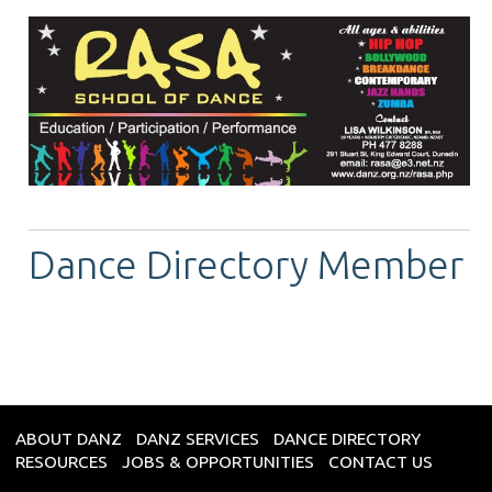
Dance Directory Member
ABOUT DANZ
DANZ SERVICES
DANCE DIRECTORY
RESOURCES
JOBS & OPPORTUNITIES
CONTACT US