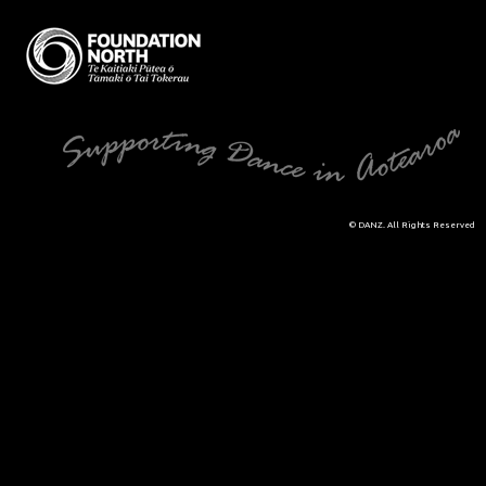
© DANZ. All Rights Reserved