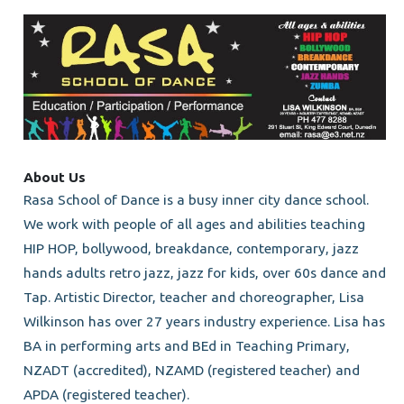
About Us
Rasa School of Dance is a busy inner city dance school.
We work with people of all ages and abilities teaching
HIP HOP, bollywood, breakdance, contemporary, jazz
hands adults retro jazz, jazz for kids, over 60s dance and
Tap. Artistic Director, teacher and choreographer, Lisa
Wilkinson has over 27 years industry experience. Lisa has
BA in performing arts and BEd in Teaching Primary,
NZADT (accredited), NZAMD (registered teacher) and
APDA (registered teacher).