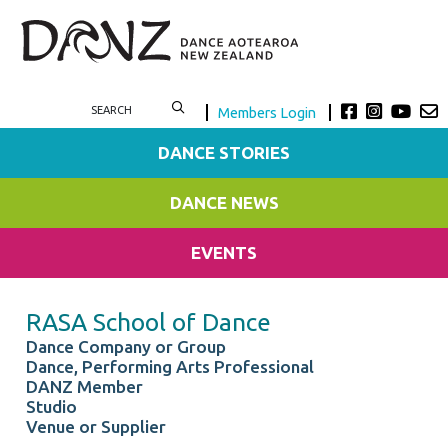
Members Login
DANCE STORIES
DANCE NEWS
EVENTS
RASA School of Dance
Dance Company or Group
Dance, Performing Arts Professional
DANZ Member
Studio
Venue or Supplier