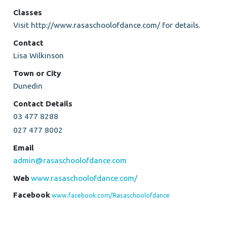
Classes
Visit http://www.rasaschoolofdance.com/ for details.
Contact
Lisa Wilkinson
Town or City
Dunedin
Contact Details
03 477 8288
027 477 8002
Email
admin@rasaschoolofdance.com
Web
www.rasaschoolofdance.com/
Facebook
www.facebook.com/Rasaschoolofdance