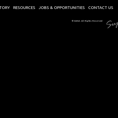
CTORY
RESOURCES
JOBS & OPPORTUNITIES
CONTACT US
© DANZ. All Rights Reserved