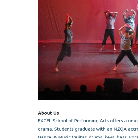
About Us
EXCEL School of Performing Arts offers a uni
drama. Students graduate with an NZQA accred
Dance, & Music (guitar, drums, keys, bass, voca