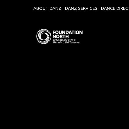
ABOUT DANZ
DANZ SERVICES
DANCE DIRE