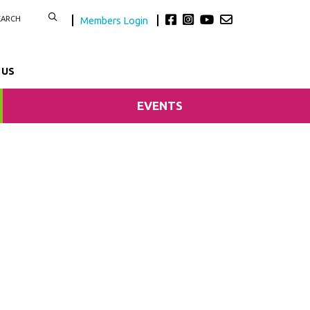
Members Login
 US
EVENTS