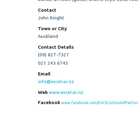
Contact
John Knight
Town or City
Auckland
Contact Details
(09) 827-7327
021 243 6745
Email
info@excel.ac.nz
Web
www.excel.ac.nz
Facebook
www.facebook.com/EXCELSchoolofPerfor