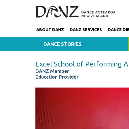
ABOUT DANZ
DANZ SERVICES
DANCE DI
DANCE STORIES
Excel School of Performing A
DANZ Member
Education Provider