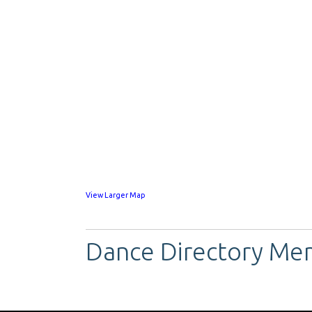
View Larger Map
Dance Directory Me