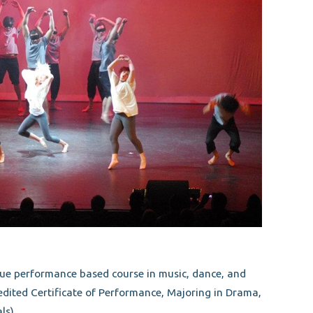
que performance based course in music, dance, and
ited Certificate of Performance, Majoring in Drama,
ls)