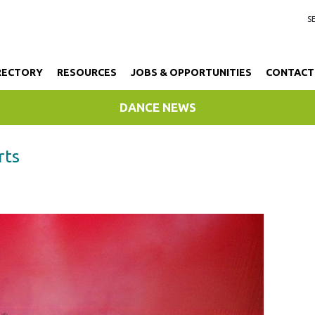
RECTORY
RESOURCES
JOBS & OPPORTUNITIES
CONTACT
DANCE NEWS
rts