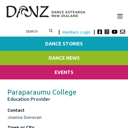
Members Login
DANCE STORIES
DANCE NEWS
EVENTS
Paraparaumu College
Education Provider
Contact
Joanna Donovan
Town or City