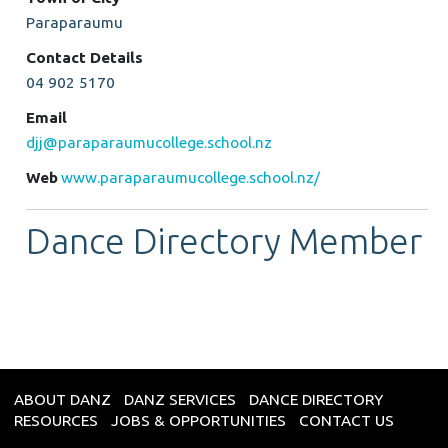
Paraparaumu
Contact Details
04 902 5170
Email
djj@paraparaumucollege.school.nz
Web
www.paraparaumucollege.school.nz/
Dance Directory Member
ABOUT DANZ
DANZ SERVICES
DANCE DIRECTORY
RESOURCES
JOBS & OPPORTUNITIES
CONTACT US