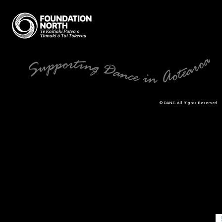
© DANZ. All Rights Reserved