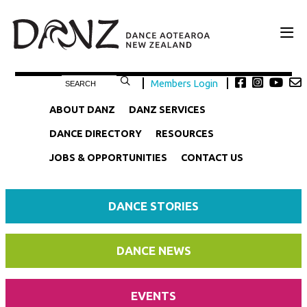
Members Login
ABOUT DANZ
DANZ SERVICES
DANCE DIRECTORY
RESOURCES
JOBS & OPPORTUNITIES
CONTACT US
DANCE STORIES
DANCE NEWS
EVENTS