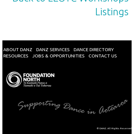
Listings
ABOUT DANZ
DANZ SERVICES
DANCE DIRECTORY
RESOURCES
JOBS & OPPORTUNITIES
CONTACT US
© DANZ. All Rights Reserved