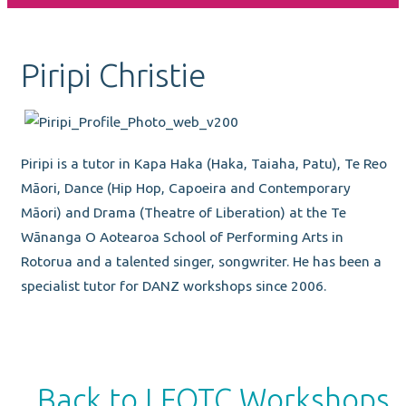
Piripi Christie
Piripi is a tutor in Kapa Haka (Haka, Taiaha, Patu), Te Reo
Māori, Dance (Hip Hop, Capoeira and Contemporary
Māori) and Drama (Theatre of Liberation) at the Te
Wānanga O Aotearoa School of Performing Arts in
Rotorua and a talented singer, songwriter. He has been a
specialist tutor for DANZ workshops since 2006.
Back to LEOTC Workshops