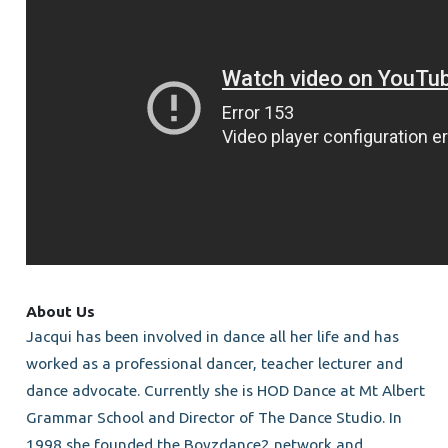
About Us
Jacqui has been involved in dance all her life and has
worked as a professional dancer, teacher lecturer and
dance advocate. Currently she is HOD Dance at Mt Albert
Grammar School and Director of The Dance Studio. In
1998 she founded the Boyzdance2 network and