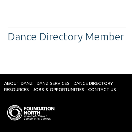
Dance Directory Member
ABOUT DANZ
DANZ SERVICES
DANCE DIRECTORY
RESOURCES
JOBS & OPPORTUNITIES
CONTACT US