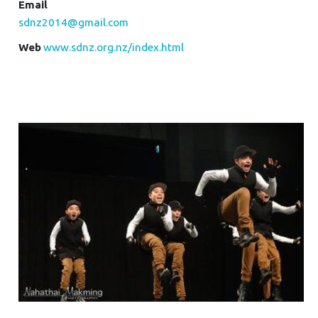
Email
sdnz2014@gmail.com
Web
www.sdnz.org.nz/index.html