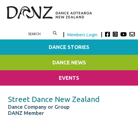
Members Login
DANCE STORIES
DANCE NEWS
EVENTS
Street Dance New Zealand
Dance Company or Group
DANZ Member