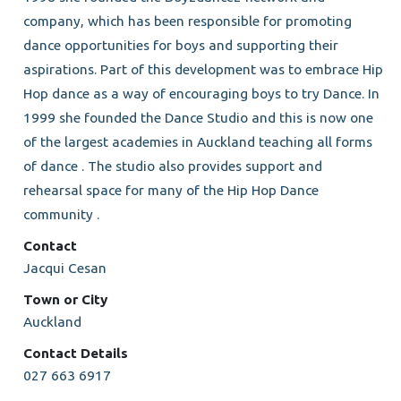
company, which has been responsible for promoting
dance opportunities for boys and supporting their
aspirations. Part of this development was to embrace Hip
Hop dance as a way of encouraging boys to try Dance. In
1999 she founded the Dance Studio and this is now one
of the largest academies in Auckland teaching all forms
of dance . The studio also provides support and
rehearsal space for many of the Hip Hop Dance
community .
Contact
Jacqui Cesan
Town or City
Auckland
Contact Details
027 663 6917