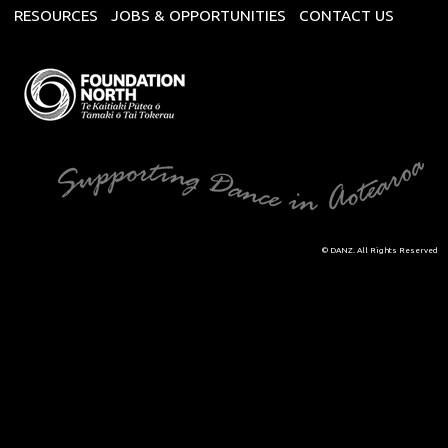
RESOURCES
JOBS & OPPORTUNITIES
CONTACT US
© DANZ. All Rights Reserved