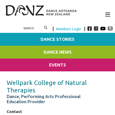
Members Login
DANCE STORIES
DANCE NEWS
EVENTS
Wellpark College of Natural
Therapies
Dance, Performing Arts Professional
Education Provider
Contact