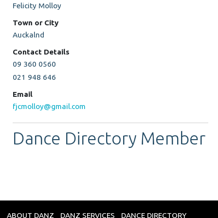
Felicity Molloy
Town or City
Auckalnd
Contact Details
09 360 0560
021 948 646
Email
fjcmolloy@gmail.com
Dance Directory Member
ABOUT DANZ
DANZ SERVICES
DANCE DIRECTORY