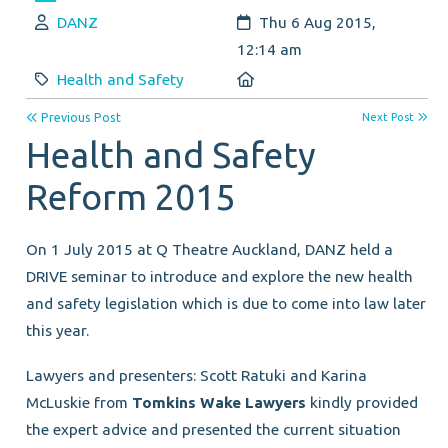
Author:
Created:
DANZ
Thu 6 Aug 2015,
12:14 am
Category:
Location:
Health and Safety
Previous Post
Next Post
Health and Safety
Reform 2015
On 1 July 2015 at Q Theatre Auckland, DANZ held a
DRIVE seminar to introduce and explore the new health
and safety legislation which is due to come into law later
this year.
Lawyers and presenters: Scott Ratuki and Karina
McLuskie from
Tomkins Wake Lawyers
kindly provided
the expert advice and presented the current situation