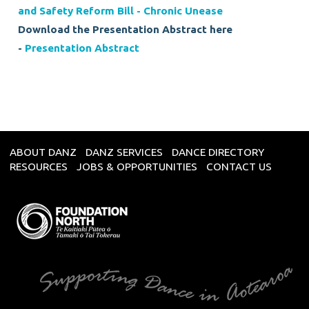
and Safety Reform Bill - Chronic Unease
Download the Presentation Abstract here
-
Presentation Abstract
ABOUT DANZ
DANZ SERVICES
DANCE DIRECTORY
RESOURCES
JOBS & OPPORTUNITIES
CONTACT US