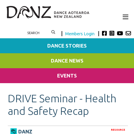
Members Login
DANCE STORIES
DANCE NEWS
EVENTS
DRIVE Seminar - Health
and Safety Recap
RESOURCE
DANZ