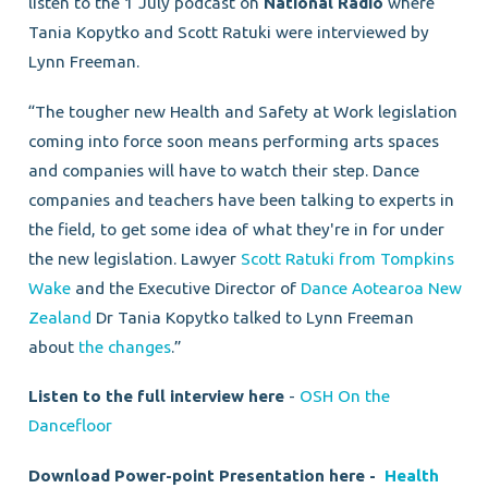
listen to the 1 July podcast on
National Radio
where
Tania Kopytko and Scott Ratuki were interviewed by
Lynn Freeman.
“The tougher new Health and Safety at Work legislation
coming into force soon means performing arts spaces
and companies will have to watch their step. Dance
companies and teachers have been talking to experts in
the field, to get some idea of what they're in for under
the new legislation. Lawyer
Scott Ratuki from Tompkins
Wake
and the Executive Director of
Dance Aotearoa New
Zealand
Dr Tania Kopytko talked to Lynn Freeman
about
the changes
.”
Listen to the full interview here
-
OSH On the
Dancefloor
Download Power-point Presentation here -
Health