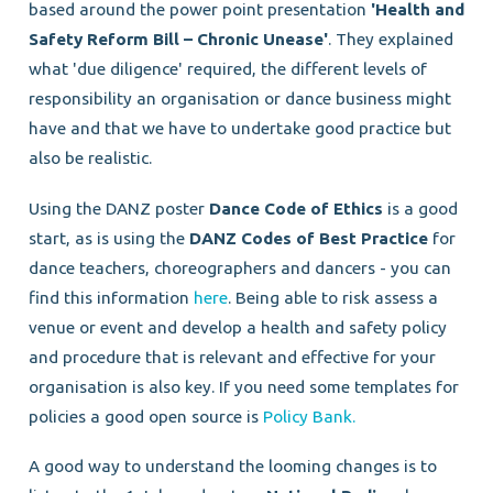
based around the power point presentation
'Health and
Safety Reform Bill – Chronic Unease'
. They explained
what 'due diligence' required, the different levels of
responsibility an organisation or dance business might
have and that we have to undertake good practice but
also be realistic.
Using the DANZ poster
Dance Code of Ethics
is a good
start, as is using the
DANZ Codes of Best Practice
for
dance teachers, choreographers and dancers - you can
find this information
here
. Being able to risk assess a
venue or event and develop a health and safety policy
and procedure that is relevant and effective for your
organisation is also key. If you need some templates for
policies a good open source is
Policy Bank.
A good way to understand the looming changes is to