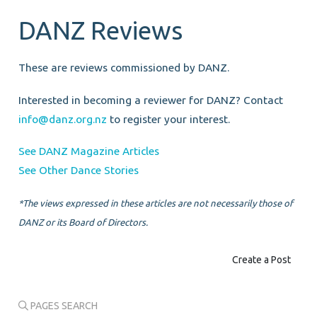
DANZ Reviews
These are reviews commissioned by DANZ.
Interested in becoming a reviewer for DANZ? Contact
info@danz.org.nz
to register your interest.
See DANZ Magazine Articles
See Other Dance Stories
*The views expressed in these articles are not necessarily those of
DANZ or its Board of Directors.
Create a Post
PAGES SEARCH