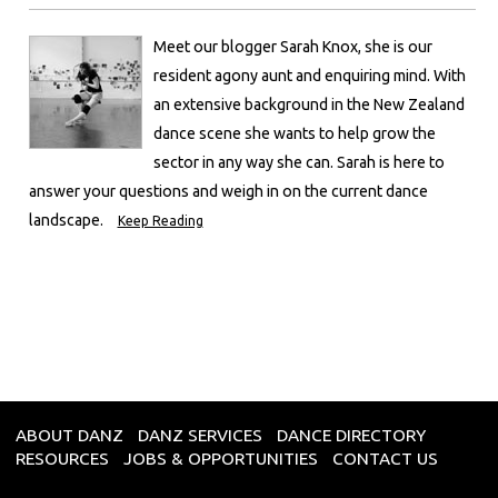
Meet our blogger Sarah Knox, she is our
resident agony aunt and enquiring mind. With
an extensive background in the New Zealand
dance scene she wants to help grow the
sector in any way she can. Sarah is here to
answer your questions and weigh in on the current dance
landscape.
Keep Reading
ABOUT DANZ
DANZ SERVICES
DANCE DIRECTORY
RESOURCES
JOBS & OPPORTUNITIES
CONTACT US