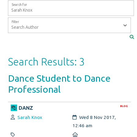
Search for
Filter
Search Results: 3
Dance Student to Dance
Professional
BLOG
DANZ
Author:
Created:
Sarah Knox
Wed 8 Nov 2017,
12:46 am
Category:
Location: