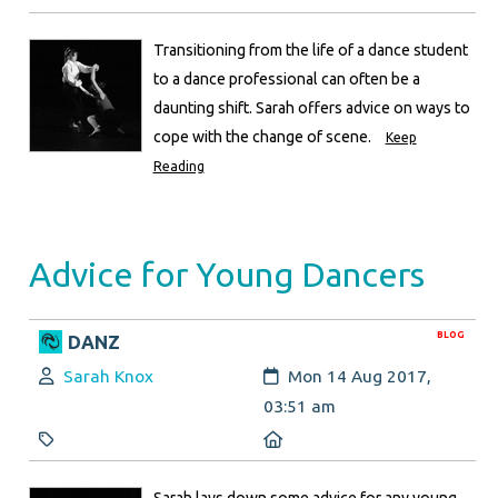
Transitioning from the life of a dance student
to a dance professional can often be a
daunting shift. Sarah offers advice on ways to
cope with the change of scene.
Keep
Reading
Advice for Young Dancers
BLOG
DANZ
Author:
Created:
Sarah Knox
Mon 14 Aug 2017,
03:51 am
Category:
Location:
Sarah lays down some advice for any young