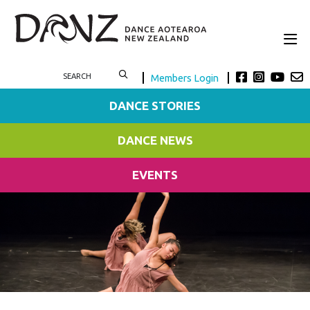
Members Login
DANCE STORIES
DANCE NEWS
EVENTS