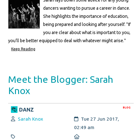
dancers wanting to pursue a career in dance.
She highlights the importance of education,
being prepared and looking after yourself. "If
you are clear about what is important to you,
you‘ll be better equipped to deal with whatever might arise."
Keep Reading
Meet the Blogger: Sarah
Knox
BLOG
DANZ
Author:
Created:
Sarah Knox
Tue 27 Jun 2017,
02:49 am
Category:
Location: