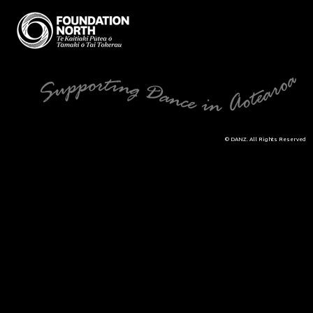
© DANZ. All Rights Reserved