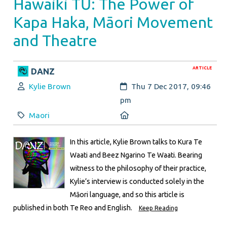
Hawaiki TŪ: The Power of
Kapa Haka, Māori Movement
and Theatre
ARTICLE
DANZ
Author:
Created:
Kylie Brown
Thu 7 Dec 2017, 09:46
pm
Category:
Location:
Maori
In this article, Kylie Brown talks to Kura Te
Waati and Beez Ngarino Te Waati. Bearing
witness to the philosophy of their practice,
Kylie’s interview is conducted solely in the
Māori language, and so this article is
published in both Te Reo and English.
Keep Reading