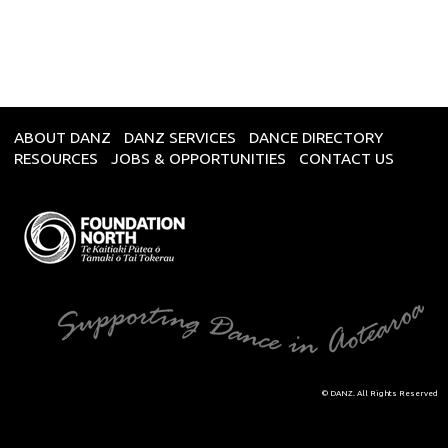
ABOUT DANZ
DANZ SERVICES
DANCE DIRECTORY
RESOURCES
JOBS & OPPORTUNITIES
CONTACT US
© DANZ. All Rights Reserved