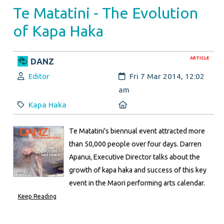
Te Matatini - The Evolution
of Kapa Haka
ARTICLE
DANZ
Author:
Created:
Editor
Fri 7 Mar 2014, 12:02
am
Category:
Location:
Kapa Haka
Te Matatini's biennual event attracted more
than 50,000 people over four days. Darren
Apanui, Executive Director talks about the
growth of kapa haka and success of this key
event in the Maori performing arts calendar.
Keep Reading