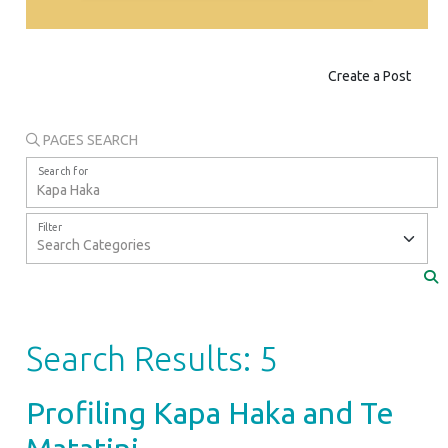
Create a Post
PAGES SEARCH
Search for
Filter
Search Results: 5
Profiling Kapa Haka and Te