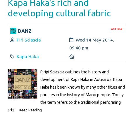
Kapa Haka's rich and
developing cultural fabric
ARTICLE
DANZ
Author:
Created:
Piri Sciascia
Wed 14 May 2014,
09:48 pm
Category:
Location:
Kapa Haka
Piripi Sciascia outlines the history and
development of Kapa Haka in Aotearoa. Kapa
Haka has been known by many other titles and
phrases in the history of Maori people. Today
the term refers to the traditional performing
arts.
Keep Reading