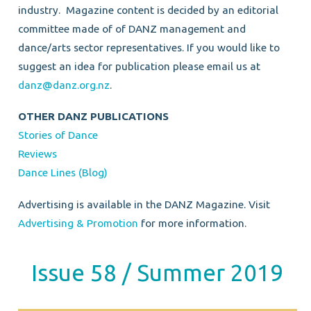
industry.
Magazine content is decided by an editorial
committee made of of DANZ management and
dance/arts sector representatives.
If you would like to
suggest an idea for publication please email us at
danz@danz.org.nz
.
OTHER DANZ PUBLICATIONS
Stories of Dance
Reviews
Dance Lines (Blog)
Advertising is available in the DANZ Magazine. Visit
Advertising & Promotion
for more information.
Issue 58 / Summer 2019