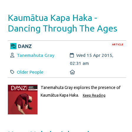
Kaumātua Kapa Haka -
Dancing Through The Ages
ARTICLE
DANZ
Author:
Created:
Tanemahuta Gray
Wed 15 Apr 2015,
02:31 am
Category:
Location:
Older People
Tanemahuta Gray explores the presence of
Kaumātua Kapa Haka.
Keep Reading