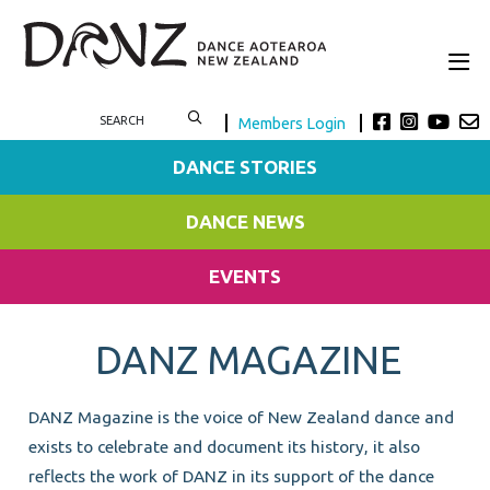
Members Login
DANCE STORIES
DANCE NEWS
EVENTS
DANZ MAGAZINE
DANZ Magazine is the voice of New Zealand dance and
exists to celebrate and document its history, it also
reflects the work of DANZ in its support of the dance