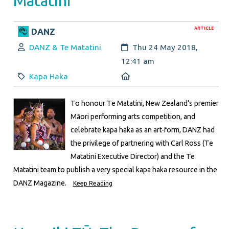
Matatini
ARTICLE
DANZ
Author:
Created:
DANZ & Te Matatini
Thu 24 May 2018,
12:41 am
Category:
Location:
Kapa Haka
To honour Te Matatini, New Zealand's premier
Māori performing arts competition, and
celebrate kapa haka as an art-form, DANZ had
the privilege of partnering with Carl Ross (Te
Matatini Executive Director) and the Te
Matatini team to publish a very special kapa haka resource in the
DANZ Magazine.
Keep Reading